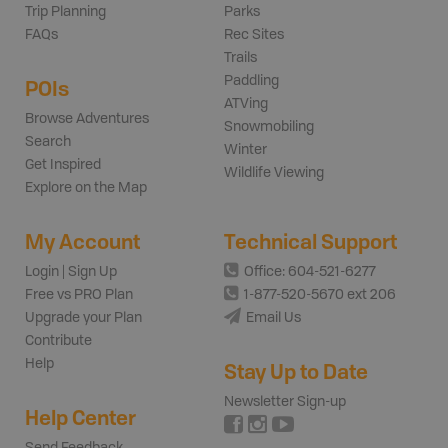
Trip Planning
Parks
FAQs
Rec Sites
Trails
Paddling
POIs
ATVing
Browse Adventures
Snowmobiling
Search
Winter
Get Inspired
Wildlife Viewing
Explore on the Map
My Account
Technical Support
Login | Sign Up
Office: 604-521-6277
Free vs PRO Plan
1-877-520-5670 ext 206
Upgrade your Plan
Email Us
Contribute
Help
Stay Up to Date
Newsletter Sign-up
Help Center