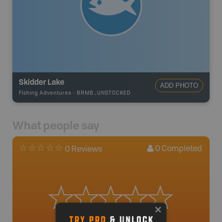
Skidder Lake
ADD PHOTO
Fishing Adventures
-
BRMB_UNSTOCKED
What people say
0
Completed
0 Reviews