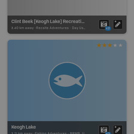
Clint Beek [Keogh Lake] Recreation Site
3.40 km away -
Recsite Adventures
-
Day Use Area
x2
Keogh Lake
3.71 km away -
Fishing Adventures
-
BRMB_UNSTOCKED