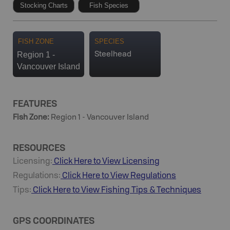
Stocking Charts
Fish Species
FISH ZONE
SPECIES
Region 1 -
Steelhead
Vancouver Island
FEATURES
Fish Zone
:
Region 1 - Vancouver Island
RESOURCES
Licensing:
Click Here to View Licensing
Regulations:
Click Here to View Regulations
Tips:
Click Here to View
Fishing
Tips & Techniques
GPS COORDINATES