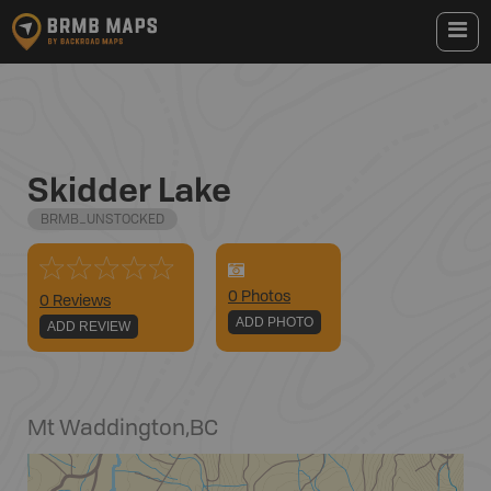
Skidder Lake
BRMB_UNSTOCKED
0
Photo
s
0 Reviews
ADD PHOTO
ADD REVIEW
Mt Waddington
,
BC