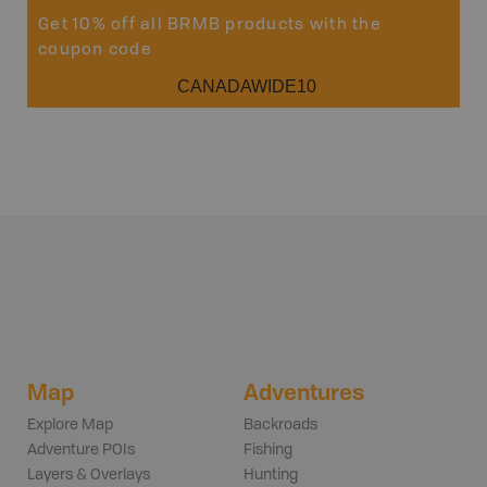
Get 10% off all BRMB products with the
coupon code
CANADAWIDE10
Map
Adventures
Explore Map
Backroads
Adventure POIs
Fishing
Layers & Overlays
Hunting