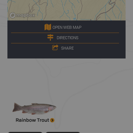
OPEN WEB MAP
DIRECTIONS
SHARE