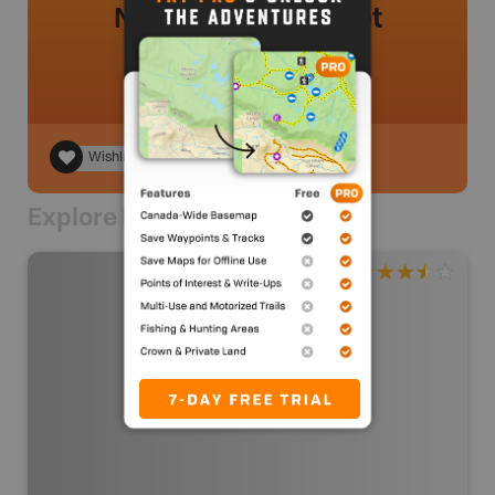
No review added yet
Wishlist
Explore Nearby