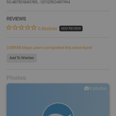
50.487301840785, -127.123504977414
REVIEWS
0 Reviews
ADD REVIEW
0
BRMB Maps users completed this adventure!
Add To Wishlist
Photos
0
photos