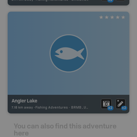
x2
Angler Lake
7.18 km away -
Fishing Adventures
-
BRMB_UNSTOCKED
x2
x2
You can also find this adventure
here