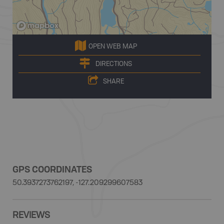
OPEN WEB MAP
DIRECTIONS
SHARE
GPS COORDINATES
50.3937273762197, -127.209299607583
REVIEWS