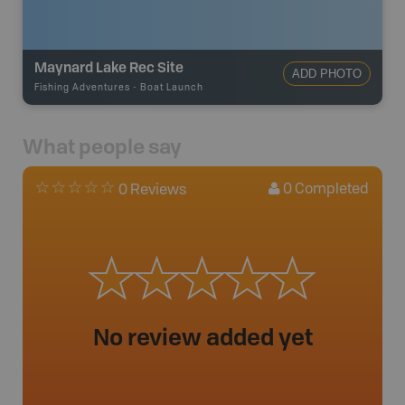
Maynard Lake Rec Site
ADD PHOTO
Fishing Adventures
-
Boat Launch
What people say
0
Completed
0 Reviews
No review added yet