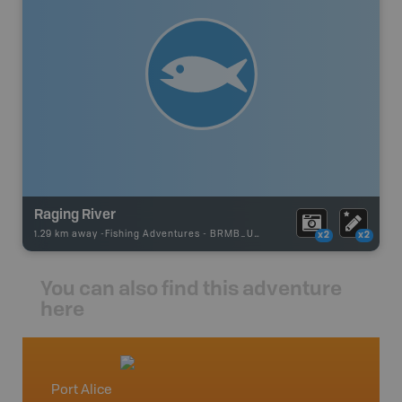
Raging River
1.29 km away -
Fishing Adventures
-
BRMB_UNSTOCKED
x2
x2
You can also find this adventure
here
Port Alice
Vancou