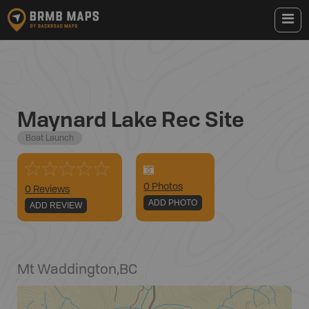
Maynard Lake Rec Site
Boat Launch
0
Photo
s
0 Reviews
ADD PHOTO
ADD REVIEW
Mt Waddington
,
BC