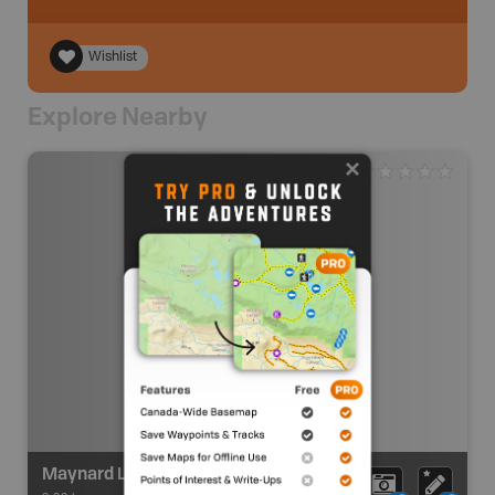
Wishlist
Explore Nearby
Maynard Lake Recreation Site