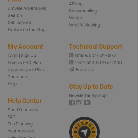
ATVing
Browse Adventures
Snowmobiling
Search
Winter
Get Inspired
Wildlife Viewing
Explore on the Map
My Account
Technical Support
Login | Sign Up
Office: 604-521-6277
Free vs PRO Plan
1-877-520-5670 ext 206
Upgrade your Plan
Email Us
Contribute
Help
Stay Up to Date
Newsletter Sign-up
Help Center
Send Feedback
FAQ
Trip Planning
Your Account