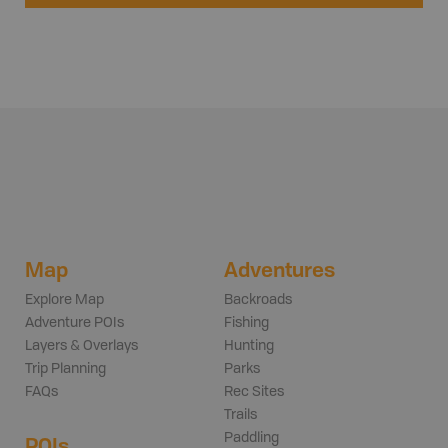
Map
Adventures
Explore Map
Backroads
Adventure POIs
Fishing
Layers & Overlays
Hunting
Trip Planning
Parks
FAQs
Rec Sites
Trails
Paddling
POIs