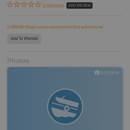
0 Reviews
ADD REVIEW
0
BRMB Maps users completed this adventure!
Add To Wishlist
Photos
0
photos