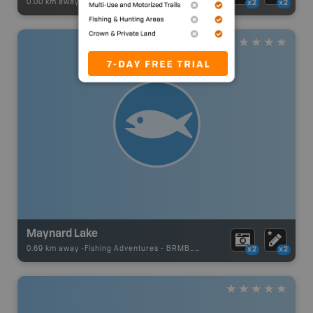
0.00 km away -
Recsite Adventures
-
BRMB_REC_AREA_TENT
x2
x2
Maynard Lake
0.69 km away -
Fishing Adventures
-
BRMB_UNSTOCKED
x2
x2