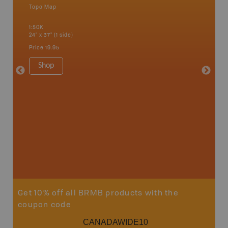
Topo Map
Waterpr
an and
Alert Ba
1:50K
Courtena
24" x 37" (1 side)
Alice, P
Strathco
Price
19.95
more
1:180K
Shop
34" x 46.
Price
19
Sho
Get 10% off all BRMB products with the
coupon code
CANADAWIDE10