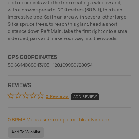
and reconnects with the tree creating a window and,
with a crown spread of 20.9 metres (68.6 ft), this is an
impressive tree. Set in an area with several other large
Sitka spruce trees, to reach this giant, head a short
distance down Raft Main, take the first right onto a small
side road, park and make your way into the woods.
GPS COORDINATES
50.6644088043703, -128.169980728054
REVIEWS
0 Reviews
ADD REVIEW
0
BRMB Maps users completed this adventure!
Add To Wishlist