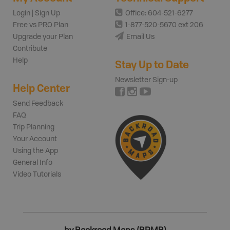
Login | Sign Up
Office: 604-521-6277
Free vs PRO Plan
1-877-520-5670 ext 206
Upgrade your Plan
Email Us
Contribute
Help
Stay Up to Date
Newsletter Sign-up
Help Center
Send Feedback
FAQ
Trip Planning
Your Account
Using the App
General Info
Video Tutorials