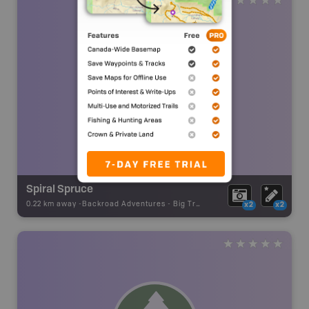
Spiral Spruce
0.22 km away -
Backroad Adventures
-
Big Tree
x2
x2