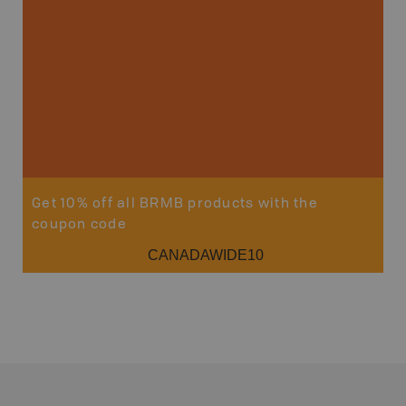
Sho
Get 10% off all BRMB products with the
coupon code
CANADAWIDE10