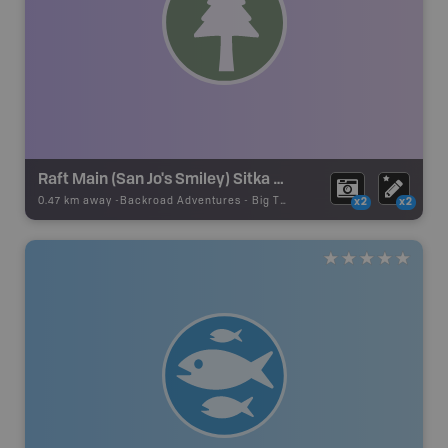
Raft Main (San Jo's Smiley) Sitka Spruce
0.47 km away -
Backroad Adventures
-
Big Tree
x2
x2