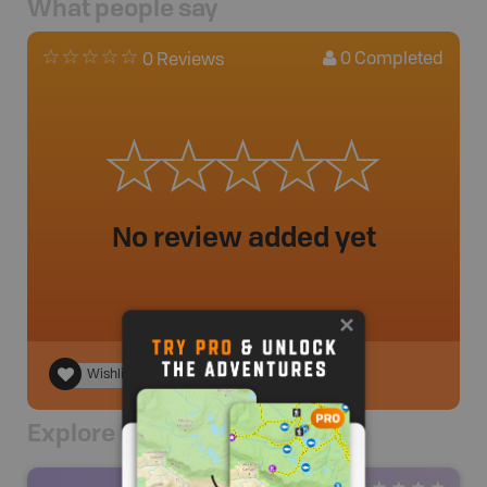
What people say
0
Completed
0 Reviews
No review added yet
Wishlist
Explore Nearby