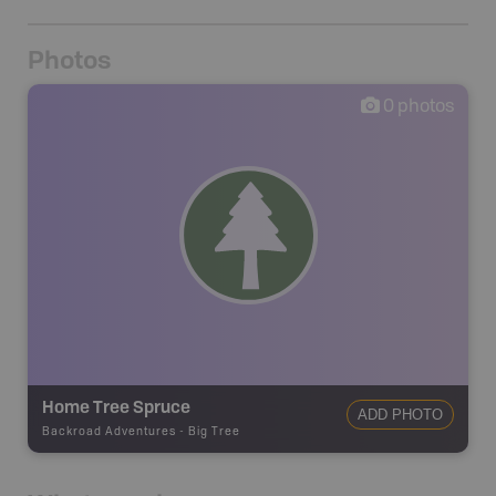
Photos
0
photos
Home Tree Spruce
ADD PHOTO
Backroad Adventures
-
Big Tree