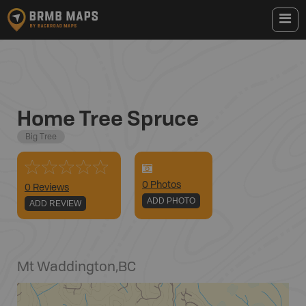
Home Tree Spruce
Big Tree
0
Photo
s
0 Reviews
ADD PHOTO
ADD REVIEW
Mt Waddington
,
BC