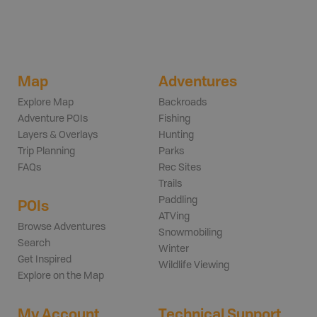
Map
Adventures
Explore Map
Backroads
Adventure POIs
Fishing
Layers & Overlays
Hunting
Trip Planning
Parks
FAQs
Rec Sites
Trails
Paddling
POIs
ATVing
Browse Adventures
Snowmobiling
Search
Winter
Get Inspired
Wildlife Viewing
Explore on the Map
My Account
Technical Support