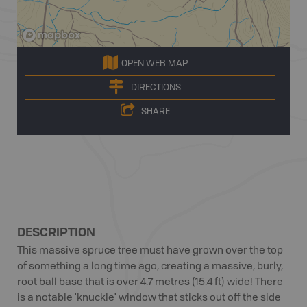
OPEN WEB MAP
DIRECTIONS
SHARE
DESCRIPTION
This massive spruce tree must have grown over the top
of something a long time ago, creating a massive, burly,
root ball base that is over 4.7 metres (15.4 ft) wide! There
is a notable 'knuckle' window that sticks out off the side