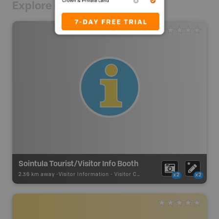
Explore Nearby
Sointula Tourist/Visitor Info Booth
2.36 km away -
Visitor Information
-
Visitor Centre
x2
x2