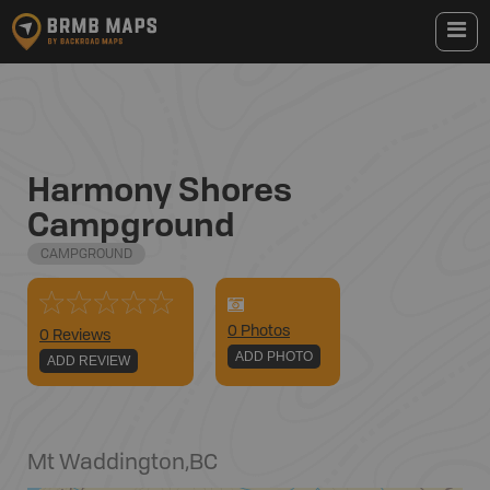
Harmony Shores
Campground
CAMPGROUND
0
Photo
s
0 Reviews
ADD PHOTO
ADD REVIEW
Mt Waddington
,
BC