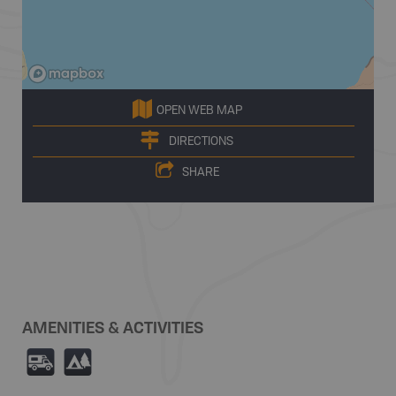
OPEN WEB MAP
DIRECTIONS
SHARE
AMENITIES & ACTIVITIES
Ä
5