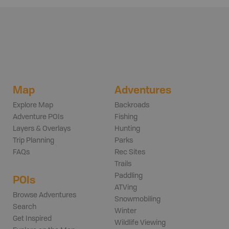
Map
Adventures
Explore Map
Backroads
Adventure POIs
Fishing
Layers & Overlays
Hunting
Trip Planning
Parks
FAQs
Rec Sites
Trails
Paddling
POIs
ATVing
Browse Adventures
Snowmobiling
Search
Winter
Get Inspired
Wildlife Viewing