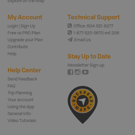
Explore on the Map
My Account
Technical Support
Login | Sign Up
Office: 604-521-6277
Free vs PRO Plan
1-877-520-5670 ext 206
Upgrade your Plan
Email Us
Contribute
Help
Stay Up to Date
Newsletter Sign-up
Help Center
Send Feedback
FAQ
Trip Planning
Your Account
Using the App
General Info
Video Tutorials