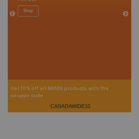
more
1:180K
Shop
34" x 46.
Price
19
Sho
Get 10% off all BRMB products with the
coupon code
CANADAWIDE10