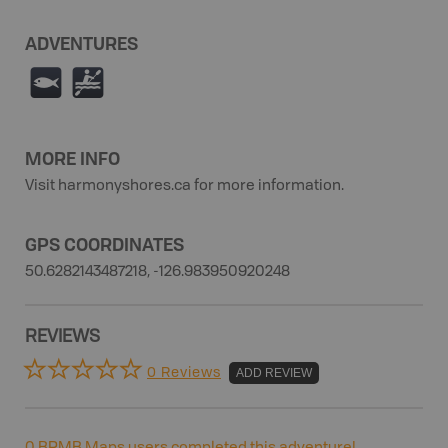
ADVENTURES
9
V
MORE INFO
Visit harmonyshores.ca for more information.
GPS COORDINATES
50.6282143487218, -126.983950920248
REVIEWS
0 Reviews
ADD REVIEW