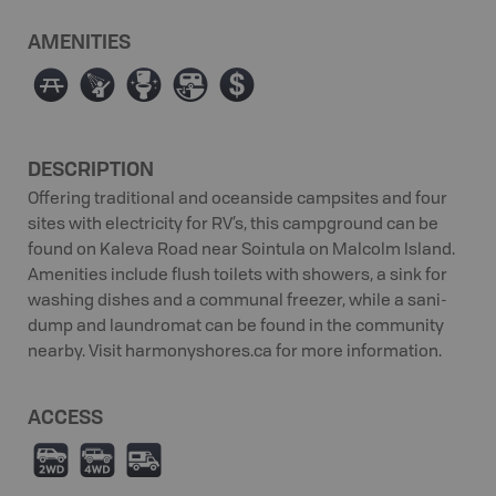
AMENITIES
∫
ð
≰
Â
ø
DESCRIPTION
Offering traditional and oceanside campsites and four
sites with electricity for RV’s, this campground can be
found on Kaleva Road near Sointula on Malcolm Island.
Amenities include flush toilets with showers, a sink for
washing dishes and a communal freezer, while a sani-
dump and laundromat can be found in the community
nearby. Visit harmonyshores.ca for more information.
ACCESS
H
I
Ä