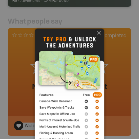
Park Adventures
-
CAMPGROUND
What people say
0
Completed
0 Reviews
No review added yet
Wishlist