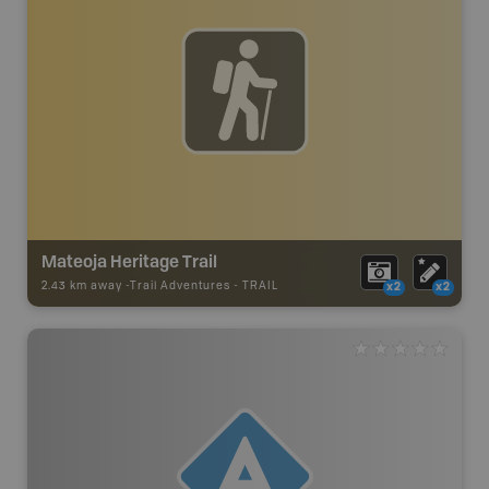
Mateoja Heritage Trail
2.43 km away -
Trail Adventures
-
TRAIL
x2
x2