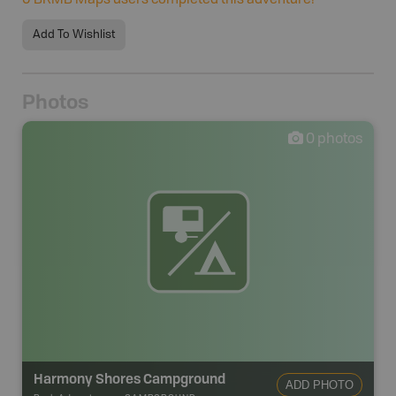
0
BRMB Maps users completed this adventure!
Add To Wishlist
Photos
0
photos
Harmony Shores Campground
ADD PHOTO