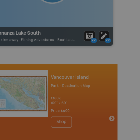
onanza Lake South
87 km away -
Fishing Adventures
-
Boat Launch
x2
x2
Vancouver Island
Park - Destination Map
1:180K
100" x 60"
Price
$500
Shop