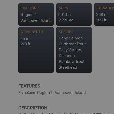
FISH ZONE
AREA
ELEVATIO
Region 1 -
901 ha
268 m
Vancouver Island
2,226 ac
879 ft
MEAN DEPTH
SPECIES
85 m
Coho Salmon,
279 ft
Cutthroat Trout,
Dolly Varden,
Kokanee,
Rainbow Trout,
Steelhead
FEATURES
Fish Zone
:
Region 1 - Vancouver Island
DESCRIPTION