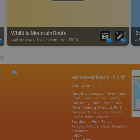
Whiltilla Mountain Route
B
3.46 km away -
Trail Adventures
-
TRAIL
3.
2
x2
x2
re
Vancouver Island - North
Waterproof Map
Alert Bay, Campbell River, Cape
Scott, Coal Harbour, Comox,
Courtenay, Cumberland, Gold
River, Holberg, Kyuquot, Port
Alice, Port Hardy, Port MacNeill,
Powell River, Sayward,
Strathcona Park, Tahsis,
Telegraph Cove, Woss, Zeballos
and more
1:180K