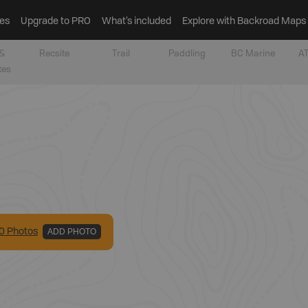
es
Upgrade to PRO
What’s included
Explore with Backroad Maps
&
Recsite
Trail
Paddling
BC Marine
AT
tes
0
Photo
s
ADD PHOTO