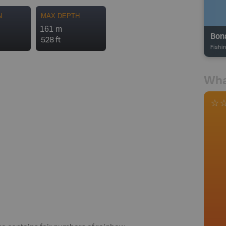
N
MAX DEPTH
161 m
Bon
528 ft
Fishi
Wha