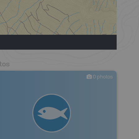
tos
0
photos