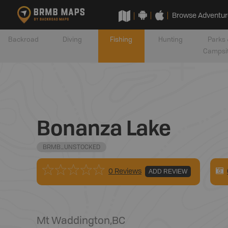
Browse Adventur
Backroad
Diving
Fishing
Hunting
Parks 
Campsi
Bonanza Lake
BRMB_UNSTOCKED
0 Reviews
ADD REVIEW
Mt Waddington
,
BC