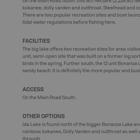
On the Main Road South, this 901 hectare (2,226 ac) la
kokanee, dolly varden and cutthroat. Steelhead and c
There are two popular recreation sites and boat launc
tidal water regulations before fishing here.
FACILITIES
The big lake offers two recreation sites for area visit
unit, semi-open site that was built on a former log sor
birds in the spring. Further south, the 12 unit Bonanz
sandy beach. It is definitely the more popular and busi
ACCESS
On the Main Road South.
OTHER OPTIONS
Ida Lake is found north of the bigger Bonanza Lake and 
rainbow, kokanee, Dolly Varden and cutthroat as wel
through.