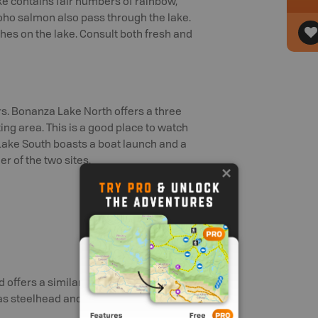
ke contains fair numbers of rainbow,
oho salmon also pass through the lake.
hes on the lake. Consult both fresh and
ors. Bonanza Lake North offers a three
ting area. This is a good place to watch
a Lake South boasts a boat launch and a
er of the two sites.
offers a similar fishery. Look for
l as steelhead and Coho salmon passing