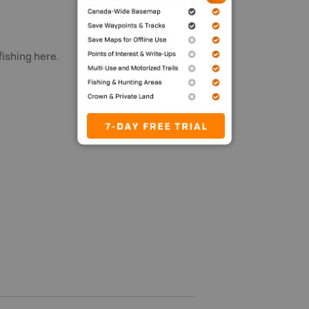
fishing here.