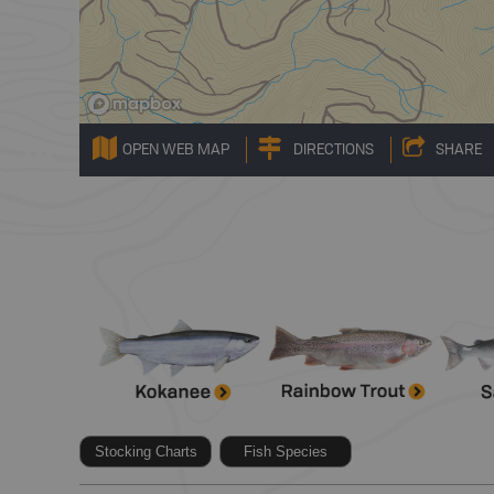
OPEN WEB MAP
DIRECTIONS
SHARE
Stocking Charts
Fish Species