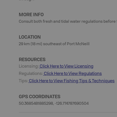
MORE INFO
Consult both fresh and tidal water regulations before 
LOCATION
29 km (18 mi) southeast of Port McNeill
RESOURCES
Licensing:
Click Here to View Licensing
Regulations:
Click Here to View Regulations
Tips:
Click Here to View
Fishing
Tips & Techniques
GPS COORDINATES
50.3685481885298, -126.774787690504