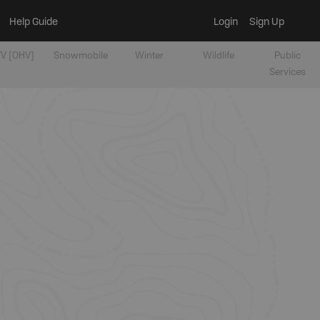
Help Guide
Login
Sign Up
V [OHV]
Snowmobile
Winter
Wildlife
Public
Services