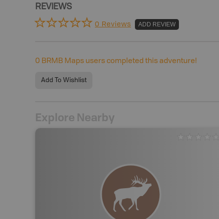
REVIEWS
0 Reviews
ADD REVIEW
0
BRMB Maps users completed this adventure!
Add To Wishlist
Explore Nearby