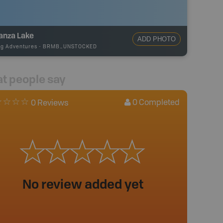
anza Lake
ADD PHOTO
ng Adventures
-
BRMB_UNSTOCKED
t people say
0
Completed
0 Reviews
No review added yet