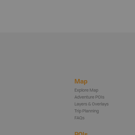
Map
Explore Map
Adventure POIs
Layers & Overlays
Trip Planning
FAQs
POIs