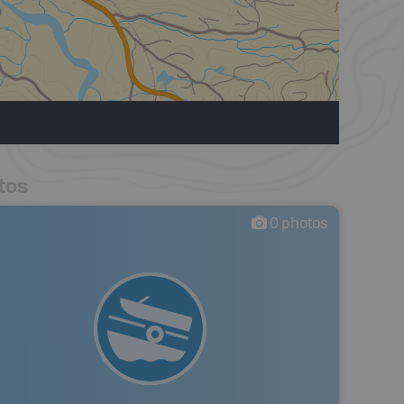
tos
0
photos