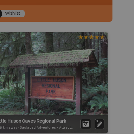
Wishlist
ttle Huson Caves Regional Park
75 km away -
Backroad Adventures
-
Attraction