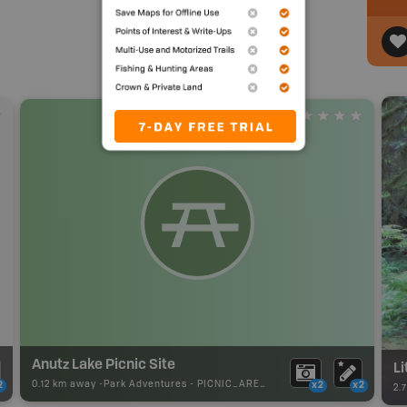
Anutz Lake Picnic Site
Li
0.12 km away -
Park Adventures
-
PICNIC_AREA
2
x2
x2
2.