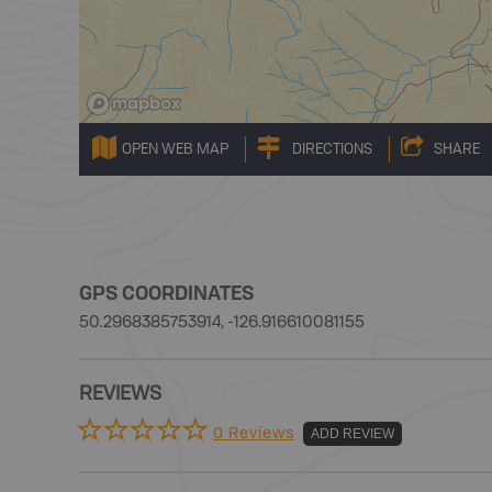
OPEN WEB MAP
DIRECTIONS
SHARE
GPS COORDINATES
50.2968385753914, -126.916610081155
REVIEWS
0 Reviews
ADD REVIEW