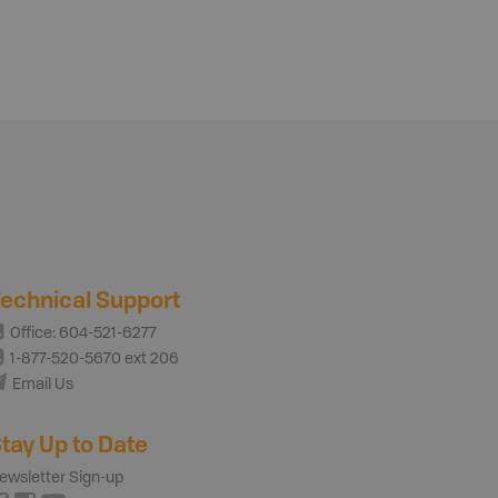
echnical Support
Office: 604-521-6277
1-877-520-5670 ext 206
Email Us
tay Up to Date
ewsletter Sign-up