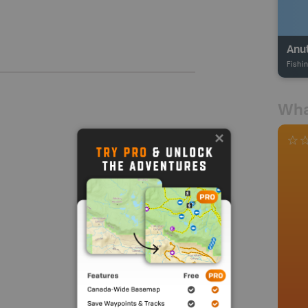
Anu
Fishi
Wha