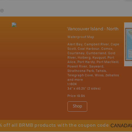
re
Vancouver Island - North
Waterproof Map
Alert Bay, Campbell River, Cape
Scott, Coal Harbour, Comox,
Courtenay, Cumberland, Gold
River, Holberg, Kyuquot, Port
Alice, Port Hardy, Port MacNeill,
Powell River, Sayward,
Strathcona Park, Tahsis,
Telegraph Cove, Woss, Zeballos
and more
1:180K
34" x 46.25" (2 sides)
Price
19.95
Shop
CANADA
% off all BRMB products with the coupon code