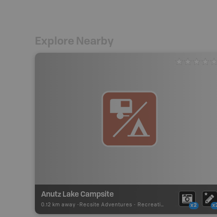
Explore Nearby
Anutz Lake Campsite
0.12 km away -
Recsite Adventures
-
Recreation Area
x2
x