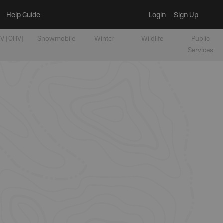
Help Guide
Login
Sign Up
V [OHV]
Snowmobile
Winter
Wildlife
Public
Services