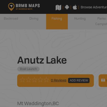
Browse Adventur
Backroad
Diving
Fishing
Hunting
Parks 
Campsi
Anutz Lake
Boat Launch
0 Reviews
ADD REVIEW
Mt Waddington
,
BC