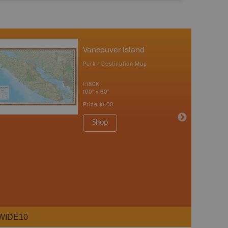
Vancouver Island
Park - Destination Map
1:180K
100" x 60"
Price
$500
Shop
WIDE10