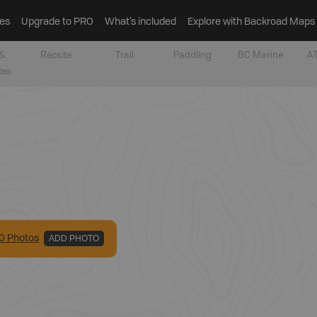
es
Upgrade to PRO
What’s included
Explore with Backroad Maps
&
Recsite
Trail
Paddling
BC Marine
AT
tes
0
Photo
s
ADD PHOTO