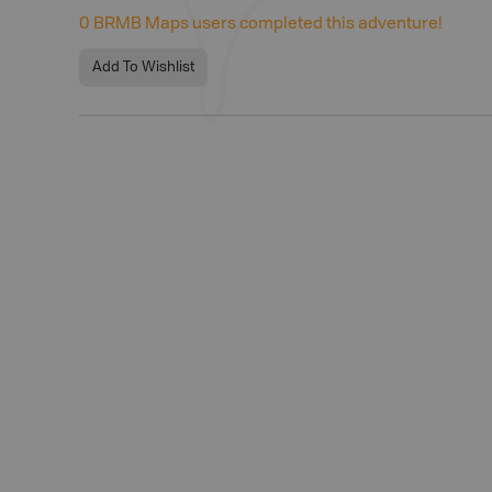
0
BRMB Maps users completed this adventure!
Add To Wishlist