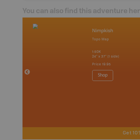
You can also find this adventure he
nada
Nimpkish
p
Topo Map
erta, British
katchewan and
1:50K
24" x 37" (1 side)
Price
19.95
 Maps, Garmin
Shop
Get 10