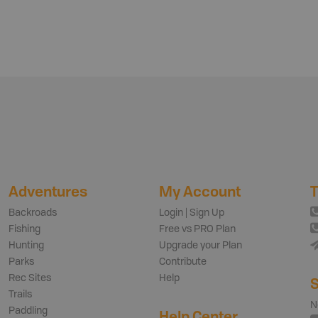
Adventures
My Account
T
Backroads
Login | Sign Up
Fishing
Free vs PRO Plan
Hunting
Upgrade your Plan
Parks
Contribute
Rec Sites
Help
S
Trails
N
Paddling
Help Center