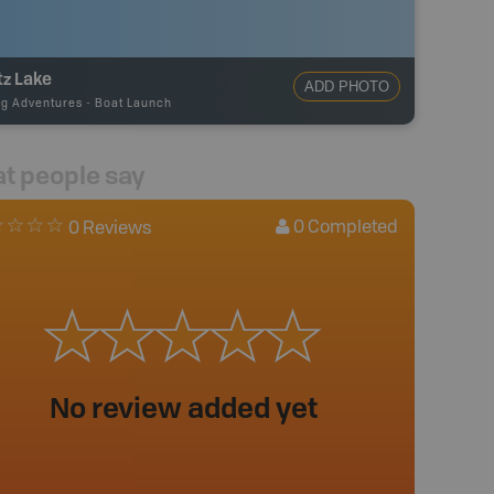
tz Lake
ADD PHOTO
ng Adventures
-
Boat Launch
t people say
0
Completed
0 Reviews
No review added yet