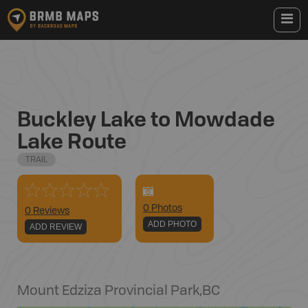
Buckley Lake to Mowdade
Lake Route
TRAIL
0
Photo
s
0 Reviews
ADD PHOTO
ADD REVIEW
Mount Edziza Provincial Park
,
BC