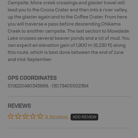
Campsite. More creek crossings and glacier travel will
lead you to the Cocoa Crater and then into a river valley,
up the glacier again and to the Coffee Crater. From here
you will traverse a pass before descending Chikama
Creek to another campsite. The last section to Mowdade
Lake crosses several beaver ponds and a lot of mud. You
can expect an elevation gain of 1,900 m (6,230 ft) along
this route, which is best done between the end of June
and mid-September.
GPS COORDINATES
57.9220490343869, -130.73405502364
REVIEWS
0 Reviews
ADD REVIEW