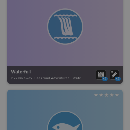
Waterfall
2.92 km away -
Backroad Adventures
-
Waterfall
x2
x2