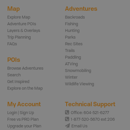
Map
Adventures
Explore Map
Backroads
Adventure POIs
Fishing
Layers & Overlays
Hunting
Trip Planning
Parks
FAQs
Rec Sites
Trails
Paddling
POIs
ATVing
Browse Adventures
Snowmobiling
Search
Winter
Get Inspired
Wildlife Viewing
Explore on the Map
My Account
Technical Support
Login | Sign Up
Office: 604-521-6277
Free vs PRO Plan
1-877-520-5670 ext 206
Upgrade your Plan
Email Us