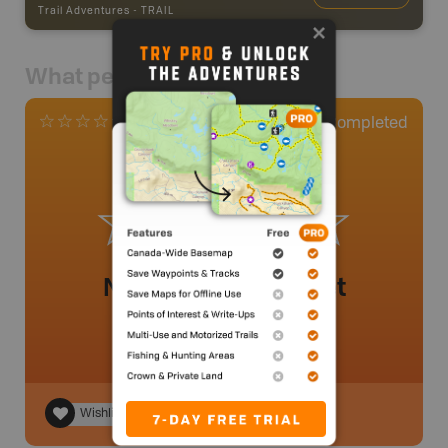
Trail Adventures
-
TRAIL
What people say
0
Completed
0 Reviews
No review added yet
Wishlist