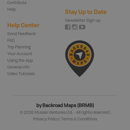
Contribute
Help
Stay Up to Date
Newsletter Sign-up
Help Center
Send Feedback
FAQ
Trip Planning
Your Account
Using the App
General Info
Video Tutorials
by Backroad Maps (BRMB)
©
2026
Mussio Ventures Ltd. - All rights reserved |
Privacy Policy
|
Terms & Conditions