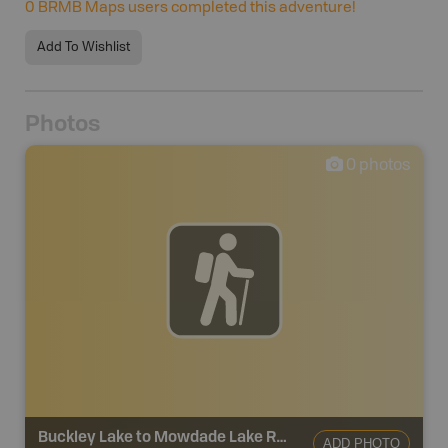
0
BRMB Maps users completed this adventure!
Add To Wishlist
Photos
0
photos
Buckley Lake to Mowdade Lake Route
ADD PHOTO