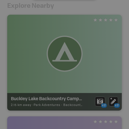
Explore Nearby
Buckley Lake Backcountry Campsite
2.15 km away -
Park Adventures
-
Backcountry Campsite
x2
x2