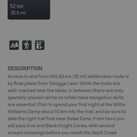
52 km
32.5 mi
5
(
K
DESCRIPTION
Access to and from this 52 km (32 mi) wilderness route is
by float plane from Tatogga Lake. While the trails are
well-marked near the lakes, in between there are only
sparsely-placed cairns so wilderness navigation skills
are essential. Plan to spend your first night at the Willie
Williams Camp about 10 km into the trail, and be sure to
take the right trail fork near Sidas Cone. From here you
will pass Eve and Black Knight Cones, with several
stream crossings before you reach the Sezill Creek