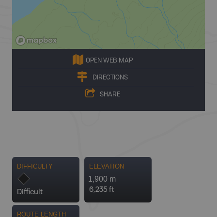
OPEN WEB MAP
DIRECTIONS
SHARE
DIFFICULTY
ELEVATION
1,900 m
6,235 ft
Difficult
ROUTE LENGTH