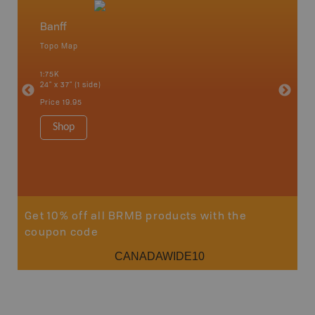
Banff
Mt Ass
Topo Map
Topo M
nmore,
d, High
1:75K
1:65K
, Medicine
24" x 37" (1 side)
24" x 37"
ree Hills,
Price
19.95
Price
19
Shop
Sho
Get 10% off all BRMB products with the
coupon code
CANADAWIDE10