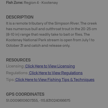
Fish Zone
:
Region 4 - Kootenay
DESCRIPTION
It is a remote tributary of the Simpson River. The creek
has numerous bull and cutthroat trout in the 20-25 cm
(8-10 in) range that readily take to bait or flies. The
Kootenay National Park stream is open from July 1 to
October 31 and catch and release only.
RESOURCES
Licensing:
Click Here to View Licensing
Regulations:
Click Here to View Regulations
Tips:
Click Here to View
Fishing
Tips & Techniques
GPS COORDINATES
51.0009610607355, -115.831024066675