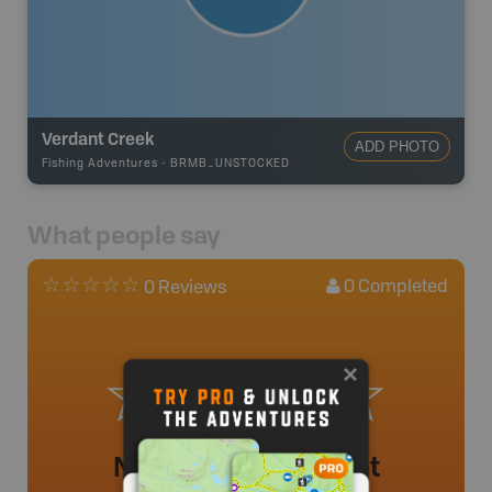
Verdant Creek
ADD PHOTO
Fishing Adventures
-
BRMB_UNSTOCKED
What people say
0
Completed
0 Reviews
No review added yet