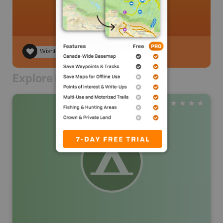
Wishlist
Explore Nearby