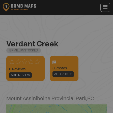
Verdant Creek
BRMB_UNSTOCKED
0
Photo
s
0 Reviews
ADD PHOTO
ADD REVIEW
Mount Assiniboine Provincial Park
,
BC