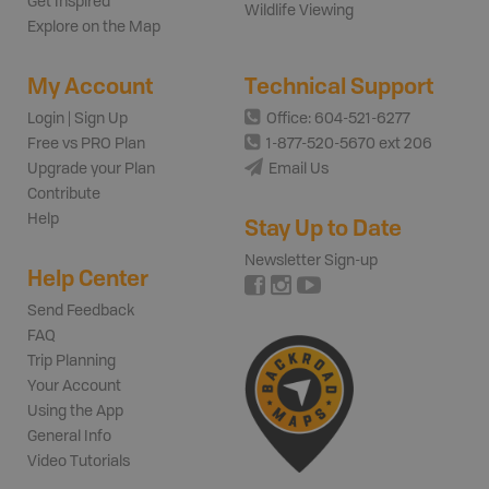
Get Inspired
Wildlife Viewing
Explore on the Map
My Account
Technical Support
Login | Sign Up
Office: 604-521-6277
Free vs PRO Plan
1-877-520-5670 ext 206
Upgrade your Plan
Email Us
Contribute
Help
Stay Up to Date
Newsletter Sign-up
Help Center
Send Feedback
FAQ
Trip Planning
Your Account
Using the App
General Info
Video Tutorials