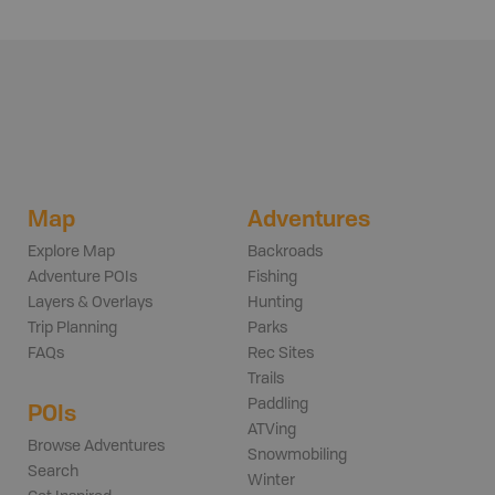
Map
Adventures
Explore Map
Backroads
Adventure POIs
Fishing
Layers & Overlays
Hunting
Trip Planning
Parks
FAQs
Rec Sites
Trails
Paddling
POIs
ATVing
Browse Adventures
Snowmobiling
Search
Winter