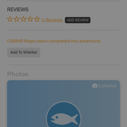
REVIEWS
0 Reviews
ADD REVIEW
0
BRMB Maps users completed this adventure!
Add To Wishlist
Photos
0
photos