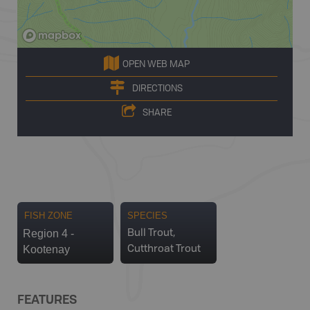
OPEN WEB MAP
DIRECTIONS
SHARE
FISH ZONE
SPECIES
Region 4 -
Bull Trout,
Kootenay
Cutthroat Trout
FEATURES