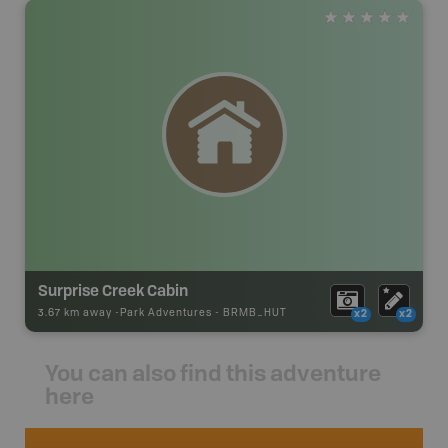
Surprise Creek Cabin
3.67 km away -
Park Adventures
-
BRMB_HUT
x2
x2
You can also find this adventure
here