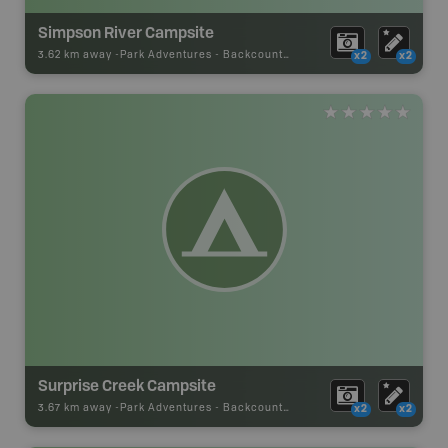
Simpson River Campsite
3.62 km away -
Park Adventures
-
Backcountry Campsite
x2
x2
Surprise Creek Campsite
3.67 km away -
Park Adventures
-
Backcountry Campsite
x2
x2