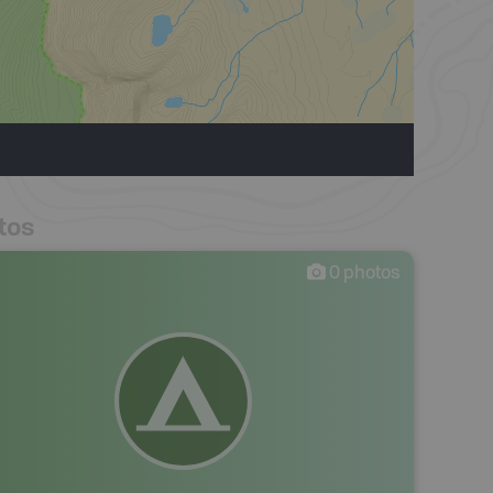
tos
0
photos