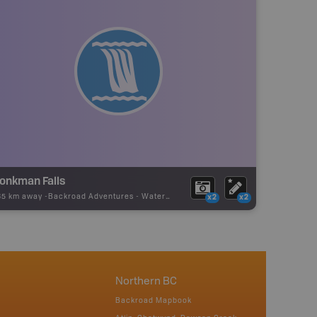
onkman Falls
85 km away -
Backroad Adventures
-
Waterfall
x2
x2
Northern BC
Backroad Mapbook