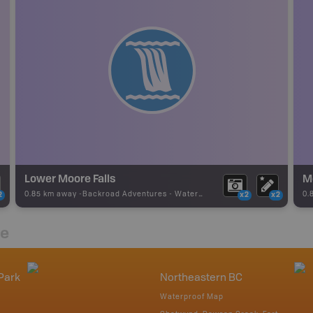
Lower Moore Falls
M
0.85 km away -
Backroad Adventures
-
Waterfall
0.
2
x2
x2
re
Park
Northeastern BC
Waterproof Map