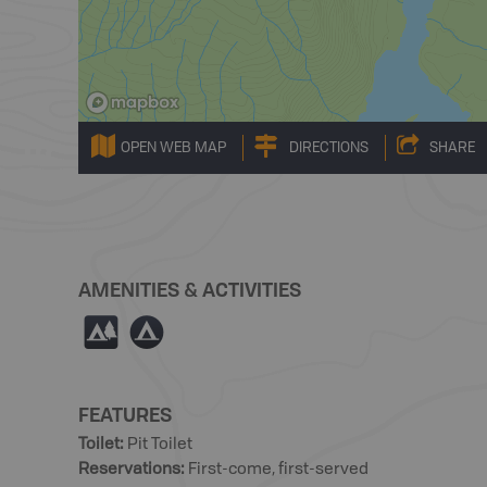
OPEN WEB MAP
DIRECTIONS
SHARE
AMENITIES & ACTIVITIES
5
b
FEATURES
Toilet
:
Pit Toilet
Reservations
:
First-come, first-served