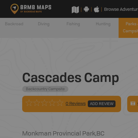
Browse Adventur
Backroad
Diving
Fishing
Hunting
Parks 
Campsi
Cascades Camp
Backcountry Campsite
0 Reviews
ADD REVIEW
Monkman Provincial Park
,
BC