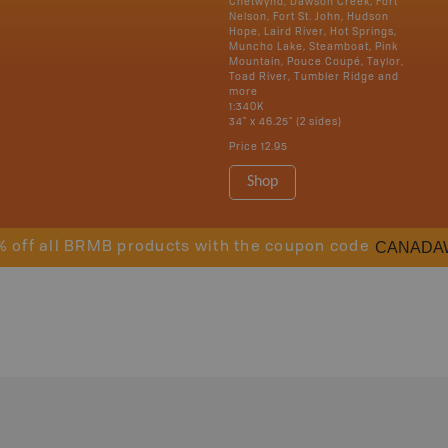
Chetwynd, Dawson Creek, Fort
Nelson, Fort St. John, Hudson
Hope, Laird River, Hot Springs,
Muncho Lake, Steamboat, Pink
Mountain, Pouce Coupé, Taylor,
Toad River, Tumbler Ridge and
more
1:340K
34" x 46.25" (2 sides)
Price
12.95
Shop
CANADA
% off all BRMB products with the coupon code