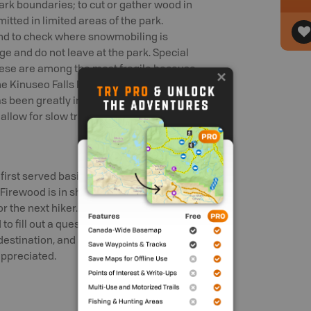
park boundaries; to cut or gather wood in
itted in limited areas of the park.
nd to check where snowmobiling is
ge and do not leave at the park. Special
hese are among the most fragile because
e Kinuseo Falls Road that leads into
s been greatly improved. Visitors can
llow for slow travel.
first served basis. Campfires are
irewood is in short supply, so please
or the next hiker. Use of Primus-type
 fill out a questionnaire giving
 destination, and schedule. Any
appreciated.