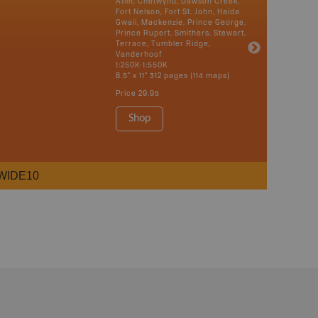
Atlin, Chetwynd, Dawson Creek,
Fort Nelson, Fort St. John, Haida
Gwaii, Mackenzie, Prince George,
Prince Rupert, Smithers, Stewart,
Terrace, Tumbler Ridge,
Vanderhoof
1:250K-1:550K
8.5" x 11" 312 pages (114 maps)
Price
29.95
Shop
WIDE10