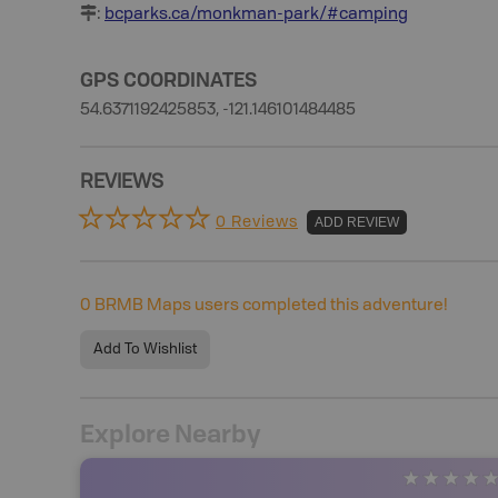
:
bcparks.ca/monkman-park/#camping
GPS COORDINATES
54.6371192425853, -121.146101484485
REVIEWS
0 Reviews
ADD REVIEW
0
BRMB Maps users completed this adventure!
Add To Wishlist
Explore Nearby