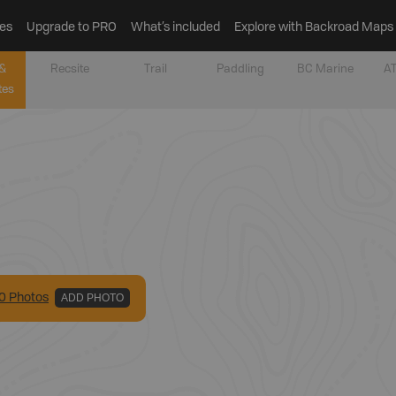
es
Upgrade to PRO
What’s included
Explore with Backroad Maps
&
Recsite
Trail
Paddling
BC Marine
AT
tes
0
Photo
s
ADD PHOTO