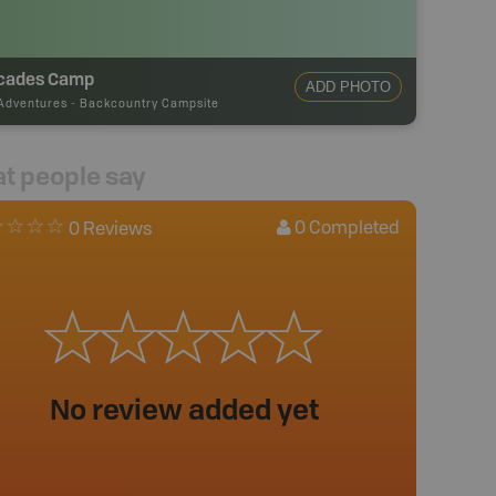
cades Camp
ADD PHOTO
Adventures
-
Backcountry Campsite
t people say
0
Completed
0 Reviews
No review added yet