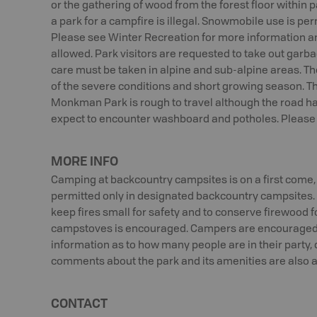
or the gathering of wood from the forest floor within 
a park for a campfire is illegal. Snowmobile use is perm
Please see Winter Recreation for more information a
allowed. Park visitors are requested to take out garba
care must be taken in alpine and sub-alpine areas. T
of the severe conditions and short growing season. Th
Monkman Park is rough to travel although the road ha
expect to encounter washboard and potholes. Please a
MORE INFO
Camping at backcountry campsites is on a first come, 
permitted only in designated backcountry campsites. F
keep fires small for safety and to conserve firewood f
campstoves is encouraged. Campers are encouraged to
information as to how many people are in their party,
comments about the park and its amenities are also 
CONTACT