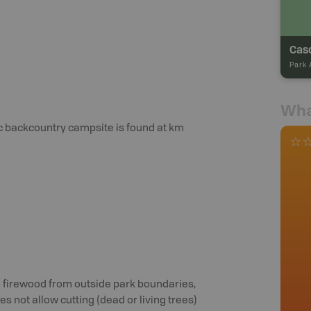
Cas
Park 
Wha
tic backcountry campsite is found at km
al firewood from outside park boundaries,
s not allow cutting (dead or living trees)