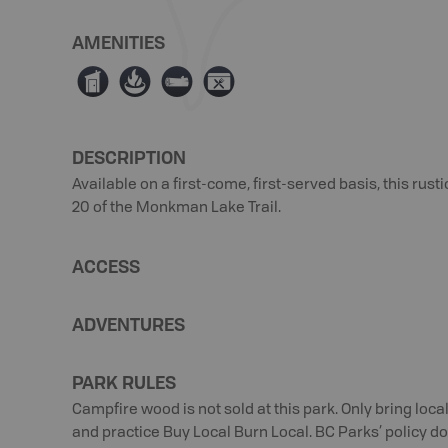
AMENITIES
Ê
≱
×
É
DESCRIPTION
Available on a first-come, first-served basis, this rus
20 of the Monkman Lake Trail.
ACCESS
ADVENTURES
PARK RULES
Campfire wood is not sold at this park. Only bring loc
and practice Buy Local Burn Local. BC Parks’ policy doe