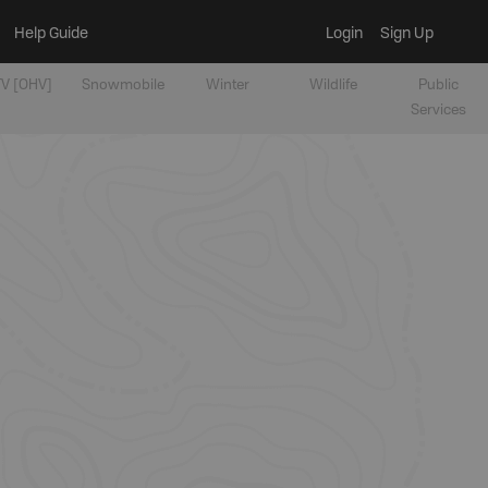
Help Guide
Login
Sign Up
V [OHV]
Snowmobile
Winter
Wildlife
Public
Services