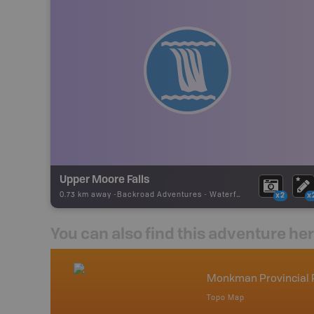
Upper Moore Falls
0.73 km away -
Backroad Adventures
-
Waterfall
x2
x
You can also find this adventure he
nada
Monkman Provincial 
p
Topo Map