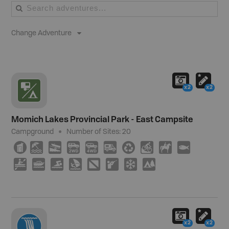
Change Adventure
x2
x2
Momich Lakes Provincial Park - East Campsite
Campground
Number of Sites:
20
Ê
8
A
H
I
Ä
⊌
M
N
9
V
C
O
W
;
R
U
5
x2
x2