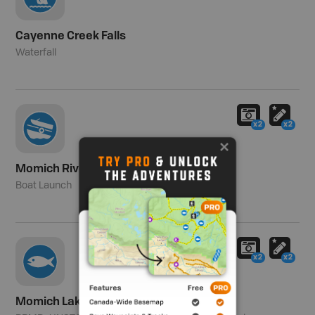
Cayenne Creek Falls
Waterfall
x2
x2
Momich River
Boat Launch
x2
x2
Momich Lakes