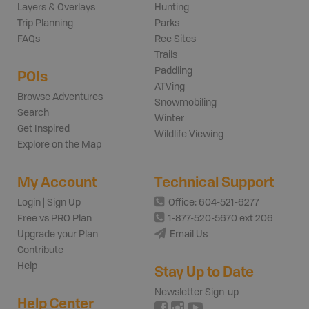
Layers & Overlays
Hunting
Trip Planning
Parks
FAQs
Rec Sites
Trails
Paddling
POIs
ATVing
Browse Adventures
Snowmobiling
Search
Winter
Get Inspired
Wildlife Viewing
Explore on the Map
My Account
Technical Support
Login | Sign Up
Office: 604-521-6277
Free vs PRO Plan
1-877-520-5670 ext 206
Upgrade your Plan
Email Us
Contribute
Help
Stay Up to Date
Newsletter Sign-up
Help Center