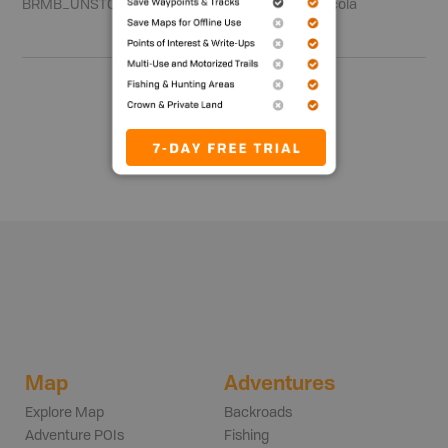
BRMB_UNSTOCKED
Region 3 - Thompson-Nicola
Show me more
Map
Adventures
Explore Map
Backroads
Adventure POIs
Fishing