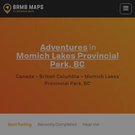
Adventures
in
Momich Lakes Provincial
Park, BC
Canada
>
British Columbia
>
Momich Lakes
Provincial Park, BC
Best Rating
Recently Completed
Near me