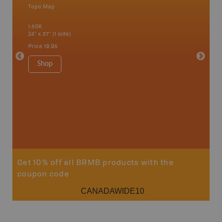
Topo Map
Waterpr
Bamfiel
1:50K
River, L
24" x 37" (1 side)
National
Qualicum
Price
19.95
Ucluelet
1:180K
Shop
34" x 46.
Price
19
Sho
Get 10% off all BRMB products with the
coupon code
CANADAWIDE10