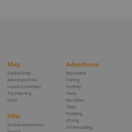
Map
Adventures
Explore Map
Backroads
Adventure POIs
Fishing
Layers & Overlays
Hunting
Trip Planning
Parks
FAQs
Rec Sites
Trails
Paddling
POIs
ATVing
Browse Adventures
Snowmobiling
Search