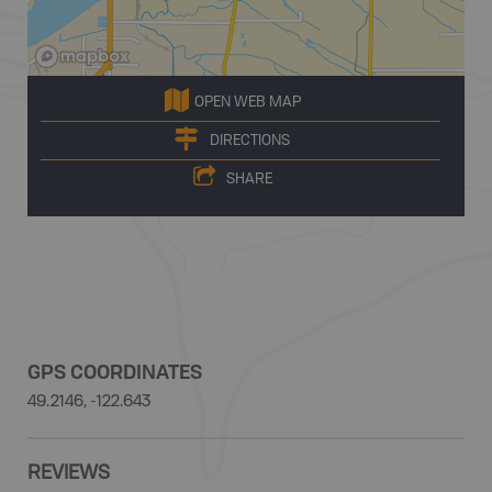
OPEN WEB MAP
DIRECTIONS
SHARE
GPS COORDINATES
49.2146, -122.643
REVIEWS