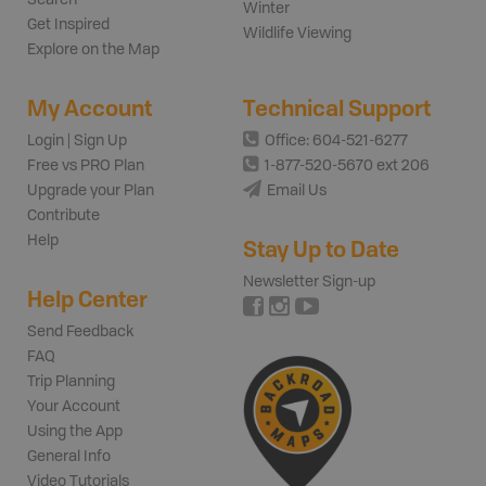
Winter
Get Inspired
Wildlife Viewing
Explore on the Map
My Account
Technical Support
Login | Sign Up
Office: 604-521-6277
Free vs PRO Plan
1-877-520-5670 ext 206
Upgrade your Plan
Email Us
Contribute
Help
Stay Up to Date
Newsletter Sign-up
Help Center
Send Feedback
FAQ
Trip Planning
Your Account
Using the App
General Info
Video Tutorials