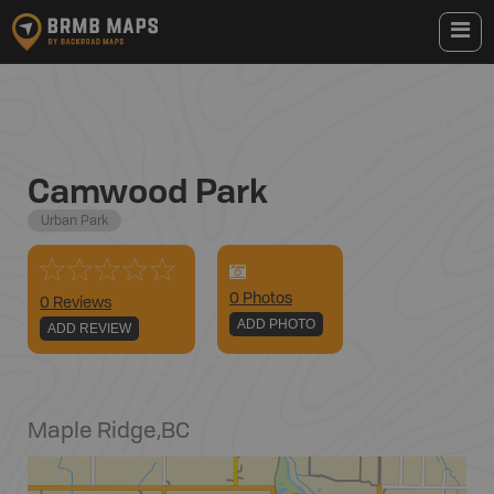
Camwood Park
Urban Park
0
Photo
s
0 Reviews
ADD PHOTO
ADD REVIEW
Maple Ridge
,
BC