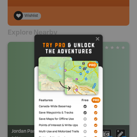
Wishlist
Explore Nearby
Jordan Park