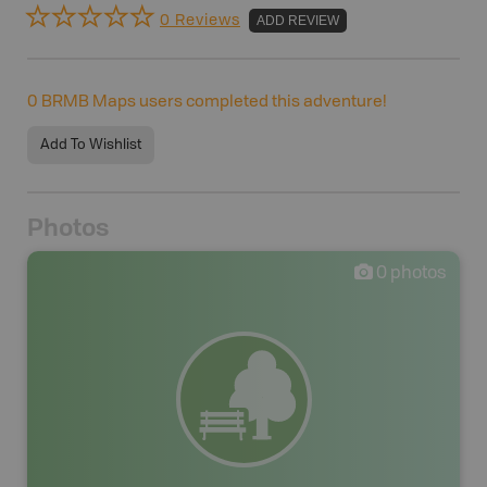
0 Reviews
ADD REVIEW
0
BRMB Maps users completed this adventure!
Add To Wishlist
Photos
0
photos