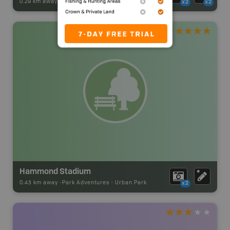
0.29 km away -
Park Adventures
-
Urban Park
x2
x2
Hammond Stadium
0.43 km away -
Park Adventures
-
Urban Park
x2