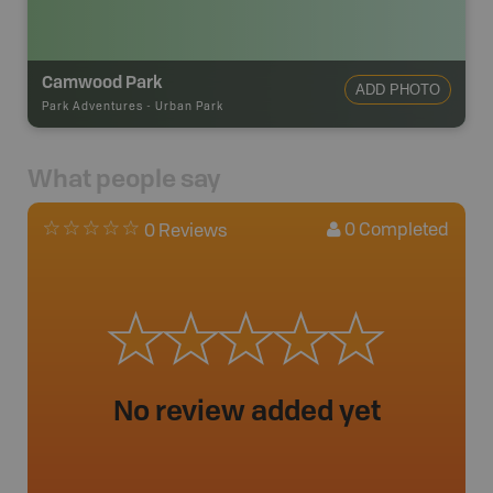
Camwood Park
ADD PHOTO
Park Adventures
-
Urban Park
What people say
0
Completed
0 Reviews
No review added yet