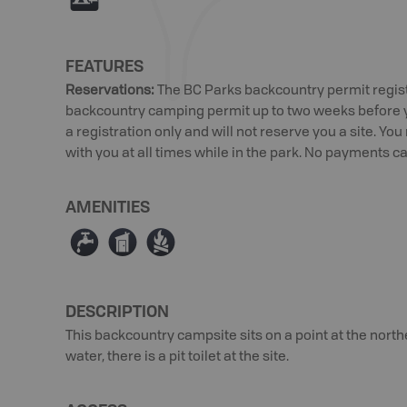
FEATURES
Reservations
:
The BC Parks backcountry permit regist
backcountry camping permit up to two weeks before you
a registration only and will not reserve you a site. Yo
with you at all times while in the park. No payments ca
AMENITIES
≲
Ê
≳
DESCRIPTION
This backcountry campsite sits on a point at the nort
water, there is a pit toilet at the site.