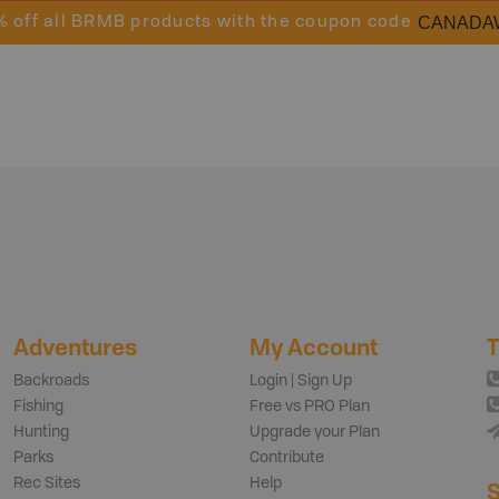
CANADA
% off all BRMB products with the coupon code
Adventures
My Account
T
Backroads
Login | Sign Up
Fishing
Free vs PRO Plan
Hunting
Upgrade your Plan
Parks
Contribute
Rec Sites
Help
S