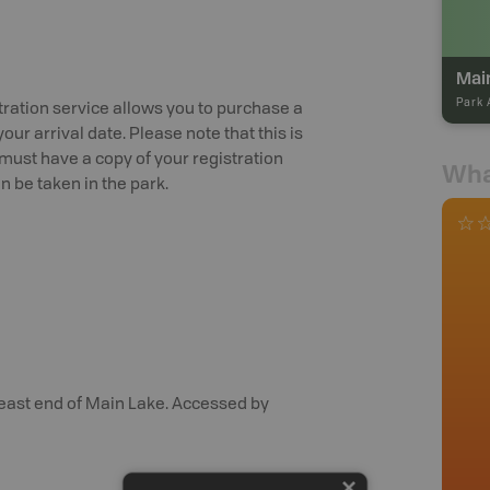
Mai
Park 
ration service allows you to purchase a
r arrival date. Please note that this is
u must have a copy of your registration
Wha
n be taken in the park.
heast end of Main Lake. Accessed by