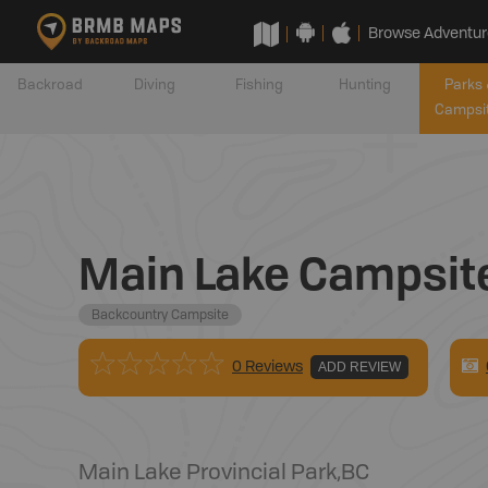
Browse Adventur
Backroad
Diving
Fishing
Hunting
Parks 
Campsi
Main Lake Campsit
Backcountry Campsite
0 Reviews
ADD REVIEW
Main Lake Provincial Park
,
BC