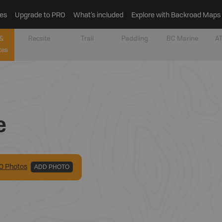
es
Upgrade to PRO
What’s included
Explore with Backroad Maps
&
Recsite
Trail
Paddling
BC Marine
AT
tes
e
0
Photo
s
ADD PHOTO