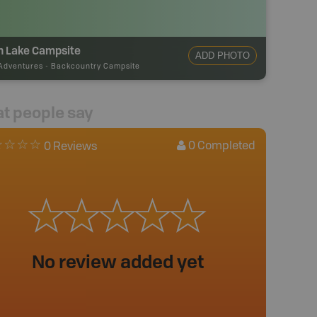
n Lake Campsite
ADD PHOTO
Adventures
-
Backcountry Campsite
t people say
0
Completed
0 Reviews
No review added yet