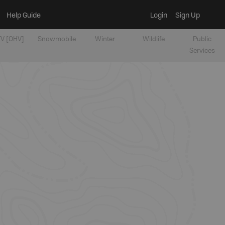
Help Guide
Login
Sign Up
V [OHV]
Snowmobile
Winter
Wildlife
Public
Services