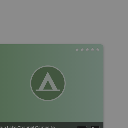
ain Lake Channel Campsite