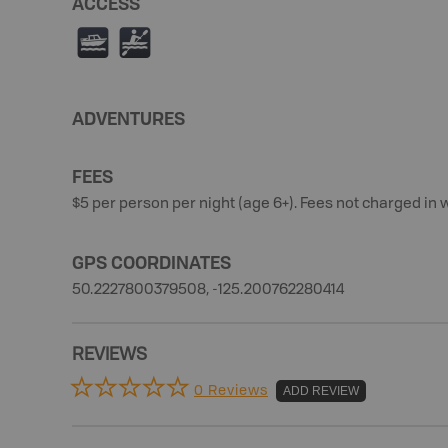
ACCESS
C
V
ADVENTURES
FEES
$5 per person per night (age 6+). Fees not charged in 
GPS COORDINATES
50.2227800379508, -125.200762280414
REVIEWS
0 Reviews
ADD REVIEW