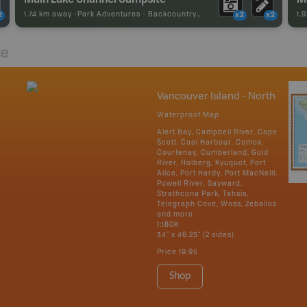
1.74 km away -
Park Adventures
-
Backcountry Campsite
1.
2
x2
x2
re
Vancouver Island - North
Waterproof Map
Alert Bay, Campbell River, Cape
Scott, Coal Harbour, Comox,
Courtenay, Cumberland, Gold
River, Holberg, Kyuquot, Port
Alice, Port Hardy, Port MacNeill,
Powell River, Sayward,
Strathcona Park, Tahsis,
Telegraph Cove, Woss, Zeballos
and more
1:180K
34" x 46.25" (2 sides)
Price
19.95
Shop