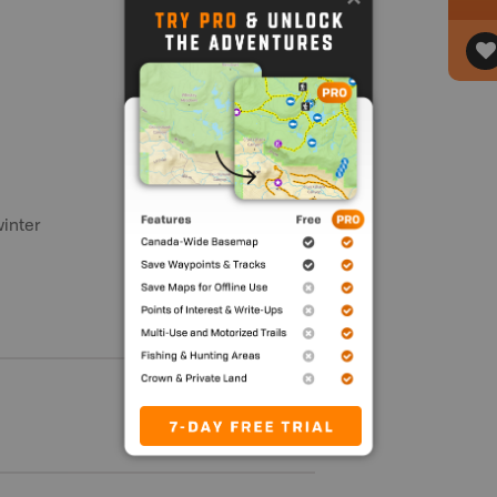
winter