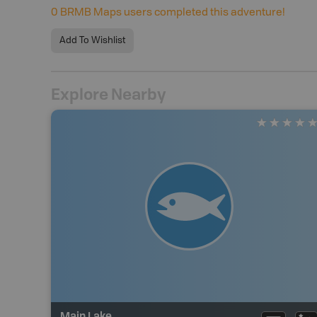
0
BRMB Maps users completed this adventure!
Add To Wishlist
Explore Nearby
Main Lake