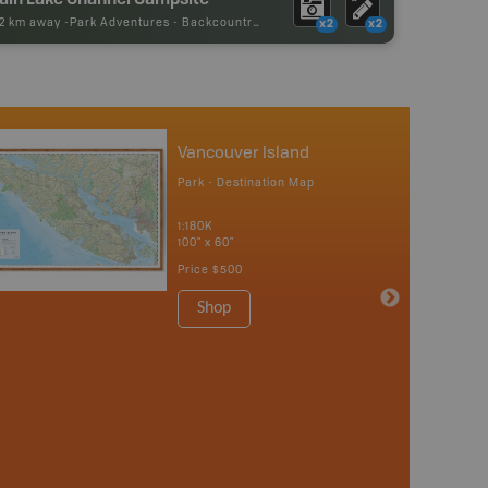
92 km away -
Park Adventures
-
Backcountry Campsite
x2
x2
Vancouver Island
Park - Destination Map
1:180K
100" x 60"
Price
$500
Shop