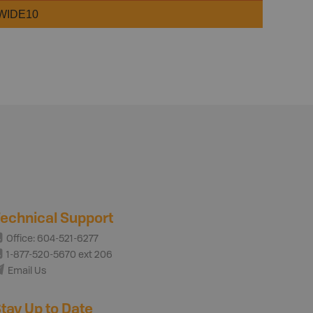
WIDE10
echnical Support
Office: 604-521-6277
1-877-520-5670 ext 206
Email Us
tay Up to Date