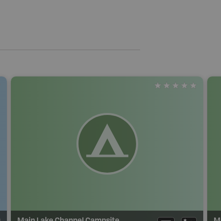
Main Lake Channel Campsite
M