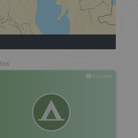
tos
0
photos