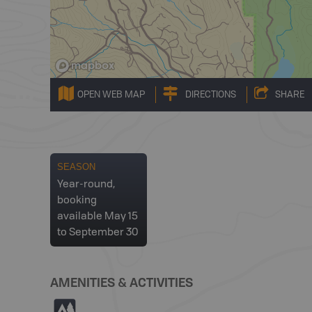
OPEN WEB MAP
DIRECTIONS
SHARE
SEASON
Year-round,
booking
available May 15
to September 30
AMENITIES & ACTIVITIES
5