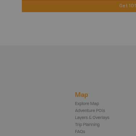
Get 10
Map
Explore Map
Adventure POIs
Layers & Overlays
Trip Planning
FAQs