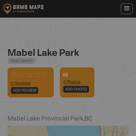
Mabel Lake Park
Boat Launch
0
Photo
s
0 Reviews
ADD PHOTO
ADD REVIEW
Mabel Lake Provincial Park
,
BC