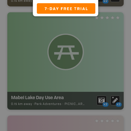
0.15 km away -
Trail Adventures
-
TRAIL
x2
Mabel Lake Day Use Area
0.15 km away -
Park Adventures
-
PICNIC_AREA
x2
x2