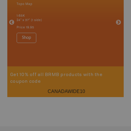
Topo Map
Waterpr
an and
Adams La
1:65K
Christia
24" x 37" (1 side)
Kelowna,
Osoyoos
Price
19.95
Sicamou
1:150K
Shop
34" x 46.
Price
19
Sho
Get 10% off all BRMB products with the
coupon code
CANADAWIDE10