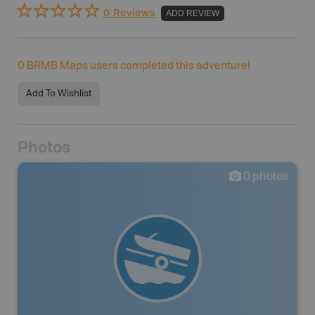
0 Reviews
ADD REVIEW
0
BRMB Maps users completed this adventure!
Add To Wishlist
Photos
0
photos