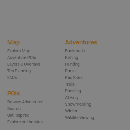
Map
Adventures
Explore Map
Backroads
Adventure POIs
Fishing
Layers & Overlays
Hunting
Trip Planning
Parks
FAQs
Rec Sites
Trails
Paddling
POIs
ATVing
Browse Adventures
Snowmobiling
Search
Winter
Get Inspired
Wildlife Viewing
Explore on the Map