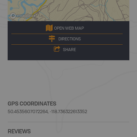
OPEN WEB MAP
DIRECTIONS
SHARE
GPS COORDINATES
50.4535607072264, -118.736322613352
REVIEWS