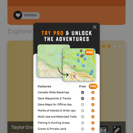
Wishlist
Explore Nearby
Taylor Creek Nature Trail