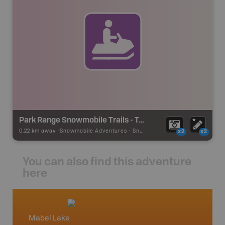
Park Range Snowmobile Trails - Taylor Creek
0.22 km away -
Snowmobile Adventures
-
Snowmobile Route
x2
x2
You can also find this adventure
here
Mabel Lake
Okana