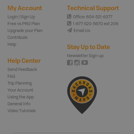
My Account
Technical Support
Login | Sign Up
Office: 604-521-6277
Free vs PRO Plan
1-877-520-5670 ext 206
Upgrade your Plan
Email Us
Contribute
Help
Stay Up to Date
Newsletter Sign-up
Help Center
Send Feedback
FAQ
Trip Planning
Your Account
Using the App
General Info
Video Tutorials