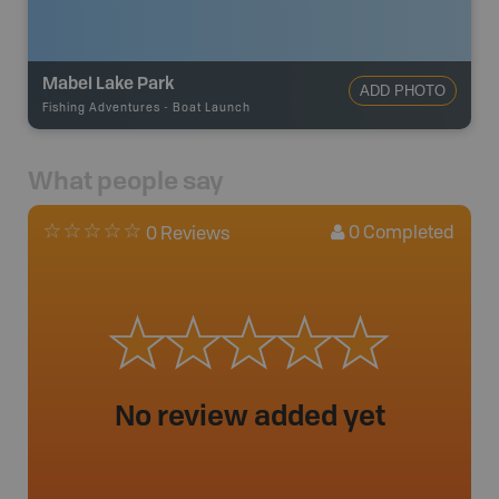
Mabel Lake Park
ADD PHOTO
Fishing Adventures
-
Boat Launch
What people say
0
Completed
0 Reviews
No review added yet