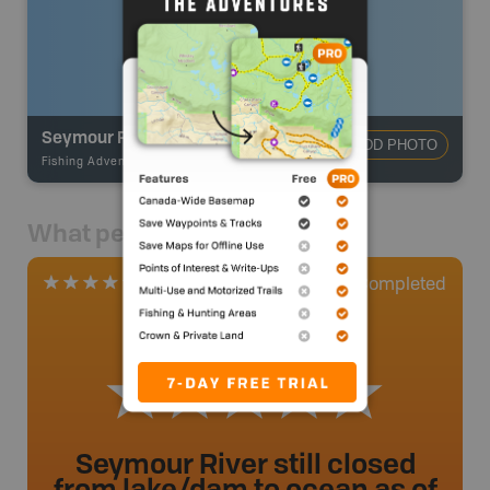
Seymour River - Fisherman's Trail
ADD PHOTO
Fishing Adventures
-
BRMB_STOCKED
What people say
1
Completed
1 Review
Seymour River still closed
from lake/dam to ocean as of