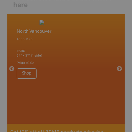
here
North Vancouver
Vancou
Topo Map
Waterpr
Bamfiel
1:50K
River, L
24" x 37" (1 side)
National
Qualicum
Price
19.95
Ucluelet
1:180K
Shop
34" x 46.
Price
19
Sho