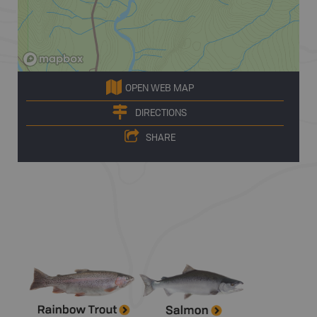
OPEN WEB MAP
DIRECTIONS
SHARE