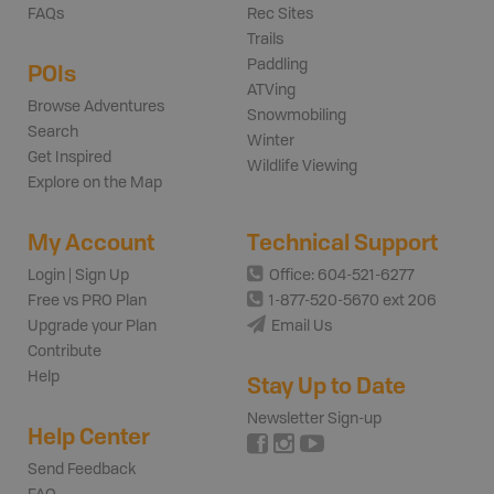
FAQs
Rec Sites
Trails
Paddling
POIs
ATVing
Browse Adventures
Snowmobiling
Search
Winter
Get Inspired
Wildlife Viewing
Explore on the Map
My Account
Technical Support
Login | Sign Up
Office: 604-521-6277
Free vs PRO Plan
1-877-520-5670 ext 206
Upgrade your Plan
Email Us
Contribute
Help
Stay Up to Date
Newsletter Sign-up
Help Center
Send Feedback