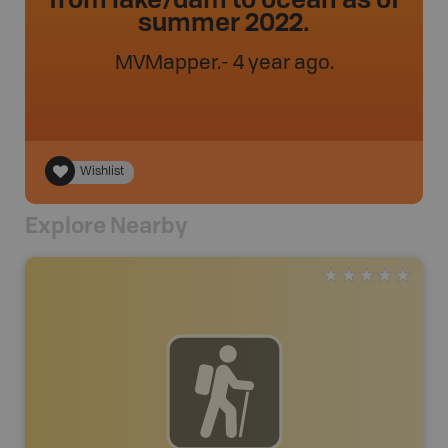
summer 2022.
MVMapper
.
- 4 year ago.
Wishlist
Explore Nearby