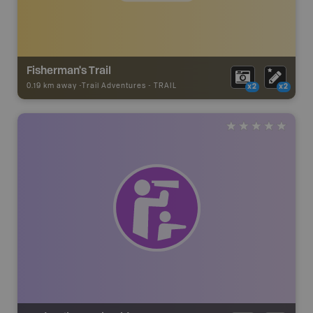
Fisherman's Trail
0.19 km away -
Trail Adventures
-
TRAIL
x2
x2