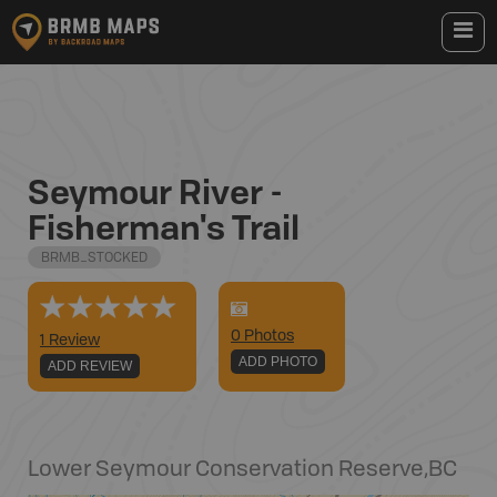
Seymour River -
Fisherman's Trail
BRMB_STOCKED
0
Photo
s
1 Review
ADD PHOTO
ADD REVIEW
Lower Seymour Conservation Reserve
,
BC