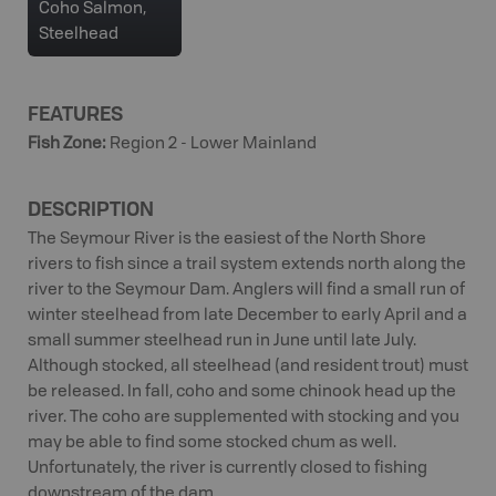
Coho Salmon,
Steelhead
FEATURES
Fish Zone
:
Region 2 - Lower Mainland
DESCRIPTION
The Seymour River is the easiest of the North Shore
rivers to fish since a trail system extends north along the
river to the Seymour Dam. Anglers will find a small run of
winter steelhead from late December to early April and a
small summer steelhead run in June until late July.
Although stocked, all steelhead (and resident trout) must
be released. In fall, coho and some chinook head up the
river. The coho are supplemented with stocking and you
may be able to find some stocked chum as well.
Unfortunately, the river is currently closed to fishing
downstream of the dam.