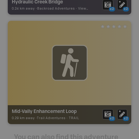
Hydraulic Creek Bridge
0.24 km away -
Backroad Adventures
-
Viewpoint
x2
x2
Mid-Vally Enhancement Loop
0.29 km away -
Trail Adventures
-
TRAIL
x2
x2
You can also find this adventure