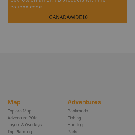
Get 10% off all BRMB products with the
coupon code
CANADAWIDE10
Map
Adventures
Explore Map
Backroads
Adventure POIs
Fishing
Layers & Overlays
Hunting
Trip Planning
Parks