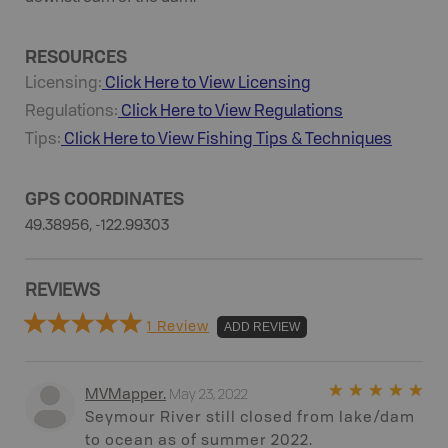
RESOURCES
Licensing:
Click Here to View Licensing
Regulations:
Click Here to View Regulations
Tips:
Click Here to View
Fishing
Tips & Techniques
GPS COORDINATES
49.38956, -122.99303
REVIEWS
1 Review
ADD REVIEW
May 23, 2022
MVMapper
.
Seymour River still closed from lake/dam
to ocean as of summer 2022.