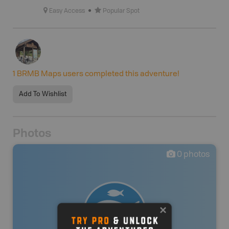
Easy Access
Popular Spot
1
BRMB Maps users completed this adventure!
Add To Wishlist
Photos
0
photos