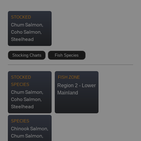
STOCKED
Chum Salmon,
Coho Salmon,
Steelhead
Stocking Charts
Fish Species
STOCKED
FISH ZONE
SPECIES
Region 2 - Lower
Mainland
Chum Salmon,
Coho Salmon,
Steelhead
SPECIES
Chinook Salmon,
Chum Salmon,