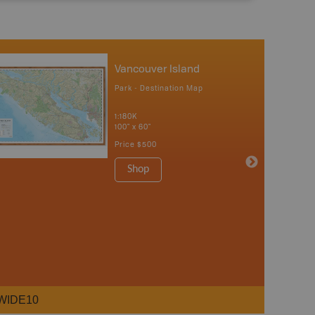
Vancouver Island
Park - Destination Map
1:180K
100" x 60"
Price
$500
Shop
WIDE10