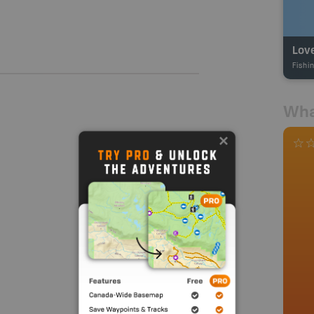
Lov
Fishi
Wha