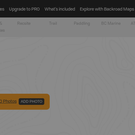
es
Upgrade to PRO
What’s included
Explore with Backroad Maps
&
Recsite
Trail
Paddling
BC Marine
AT
tes
0
Photo
s
ADD PHOTO