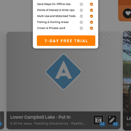
Lower Campbell Lake - Put In
Lo
0.00 km away -
Paddling Adventures
-
Paddling Access
2
x2
x2
0.