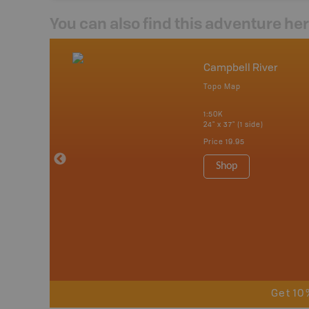
You can also find this adventure he
mbia & Alberta
Campbell River
p
Topo Map
itish Columbia
1:50K
24" x 37" (1 side)
 Maps, Garmin
Price
19.95
Shop
Get 10