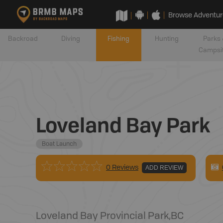
Browse Adventur
Backroad
Diving
Fishing
Hunting
Parks 
Campsi
Loveland Bay Park
Boat Launch
0 Reviews
ADD REVIEW
Loveland Bay Provincial Park
,
BC