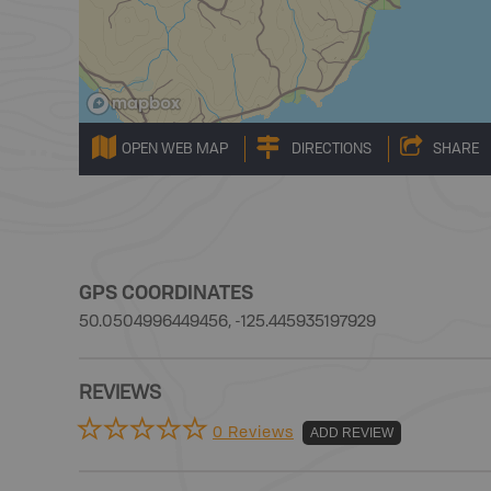
OPEN WEB MAP
DIRECTIONS
SHARE
GPS COORDINATES
50.0504996449456, -125.445935197929
REVIEWS
0 Reviews
ADD REVIEW