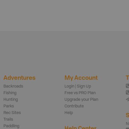
Adventures
My Account
T
Backroads
Login | Sign Up
Fishing
Free vs PRO Plan
Hunting
Upgrade your Plan
Parks
Contribute
Rec Sites
Help
S
Trails
N
Paddling
Help Center