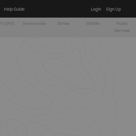
Help Guide
Login
Sign Up
V [OHV]
Snowmobile
Winter
Wildlife
Public
Services