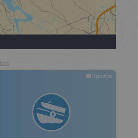
tos
0
photos