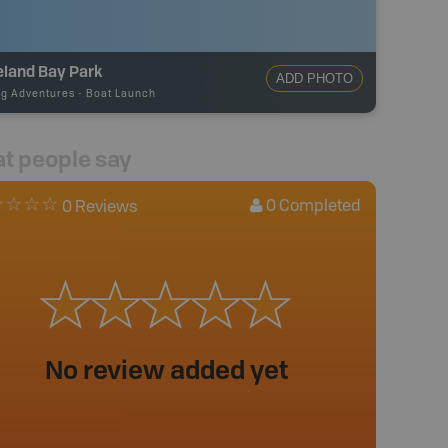
eland Bay Park
ADD PHOTO
ng Adventures
-
Boat Launch
t people say
0
Completed
0 Reviews
No review added yet