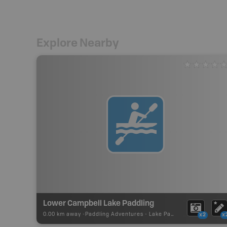
Explore Nearby
Lower Campbell Lake Paddling
0.00 km away -
Paddling Adventures
-
Lake Paddling
x2
x