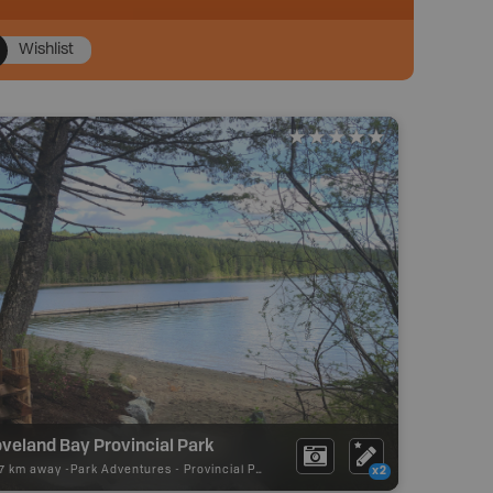
Wishlist
veland Bay Provincial Park
17 km away -
Park Adventures
-
Provincial Park
x2