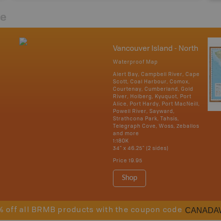
re
Vancouver Island - North
Waterproof Map
Alert Bay, Campbell River, Cape
Scott, Coal Harbour, Comox,
Courtenay, Cumberland, Gold
River, Holberg, Kyuquot, Port
Alice, Port Hardy, Port MacNeill,
Powell River, Sayward,
Strathcona Park, Tahsis,
Telegraph Cove, Woss, Zeballos
and more
1:180K
34" x 46.25" (2 sides)
Price
19.95
Shop
CANADA
% off all BRMB products with the coupon code