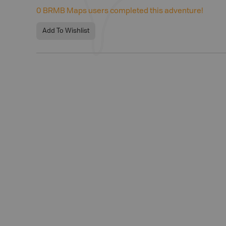
0
BRMB Maps users completed this adventure!
Add To Wishlist