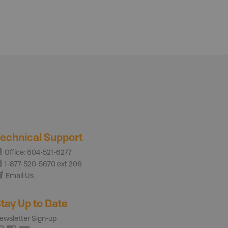
echnical Support
Office: 604-521-6277
1-877-520-5670 ext 206
Email Us
tay Up to Date
ewsletter Sign-up