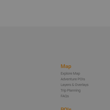
Map
Explore Map
Adventure POIs
Layers & Overlays
Trip Planning
FAQs
POIs