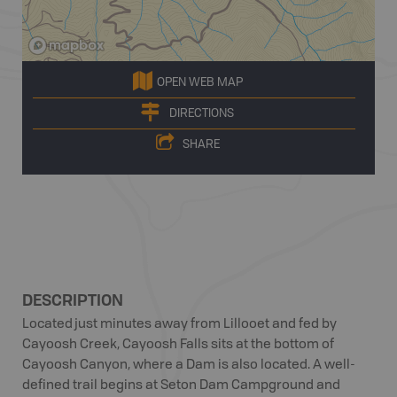
OPEN WEB MAP
DIRECTIONS
SHARE
DESCRIPTION
Located just minutes away from Lillooet and fed by
Cayoosh Creek, Cayoosh Falls sits at the bottom of
Cayoosh Canyon, where a Dam is also located. A well-
defined trail begins at Seton Dam Campground and