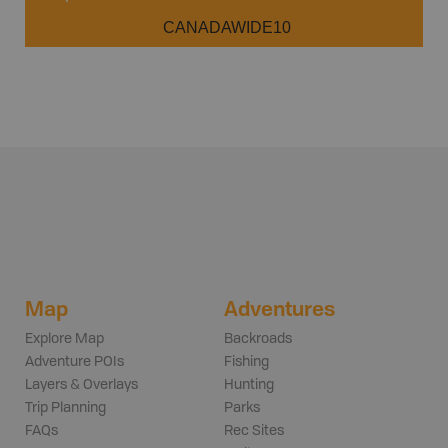
CANADAWIDE10
Map
Adventures
Explore Map
Backroads
Adventure POIs
Fishing
Layers & Overlays
Hunting
Trip Planning
Parks
FAQs
Rec Sites