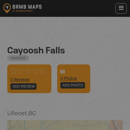
Cayoosh Falls
Waterfall
0
Photo
s
0 Reviews
ADD PHOTO
ADD REVIEW
Lillooet
,
BC