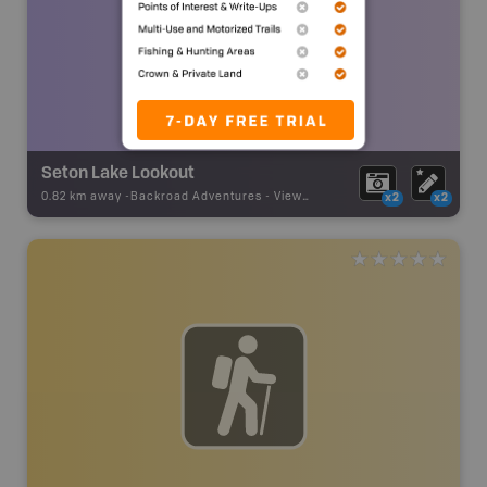
Seton Lake Lookout
0.82 km away -
Backroad Adventures
-
Viewpoint
x2
x2