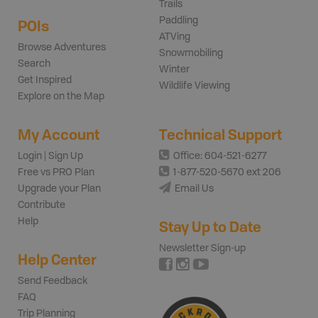
Trails
Paddling
POIs
ATVing
Browse Adventures
Snowmobiling
Search
Winter
Get Inspired
Wildlife Viewing
Explore on the Map
My Account
Technical Support
Login | Sign Up
Office: 604-521-6277
Free vs PRO Plan
1-877-520-5670 ext 206
Upgrade your Plan
Email Us
Contribute
Help
Stay Up to Date
Newsletter Sign-up
Help Center
Send Feedback
FAQ
Trip Planning