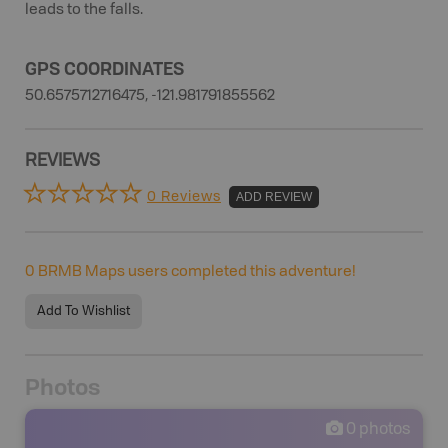
leads to the falls.
GPS COORDINATES
50.6575712716475, -121.981791855562
REVIEWS
0 Reviews
ADD REVIEW
0
BRMB Maps users completed this adventure!
Add To Wishlist
Photos
0
photos