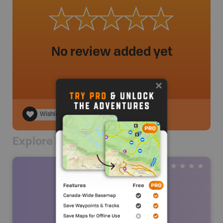
No review added yet
Wishlist
Explore Nearby