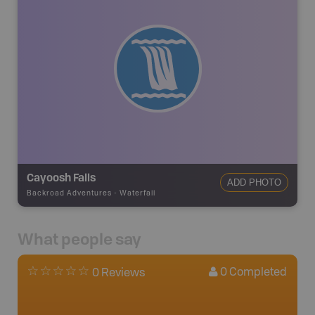
Cayoosh Falls
ADD PHOTO
Backroad Adventures
-
Waterfall
What people say
0
Completed
0 Reviews