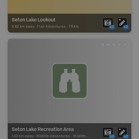
Seton Lake Lookout
0.82 km away -
Trail Adventures
-
TRAIL
x2
x2
Seton Lake Recreation Area
1.02 km away -
Wildlife Adventures
-
Wildlife Viewing
x2
x2