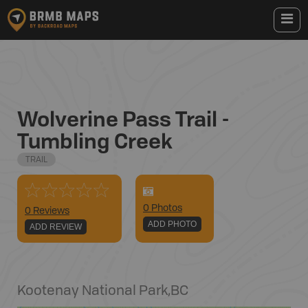
Wolverine Pass Trail -
Tumbling Creek
TRAIL
0
Photo
s
0 Reviews
ADD PHOTO
ADD REVIEW
Kootenay National Park
,
BC