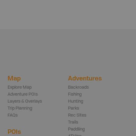
Map
Adventures
Explore Map
Backroads
Adventure POIs
Fishing
Layers & Overlays
Hunting
Trip Planning
Parks
FAQs
Rec Sites
Trails
Paddling
POIs