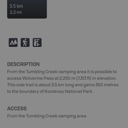
3.5 km
2.2 mi
5
(
K
DESCRIPTION
From the Tumbling Creek camping area it is possible to
access Wolverine Pass at 2,250 m (7,313 ft) in elevation.
This side trail is about 3.5 km long and gains 350 metres
to the boundary of Kootenay National Park.
ACCESS
From the Tumbling Creek camping area