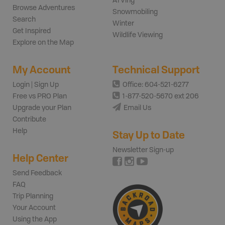
ATVing
Browse Adventures
Snowmobiling
Search
Winter
Get Inspired
Wildlife Viewing
Explore on the Map
My Account
Technical Support
Login | Sign Up
Office: 604-521-6277
Free vs PRO Plan
1-877-520-5670 ext 206
Upgrade your Plan
Email Us
Contribute
Help
Stay Up to Date
Newsletter Sign-up
Help Center
Send Feedback
FAQ
Trip Planning
Your Account
Using the App