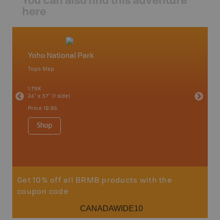
here
Yoho National Park
Field
Topo Map
Topo M
o,
1:75K
1:65K
24" x 37" (1 side)
24" x 37"
Price
19.95
Price
19
Shop
Sho
Get 10% off all BRMB products with the
coupon code
CANADAWIDE10