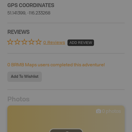
GPS COORDINATES
51.141399, -116.233268
REVIEWS
0 Reviews
ADD REVIEW
0
BRMB Maps users completed this adventure!
Add To Wishlist
Photos
0
photos