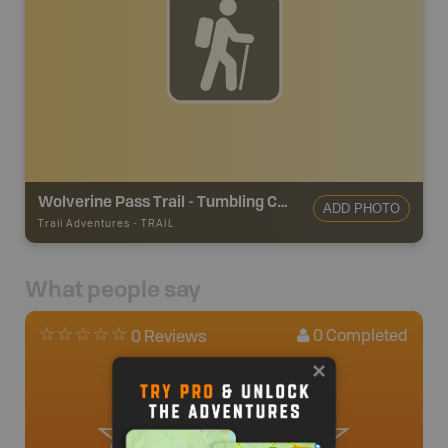
Wolverine Pass Trail - Tumbling Creek
ADD PHOTO
Trail Adventures
-
TRAIL
What people say
0
Completed
0 Reviews