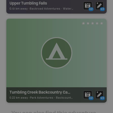
Upper Tumbling Falls
0.13 km away -
Backroad Adventures
-
Waterfall
x2
x2
Tumbling Creek Backcountry Campsite
0.22 km away -
Park Adventures
-
Backcountry Campsite
x2
x2
You can also find this adventure