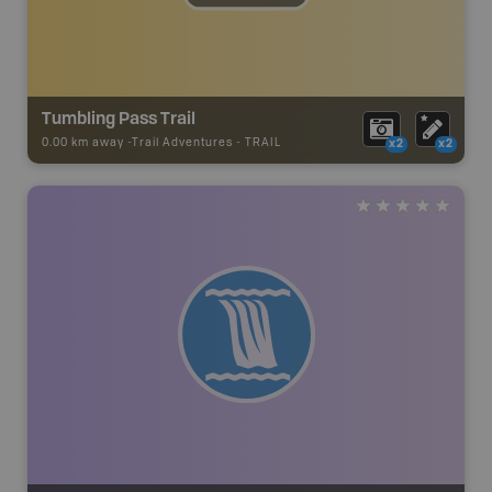
Tumbling Pass Trail
0.00 km away -
Trail Adventures
-
TRAIL
x2
x2