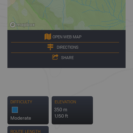
OPEN WEB MAP
DIRECTIONS
SHARE
DIFFICULTY
ELEVATION
350 m
1,150 ft
Moderate
ROUTE LENGTH