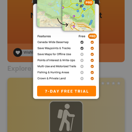
No review added yet
Wishlist
Explore Nearby