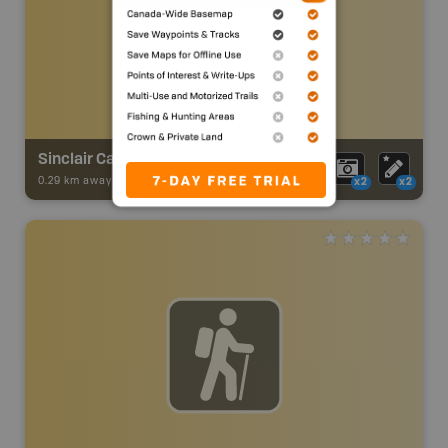
Sinclair Canyon Trail
0.29 km away -
Trail Adventures
-
TRAIL
x2
x2