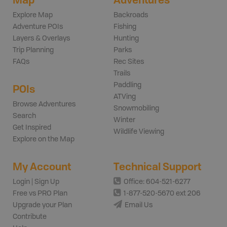
Explore Map
Backroads
Adventure POIs
Fishing
Layers & Overlays
Hunting
Trip Planning
Parks
FAQs
Rec Sites
Trails
Paddling
POIs
ATVing
Browse Adventures
Snowmobiling
Search
Winter
Get Inspired
Wildlife Viewing
Explore on the Map
My Account
Technical Support
Login | Sign Up
Office: 604-521-6277
Free vs PRO Plan
1-877-520-5670 ext 206
Upgrade your Plan
Email Us
Contribute