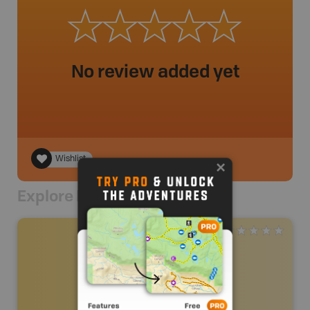
No review added yet
Wishlist
Explore Nearby