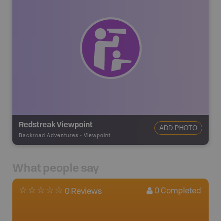
Redstreak Viewpoint
ADD PHOTO
Backroad Adventures
-
Viewpoint
What people say
0
Completed
0 Reviews