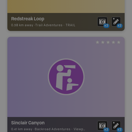
Redstreak Loop
0.38 km away -
Trail Adventures
-
TRAIL
x2
x2
Sinclair Canyon
0.41 km away -
Backroad Adventures
-
Viewpoint
x2
x2