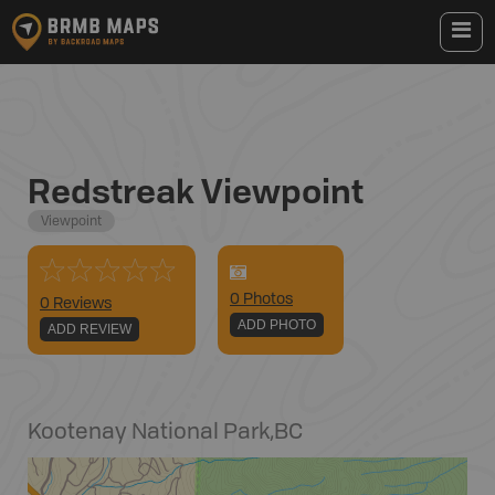
Redstreak Viewpoint
Viewpoint
0
Photo
s
0 Reviews
ADD PHOTO
ADD REVIEW
Kootenay National Park
,
BC