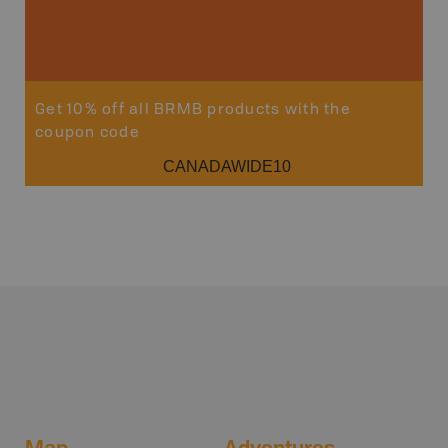
Get 10% off all BRMB products with the
coupon code
CANADAWIDE10
Map
Adventures