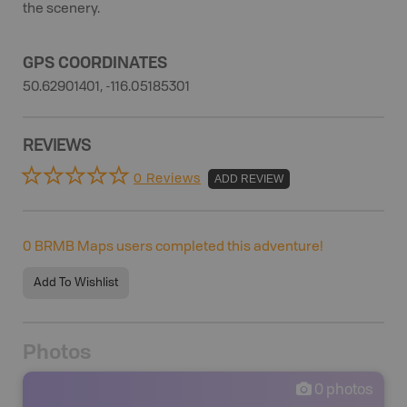
the scenery.
GPS COORDINATES
50.62901401, -116.05185301
REVIEWS
0 Reviews
ADD REVIEW
0
BRMB Maps users completed this adventure!
Add To Wishlist
Photos
0
photos