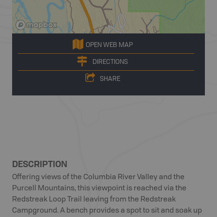
OPEN WEB MAP
DIRECTIONS
SHARE
DESCRIPTION
Offering views of the Columbia River Valley and the
Purcell Mountains, this viewpoint is reached via the
Redstreak Loop Trail leaving from the Redstreak
Campground. A bench provides a spot to sit and soak up