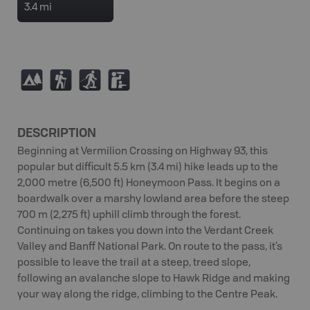
3.4 mi
5
(
S
K
DESCRIPTION
Beginning at Vermilion Crossing on Highway 93, this
popular but difficult 5.5 km (3.4 mi) hike leads up to the
2,000 metre (6,500 ft) Honeymoon Pass. It begins on a
boardwalk over a marshy lowland area before the steep
700 m (2,275 ft) uphill climb through the forest.
Continuing on takes you down into the Verdant Creek
Valley and Banff National Park. On route to the pass, it’s
possible to leave the trail at a steep, treed slope,
following an avalanche slope to Hawk Ridge and making
your way along the ridge, climbing to the Centre Peak.