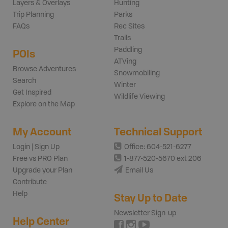
Layers & Overlays
Hunting
Trip Planning
Parks
FAQs
Rec Sites
Trails
Paddling
POIs
ATVing
Browse Adventures
Snowmobiling
Search
Winter
Get Inspired
Wildlife Viewing
Explore on the Map
My Account
Technical Support
Login | Sign Up
Office: 604-521-6277
Free vs PRO Plan
1-877-520-5670 ext 206
Upgrade your Plan
Email Us
Contribute
Help
Stay Up to Date
Newsletter Sign-up
Help Center