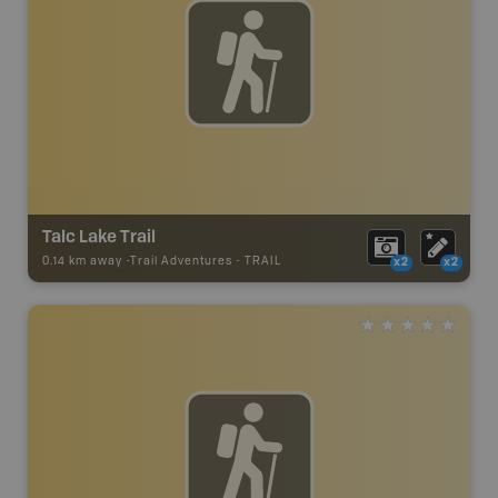
Talc Lake Trail
0.14 km away -
Trail Adventures
-
TRAIL
x2
x2