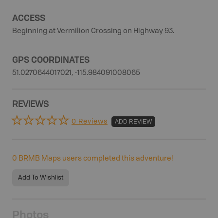
ACCESS
Beginning at Vermilion Crossing on Highway 93.
GPS COORDINATES
51.0270644017021, -115.984091008065
REVIEWS
0 Reviews
ADD REVIEW
0
BRMB Maps users completed this adventure!
Add To Wishlist
Photos