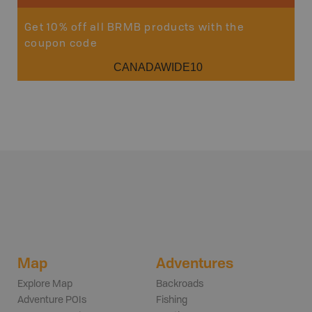
Get 10% off all BRMB products with the
coupon code
CANADAWIDE10
Map
Adventures
Explore Map
Backroads
Adventure POIs
Fishing