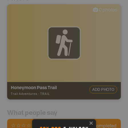
0
photos
Honeymoon Pass Trail
ADD PHOTO
Trail Adventures
-
TRAIL
What people say
0
Completed
0 Reviews