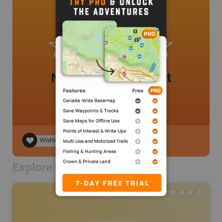
No review added yet
Wishlist
Explore Nearby