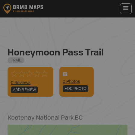
Honeymoon Pass Trail
TRAIL
0
Photo
s
0 Reviews
ADD PHOTO
ADD REVIEW
Kootenay National Park
,
BC