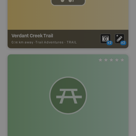
Verdant Creek Trail
0.14 km away -
Trail Adventures
-
TRAIL
x2
x2