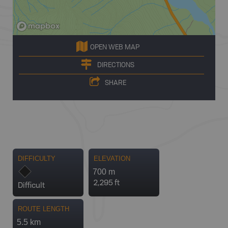
OPEN WEB MAP
DIRECTIONS
SHARE
DIFFICULTY
ELEVATION
700 m
2,295 ft
Difficult
ROUTE LENGTH
5.5 km