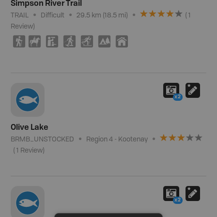
Simpson River Trail
TRAIL
Difficult
29.5 km (18.5 mi)
(
1
Review
)
(
N
K
S
T
5
Y
x2
Olive Lake
BRMB_UNSTOCKED
Region 4 - Kootenay
(
1
Review
)
x2