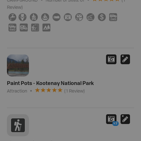
CAMPGROUND
Number of Sites:
61
(
1
Review
)
≲
≰
≳
≱
×
É
Â
î
ø
H
I
Ä
J
5
Paint Pots - Kootenay National Park
Attraction
(
1
Review
)
x2