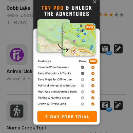
Cobb Lake
BRMB_UNSTOCKED
Region 4 - Kootenay
(
1
Review
)
x2
Animal Lick Viewpoint
Viewpoint
(
1
Review
)
x2
Numa Creek Trail