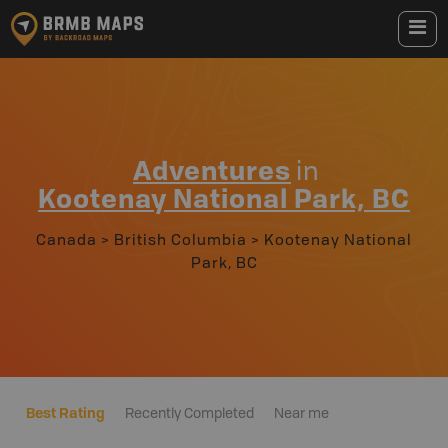
Adventures
in
Kootenay National Park, BC
Canada
>
British Columbia
>
Kootenay National
Park, BC
Best Rating
Recently Completed
Near me