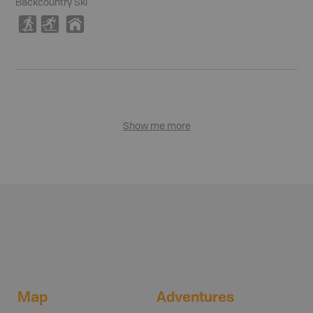
Backcountry Ski
S
T
Y
Show me more
Map
Adventures