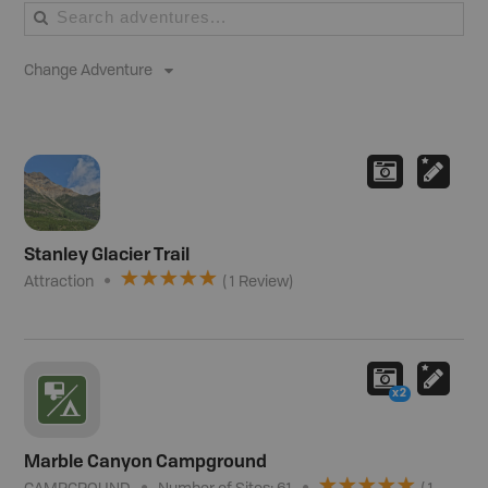
Change Adventure
Stanley Glacier Trail
Attraction
(
1
Review
)
x2
Marble Canyon Campground