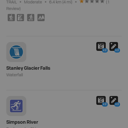
TRAIL
Moderate
6.4 km (4 mi)
(
1
Review
)
(
K
S
5
x2
x2
Stanley Glacier Falls
Waterfall
x2
x2
Simpson River