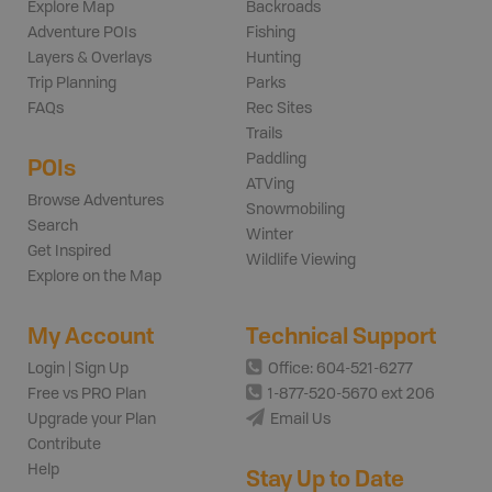
Explore Map
Backroads
Adventure POIs
Fishing
Layers & Overlays
Hunting
Trip Planning
Parks
FAQs
Rec Sites
Trails
Paddling
POIs
ATVing
Browse Adventures
Snowmobiling
Search
Winter
Get Inspired
Wildlife Viewing
Explore on the Map
My Account
Technical Support
Login | Sign Up
Office: 604-521-6277
Free vs PRO Plan
1-877-520-5670 ext 206
Upgrade your Plan
Email Us
Contribute
Help
Stay Up to Date