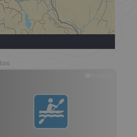
tos
0
photos