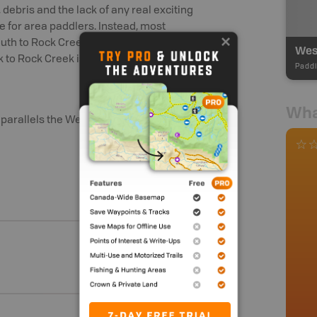
 debris and the lack of any real exciting
ce for area paddlers. Instead, most
outh to Rock Creek and beyond. In
West
k to Rock Creek is very popular.
Paddl
Wha
arallels the West Kettle for much of its