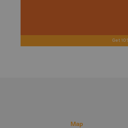
Get 10
Map