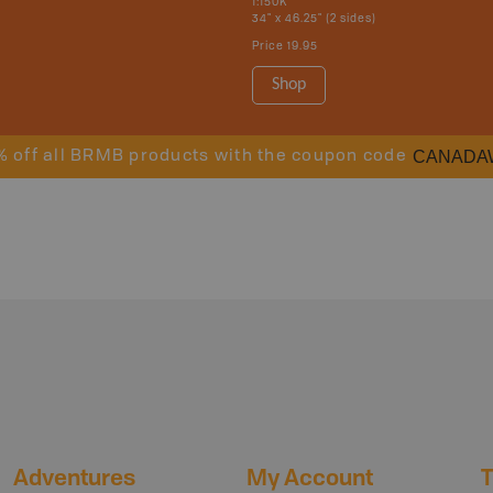
1:150K
34" x 46.25" (2 sides)
Price
19.95
Shop
CANADA
% off all BRMB products with the coupon code
Adventures
My Account
T