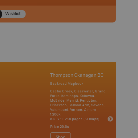
Wishlist
Thompson Okanagan BC
Backroad Mapbook
Cache Creek, Clearwater, Grand
Forks, Kamloops, Kelowna,
McBride, Merritt, Penticton,
Princeton, Salmon Arm, Savona,
Valemount, Vernon, & more
1:200K
8.5" x 11" 238 pages (51 maps)
Price
29.95
Shop