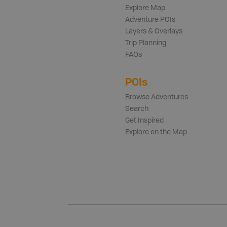
Explore Map
Adventure POIs
Layers & Overlays
Trip Planning
FAQs
POIs
Browse Adventures
Search
Get Inspired
Explore on the Map