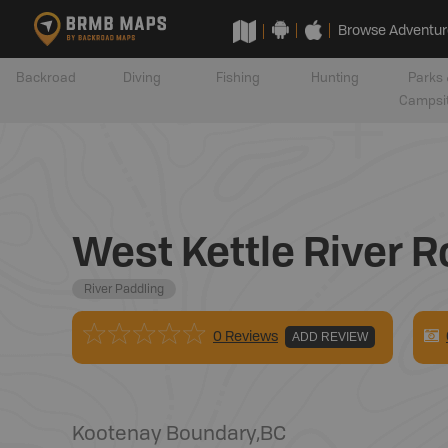
Browse Adventur
Backroad
Diving
Fishing
Hunting
Parks 
Campsi
West Kettle River R
River Paddling
0 Reviews
ADD REVIEW
Kootenay Boundary
,
BC