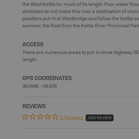
the West Kettle for much of its length. Poor water flow,
stretches do not make this river a destination of choi
paddlers put-in at Westbridge and follow the Kettle s
summer, the float from the Kettle River Provincial Par
ACCESS
There are numerous areas to put-in since Highway 33 p
length.
GPS COORDINATES
49.1696, -118.976
REVIEWS
0 Reviews
ADD REVIEW