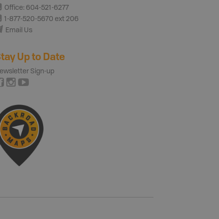
Office: 604-521-6277
1-877-520-5670 ext 206
Email Us
tay Up to Date
ewsletter Sign-up