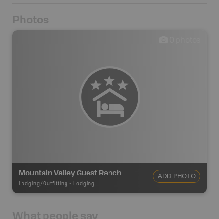
Photos
0
photos
Mountain Valley Guest Ranch
ADD PHOTO
Lodging/Outfitting
-
Lodging
What people say