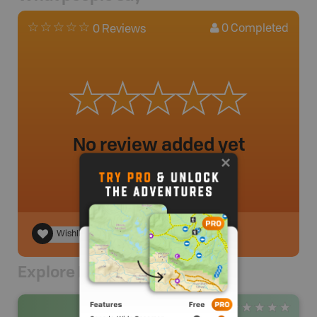
0
Completed
0 Reviews
No review added yet
Wishlist
Explore Nearby