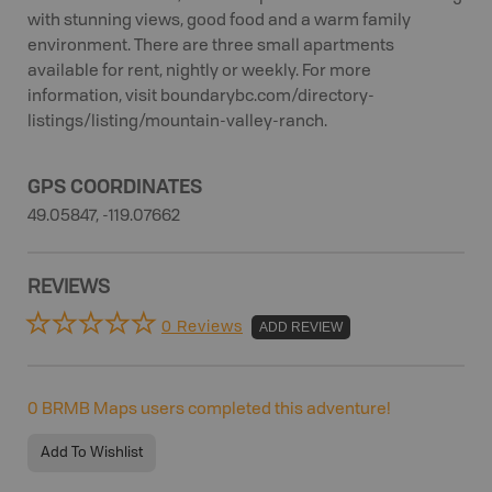
with stunning views, good food and a warm family
environment. There are three small apartments
available for rent, nightly or weekly. For more
information, visit boundarybc.com/directory-
listings/listing/mountain-valley-ranch.
GPS COORDINATES
49.05847, -119.07662
REVIEWS
0 Reviews
ADD REVIEW
0
BRMB Maps users completed this adventure!
Add To Wishlist