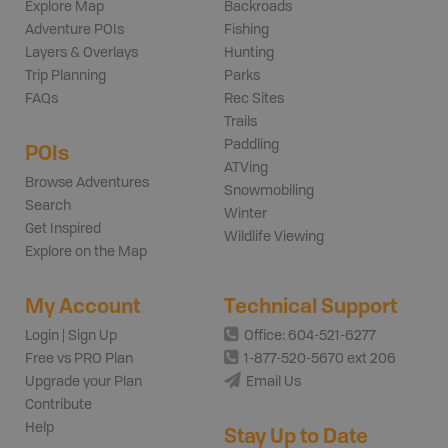
Explore Map
Backroads
Adventure POIs
Fishing
Layers & Overlays
Hunting
Trip Planning
Parks
FAQs
Rec Sites
Trails
Paddling
POIs
ATVing
Browse Adventures
Snowmobiling
Search
Winter
Get Inspired
Wildlife Viewing
Explore on the Map
My Account
Technical Support
Login | Sign Up
Office: 604-521-6277
Free vs PRO Plan
1-877-520-5670 ext 206
Upgrade your Plan
Email Us
Contribute
Help
Stay Up to Date