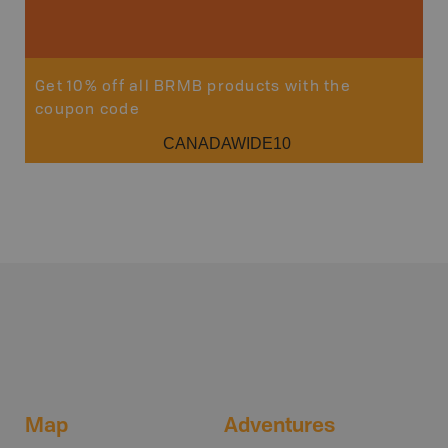
Sho
Get 10% off all BRMB products with the
coupon code
CANADAWIDE10
Map
Adventures