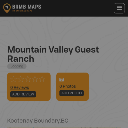
Mountain Valley Guest
Ranch
Lodging
0
Photo
s
0 Reviews
ADD PHOTO
ADD REVIEW
Kootenay Boundary
,
BC