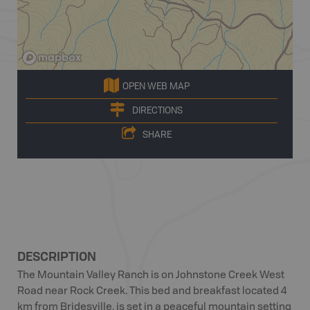
OPEN WEB MAP
DIRECTIONS
SHARE
DESCRIPTION
The Mountain Valley Ranch is on Johnstone Creek West
Road near Rock Creek. This bed and breakfast located 4
km from Bridesville, is set in a peaceful mountain setting