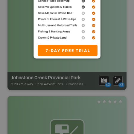
Johnstone Creek Provincial Park
2.20 km away -
Park Adventures
-
Provincial Park
x2
x2