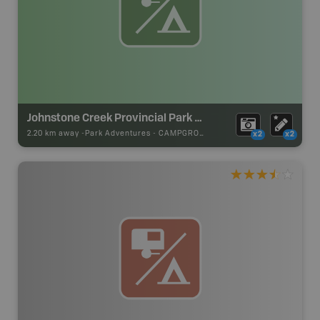
Johnstone Creek Provincial Park Campsite
2.20 km away -
Park Adventures
-
CAMPGROUND
x2
x2