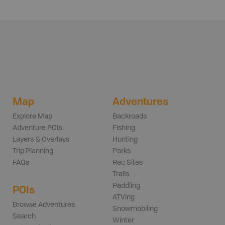
Map
Adventures
Explore Map
Backroads
Adventure POIs
Fishing
Layers & Overlays
Hunting
Trip Planning
Parks
FAQs
Rec Sites
Trails
Paddling
POIs
ATVing
Browse Adventures
Snowmobiling
Search
Winter