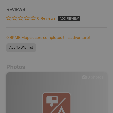
REVIEWS
0 Reviews
ADD REVIEW
0
BRMB Maps users completed this adventure!
Add To Wishlist
Photos
0
photos