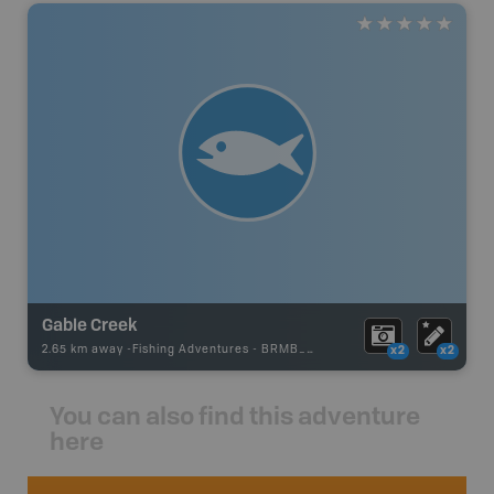
Gable Creek
2.65 km away -
Fishing Adventures
-
BRMB_UNSTOCKED
x2
x2
You can also find this adventure
here