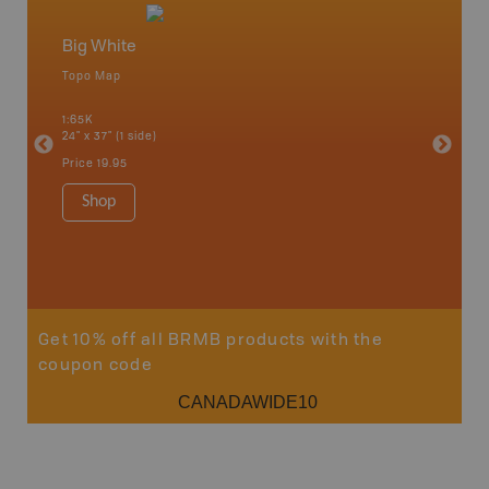
Big White
Edgew
Topo Map
Topo M
1:65K
1:65K
24" x 37" (1 side)
24" x 37"
Price
19.95
Price
19
Shop
Sho
Get 10% off all BRMB products with the
coupon code
CANADAWIDE10