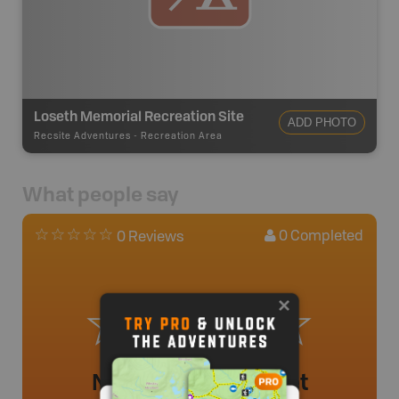
Loseth Memorial Recreation Site
ADD PHOTO
Recsite Adventures
-
Recreation Area
What people say
0
Completed
0 Reviews
No review added yet