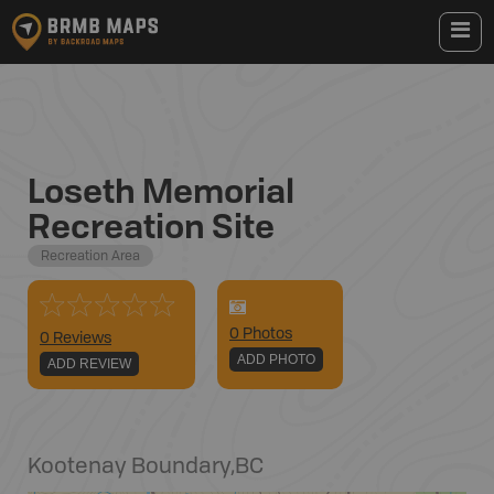
Loseth Memorial
Recreation Site
Recreation Area
0
Photo
s
0 Reviews
ADD PHOTO
ADD REVIEW
Kootenay Boundary
,
BC