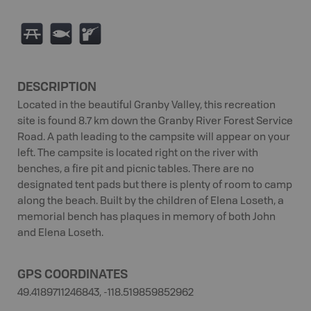
B
9
R
DESCRIPTION
Located in the beautiful Granby Valley, this recreation
site is found 8.7 km down the Granby River Forest Service
Road. A path leading to the campsite will appear on your
left. The campsite is located right on the river with
benches, a fire pit and picnic tables. There are no
designated tent pads but there is plenty of room to camp
along the beach. Built by the children of Elena Loseth, a
memorial bench has plaques in memory of both John
and Elena Loseth.
GPS COORDINATES
49.4189711246843, -118.519859852962