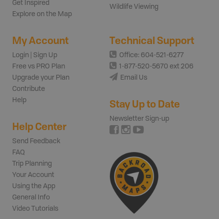
Get Inspired
Wildlife Viewing
Explore on the Map
My Account
Technical Support
Login | Sign Up
Office: 604-521-6277
Free vs PRO Plan
1-877-520-5670 ext 206
Upgrade your Plan
Email Us
Contribute
Help
Stay Up to Date
Newsletter Sign-up
Help Center
Send Feedback
FAQ
Trip Planning
Your Account
Using the App
General Info
Video Tutorials