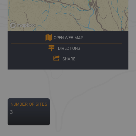
OPEN WEB MAP
DIRECTIONS
SHARE
NUMBER OF SITES
3