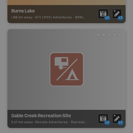
Burns Lake
1.88 km away -
ATV [OHV] Adventures
-
BRMB_ATV_POINT
x2
x2
Gable Creek Recreation Site
2.57 km away -
Recsite Adventures
-
Recreation Area
x2
x2