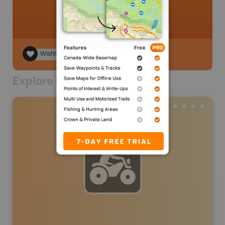
Wishlist
Explore Nearby