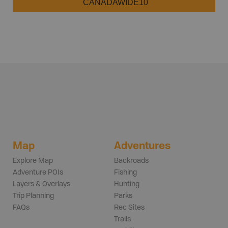
CANADAWIDE10
Map
Adventures
Explore Map
Backroads
Adventure POIs
Fishing
Layers & Overlays
Hunting
Trip Planning
Parks
FAQs
Rec Sites
Trails