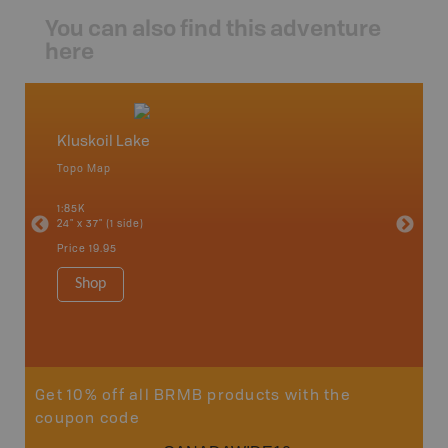
You can also find this adventure
here
Kluskoil Lake
Caribo
Topo Map
Backro
an and
100 Mile
1:85K
Bella, B
24" x 37" (1 side)
Horsefly
Lake, &
Price
19.95
1:80K-1:1
8.5" x 1
Shop
Price
29
Sho
Get 10% off all BRMB products with the
coupon code