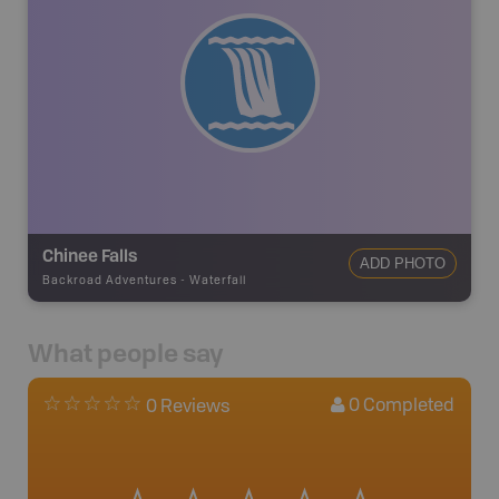
Chinee Falls
ADD PHOTO
Backroad Adventures
-
Waterfall
What people say
0
Completed
0 Reviews