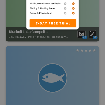
Kluskoil Lake Campsite
0.62 km away -
Park Adventures
-
Backcountry Campsite
x2
x2