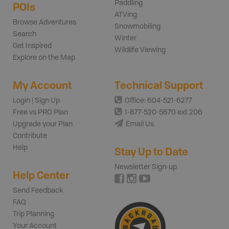
Paddling
POIs
ATVing
Browse Adventures
Snowmobiling
Search
Winter
Get Inspired
Wildlife Viewing
Explore on the Map
My Account
Technical Support
Login | Sign Up
Office: 604-521-6277
Free vs PRO Plan
1-877-520-5670 ext 206
Upgrade your Plan
Email Us
Contribute
Help
Stay Up to Date
Newsletter Sign-up
Help Center
Send Feedback
FAQ
Trip Planning
Your Account