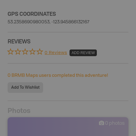
GPS COORDINATES
53.2358690980053, -123.945866132167
REVIEWS
0 Reviews
ADD REVIEW
0
BRMB Maps users completed this adventure!
Add To Wishlist
Photos
0
photos