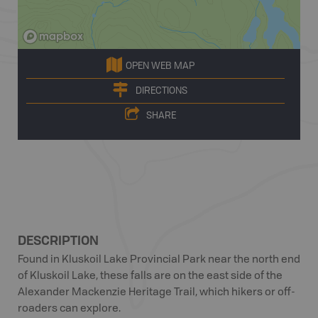
OPEN WEB MAP
DIRECTIONS
SHARE
DESCRIPTION
Found in Kluskoil Lake Provincial Park near the north end
of Kluskoil Lake, these falls are on the east side of the
Alexander Mackenzie Heritage Trail, which hikers or off-
roaders can explore.