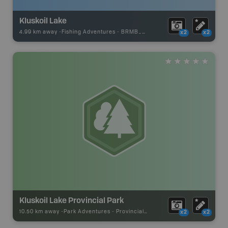
Kluskoil Lake
4.99 km away -
Fishing Adventures
-
BRMB_UNSTOCKED
x2
x2
Kluskoil Lake Provincial Park
10.50 km away -
Park Adventures
-
Provincial Park
x2
x2