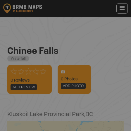
Chinee Falls
Waterfall
0
Photo
s
0 Reviews
ADD PHOTO
ADD REVIEW
Kluskoil Lake Provincial Park
,
BC