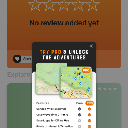
No review added yet
Wishlist
Explore Nearby