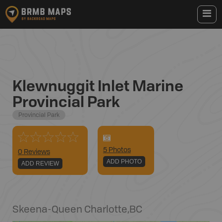
Klewnuggit Inlet Marine
Provincial Park
Provincial Park
5
Photo
s
0 Reviews
ADD PHOTO
ADD REVIEW
Skeena-Queen Charlotte
,
BC