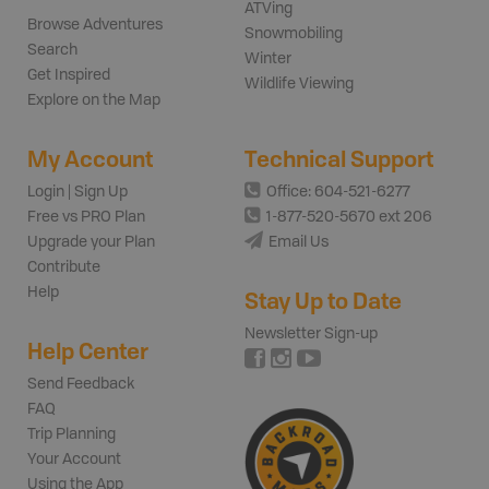
ATVing
Browse Adventures
Snowmobiling
Search
Winter
Get Inspired
Wildlife Viewing
Explore on the Map
My Account
Technical Support
Login | Sign Up
Office: 604-521-6277
Free vs PRO Plan
1-877-520-5670 ext 206
Upgrade your Plan
Email Us
Contribute
Help
Stay Up to Date
Newsletter Sign-up
Help Center
Send Feedback
FAQ
Trip Planning
Your Account
Using the App