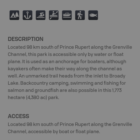
5
G
O
V
C
(
9
DESCRIPTION
Located 98 km south of Prince Rupert along the Grenville
Channel, this park is accessible only by water or float
plane. It is used as an anchorage for boaters, although
kayakers often make their way along the channel as
well. An unmarked trail heads from the inlet to Broady
Lake. Backcountry camping, swimming and fishing for
salmon and groundfish are also possible in this 1,773
hectare (4,380 ac) park.
ACCESS
Located 98 km south of Prince Rupert along the Grenville
Channel, accessible by boat or float plane.