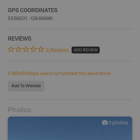
GPS COORDINATES
53.69201, -129.69996
REVIEWS
0 Reviews
ADD REVIEW
0
BRMB Maps users completed this adventure!
Add To Wishlist
Photos
5
photos