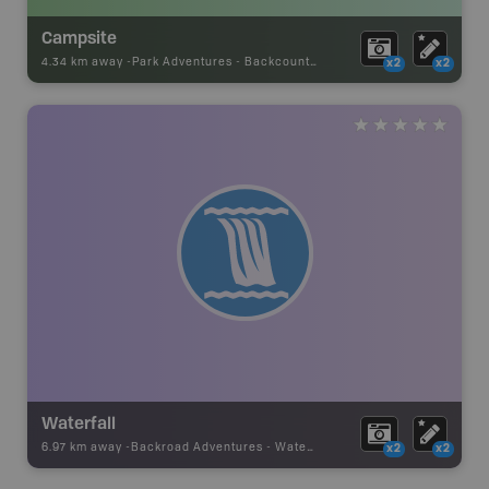
Campsite
4.34 km away -
Park Adventures
-
Backcountry Campsite
x2
x2
Waterfall
6.97 km away -
Backroad Adventures
-
Waterfall
x2
x2