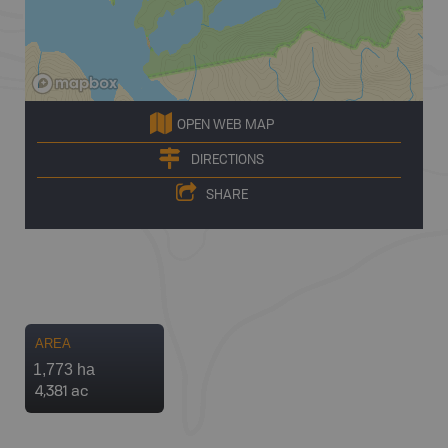
OPEN WEB MAP
DIRECTIONS
SHARE
AREA
1,773 ha
4,381 ac