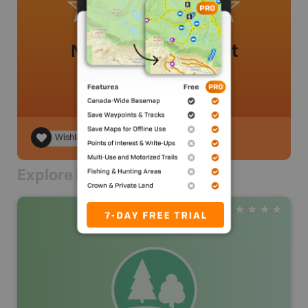
No review added yet
Wishlist
Explore Nearby