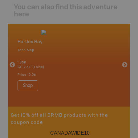
You can also find this adventure
here
Hartley Bay
North
Topo Map
Backro
an and
Atlin, C
1:85K
Haida Gw
24" x 37" (1 side)
Smithers
1:250K-1
Price
19.95
8.5" x 11
Price
29
Shop
Sho
Get 10% off all BRMB products with the
coupon code
CANADAWIDE10