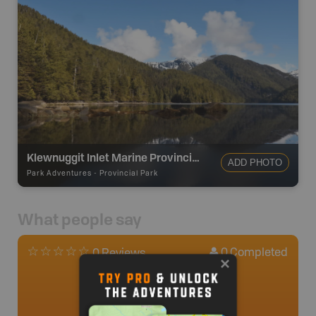
Klewnuggit Inlet Marine Provincial Park
ADD PHOTO
Park Adventures
-
Provincial Park
What people say
0
Completed
0 Reviews