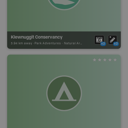
Klewnuggit Conservancy
3.94 km away -
Park Adventures
-
Natural Area
x2
x2