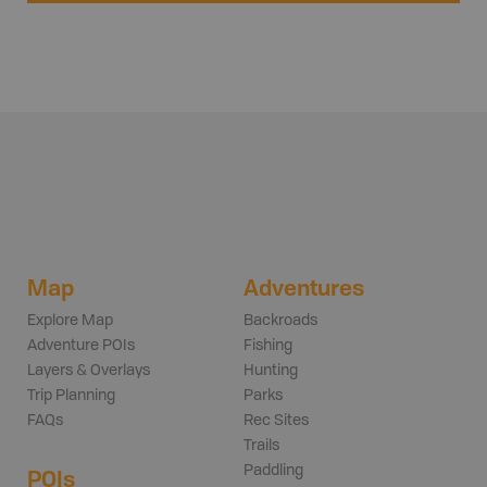
Map
Adventures
Explore Map
Backroads
Adventure POIs
Fishing
Layers & Overlays
Hunting
Trip Planning
Parks
FAQs
Rec Sites
Trails
Paddling
POIs