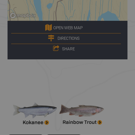
OPEN WEB MAP
DIRECTIONS
SHARE