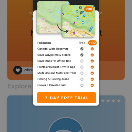
No review added yet
Wishlist
Explore Nearby