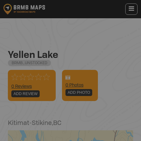
Yellen Lake
BRMB_UNSTOCKED
0
Photo
s
0 Reviews
ADD PHOTO
ADD REVIEW
Kitimat-Stikine
,
BC