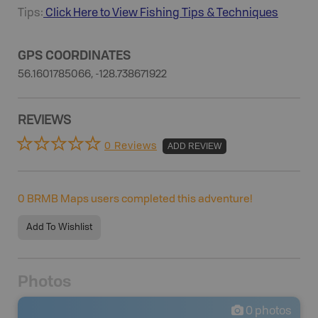
Tips:
Click Here to View
Fishing
Tips & Techniques
GPS COORDINATES
56.1601785066, -128.738671922
REVIEWS
0 Reviews
ADD REVIEW
0
BRMB Maps users completed this adventure!
Add To Wishlist
Photos
0
photos