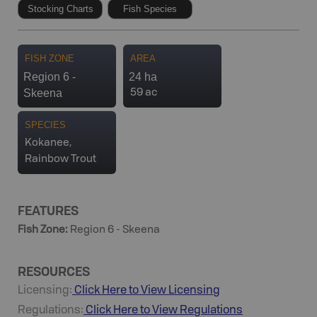
Stocking Charts
Fish Species
FISH ZONE
AREA
Region 6 -
24 ha
Skeena
59 ac
SPECIES
Kokanee,
Rainbow Trout
FEATURES
Fish Zone
:
Region 6 - Skeena
RESOURCES
Licensing:
Click Here to View Licensing
Regulations:
Click Here to View Regulations