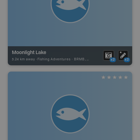
Moonlight Lake
3.24 km away -
Fishing Adventures
-
BRMB_UNSTOCKED
x2
x2