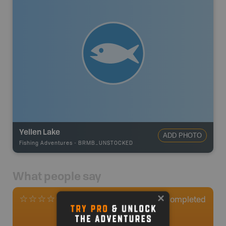
Yellen Lake
ADD PHOTO
Fishing Adventures
-
BRMB_UNSTOCKED
What people say
0
Completed
0 Reviews