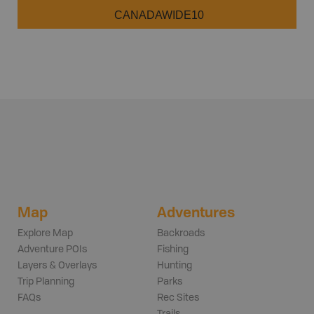
CANADAWIDE10
Map
Adventures
Explore Map
Backroads
Adventure POIs
Fishing
Layers & Overlays
Hunting
Trip Planning
Parks
FAQs
Rec Sites
Trails