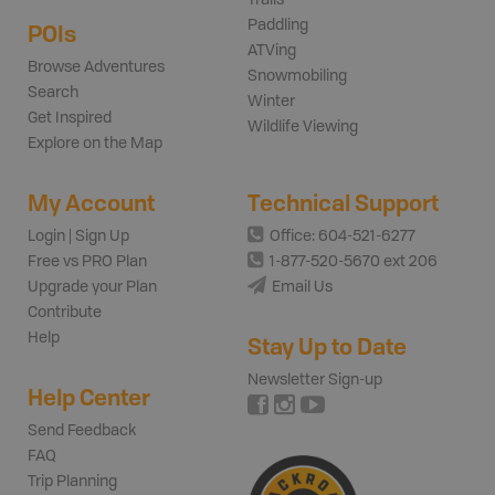
Paddling
POIs
ATVing
Browse Adventures
Snowmobiling
Search
Winter
Get Inspired
Wildlife Viewing
Explore on the Map
My Account
Technical Support
Login | Sign Up
Office: 604-521-6277
Free vs PRO Plan
1-877-520-5670 ext 206
Upgrade your Plan
Email Us
Contribute
Help
Stay Up to Date
Newsletter Sign-up
Help Center
Send Feedback
FAQ
Trip Planning