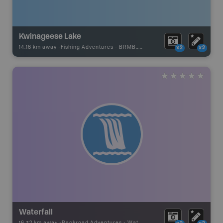
Kwinageese Lake
14.16 km away -
Fishing Adventures
-
BRMB_UNSTOCKED
x2
x2
Waterfall
16.32 km away -
Backroad Adventures
-
Waterfall