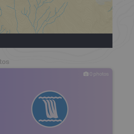
tos
0
photos