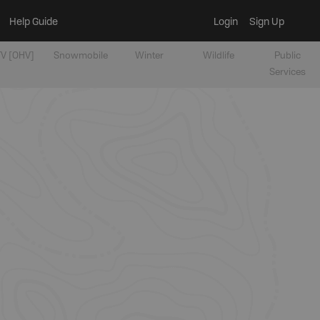
Help Guide
Login
Sign Up
V [OHV]
Snowmobile
Winter
Wildlife
Public
Services