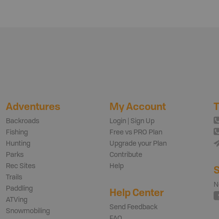
Adventures
My Account
T
Backroads
Login | Sign Up
Fishing
Free vs PRO Plan
Hunting
Upgrade your Plan
Parks
Contribute
Rec Sites
Help
S
Trails
N
Paddling
Help Center
ATVing
Send Feedback
Snowmobiling
FAQ