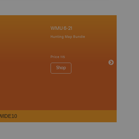
WMU 6-21
Hunting Map Bundle
Price
115
Shop
WIDE10