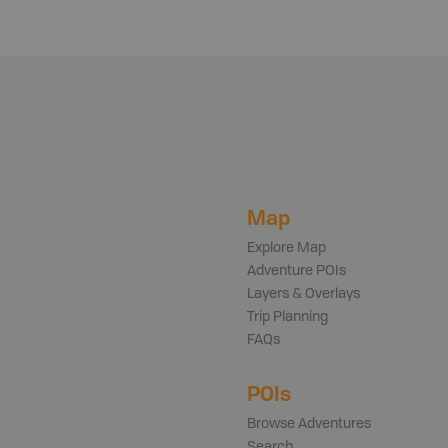
Map
Explore Map
Adventure POIs
Layers & Overlays
Trip Planning
FAQs
POIs
Browse Adventures
Search