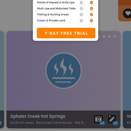
Sphaler Creek Hot Springs
Y
33.62 km away -
Backroad Adventures
-
Hot Spring
36
2
x2
x2