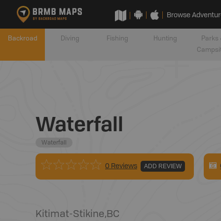
Browse Adventur
Backroad
Diving
Fishing
Hunting
Parks 
Campsi
Waterfall
Waterfall
0 Reviews
ADD REVIEW
Kitimat-Stikine
,
BC