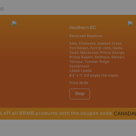
re
Northern BC
Backroad Mapbook
Atlin, Chetwynd, Dawson Creek,
Fort Nelson, Fort St. John, Haida
Gwaii, Mackenzie, Prince George,
Prince Rupert, Smithers, Stewart,
Terrace, Tumbler Ridge,
Vanderhoof
1:250K-1:550K
8.5" x 11" 312 pages (114 maps)
Price
29.95
Shop
CANADA
% off all BRMB products with the coupon code