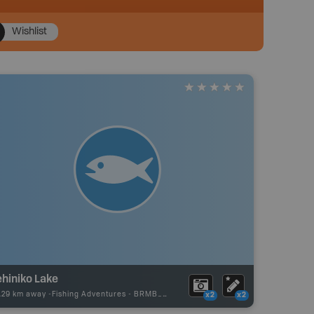
Wishlist
ehiniko Lake
.29 km away -
Fishing Adventures
-
BRMB_UNSTOCKED
x2
x2