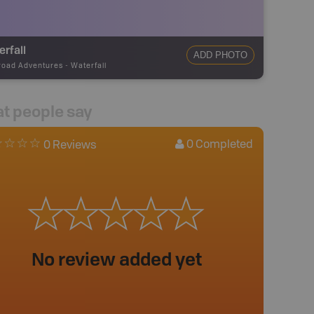
rfall
ADD PHOTO
road Adventures
-
Waterfall
t people say
0
Completed
0 Reviews
No review added yet