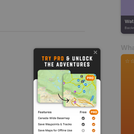
Wate
Back
Wha