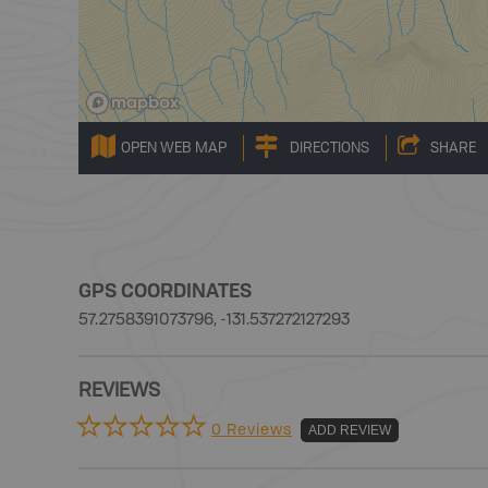
OPEN WEB MAP
DIRECTIONS
SHARE
GPS COORDINATES
57.2758391073796, -131.537272127293
REVIEWS
0 Reviews
ADD REVIEW