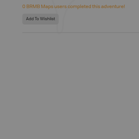
0
BRMB Maps users completed this adventure!
Add To Wishlist