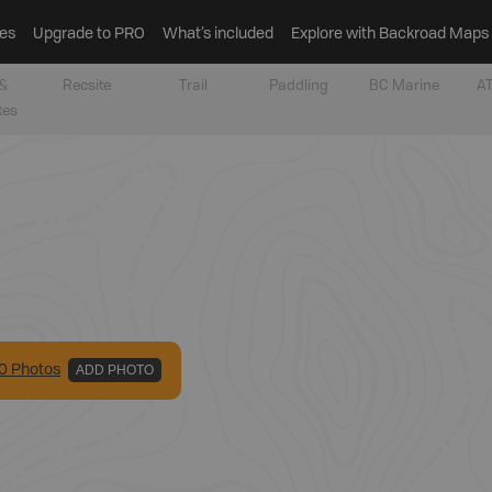
es
Upgrade to PRO
What’s included
Explore with Backroad Maps
&
Recsite
Trail
Paddling
BC Marine
AT
tes
0
Photo
s
ADD PHOTO