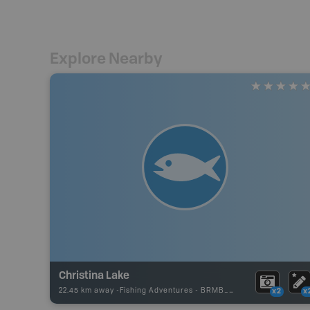
Explore Nearby
Christina Lake
22.45 km away -
Fishing Adventures
-
BRMB_UNSTOCKED
x2
x