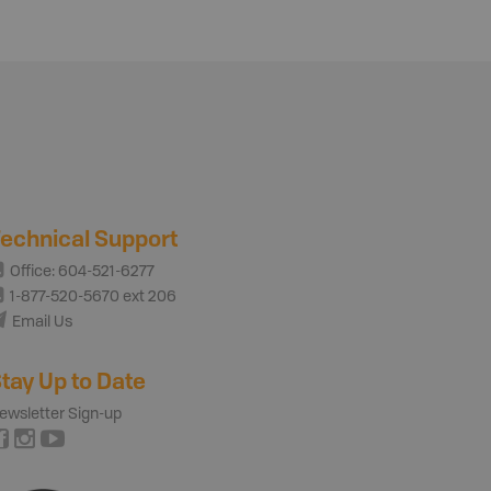
echnical Support
Office: 604-521-6277
1-877-520-5670 ext 206
Email Us
tay Up to Date
ewsletter Sign-up