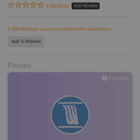
0 Reviews
ADD REVIEW
0
BRMB Maps users completed this adventure!
Add To Wishlist
Photos
0
photos