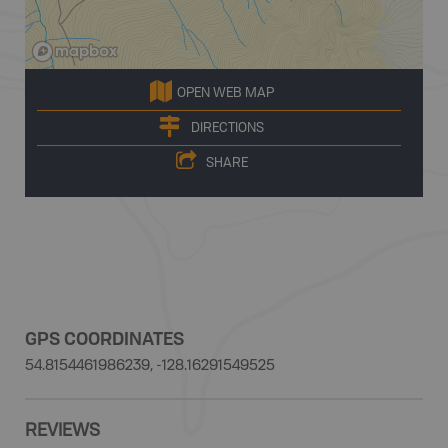
OPEN WEB MAP
DIRECTIONS
SHARE
GPS COORDINATES
54.8154461986239, -128.16291549525
REVIEWS