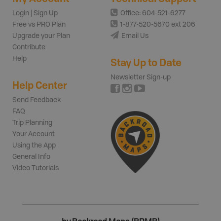
Login | Sign Up
Office: 604-521-6277
Free vs PRO Plan
1-877-520-5670 ext 206
Upgrade your Plan
Email Us
Contribute
Help
Stay Up to Date
Newsletter Sign-up
Help Center
Send Feedback
FAQ
Trip Planning
Your Account
Using the App
General Info
Video Tutorials