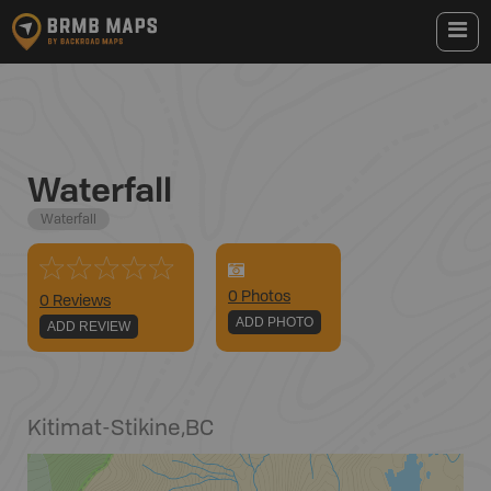
Waterfall
Waterfall
0
Photo
s
0 Reviews
ADD PHOTO
ADD REVIEW
Kitimat-Stikine
,
BC