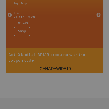
Topo Map
Backro
an and
Atlin, C
1:85K
Haida Gw
24" x 37" (1 side)
Smithers
1:250K-1
Price
19.95
8.5" x 11
Price
29
Shop
Sho
Get 10% off all BRMB products with the
coupon code
CANADAWIDE10