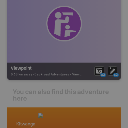
Viewpoint
6.58 km away -
Backroad Adventures
-
Viewpoint
x2
x2
You can also find this adventure
here
Kitwanga
North