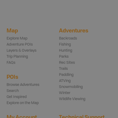
Map
Adventures
Explore Map
Backroads
Adventure POIs
Fishing
Layers & Overlays
Hunting
Trip Planning
Parks
FAQs
Rec Sites
Trails
Paddling
POIs
ATVing
Browse Adventures
Snowmobiling
Search
Winter
Get Inspired
Wildlife Viewing
Explore on the Map
My Account
Technical Support