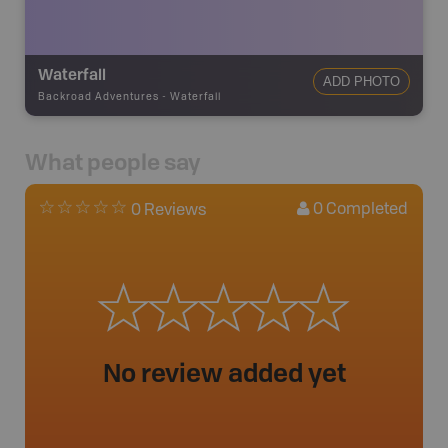
Waterfall
ADD PHOTO
Backroad Adventures
-
Waterfall
What people say
0
Completed
0 Reviews
No review added yet