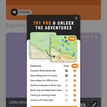
Wishlist
Explore Nearby
Little Oliver Creek Falls