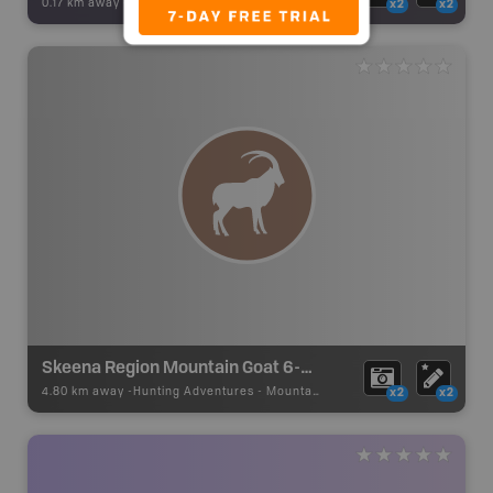
0.17 km away -
Backroad Adventures
-
Waterfall
x2
x2
Skeena Region Mountain Goat 6-09 Zone J
4.80 km away -
Hunting Adventures
-
Mountain Goat LEH Boundary
x2
x2