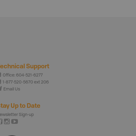
echnical Support
Office: 604-521-6277
1-877-520-5670 ext 206
Email Us
tay Up to Date
ewsletter Sign-up