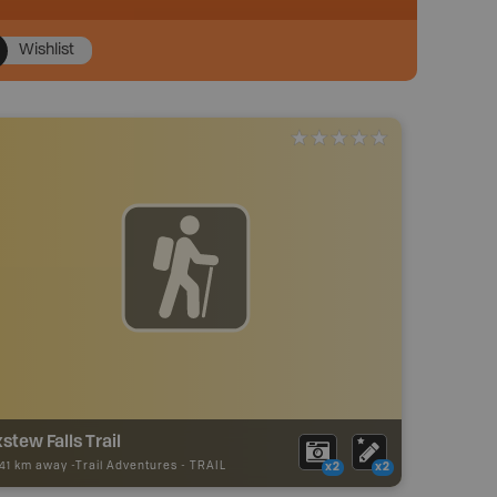
Wishlist
stew Falls Trail
.41 km away -
Trail Adventures
-
TRAIL
x2
x2