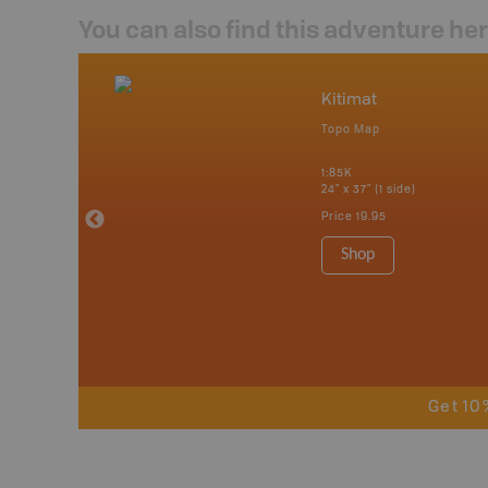
You can also find this adventure he
nada
Kitimat
p
Topo Map
erta, British
katchewan and
1:85K
24" x 37" (1 side)
Price
19.95
 Maps, Garmin
Shop
Get 10