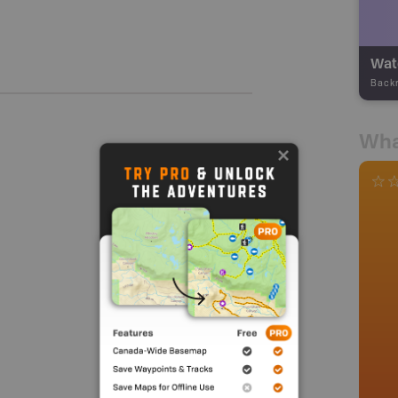
Wate
Back
Wha