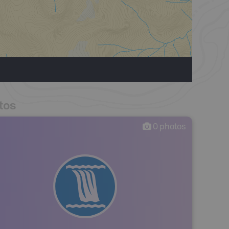
tos
0
photos