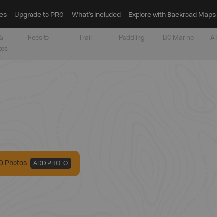
es
Upgrade to PRO
What’s included
Explore with Backroad Maps
&
Recsite
Trail
Paddling
BC Marine
AT
tes
0
Photo
s
ADD PHOTO