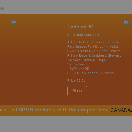
re
Northern BC
Backroad Mapbook
Atlin, Chetwynd, Dawson Creek,
Fort Nelson, Fort St. John, Haida
Gwaii, Mackenzie, Prince George,
Prince Rupert, Smithers, Stewart,
Terrace, Tumbler Ridge,
Vanderhoof
1:250K-1:550K
8.5" x 11" 312 pages (114 maps)
Price
29.95
Shop
CANADA
% off all BRMB products with the coupon code