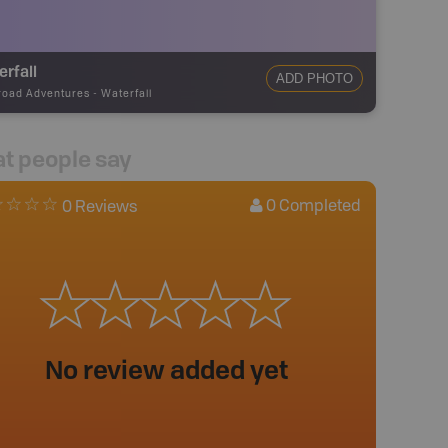
rfall
ADD PHOTO
road Adventures
-
Waterfall
t people say
0
Completed
0 Reviews
No review added yet