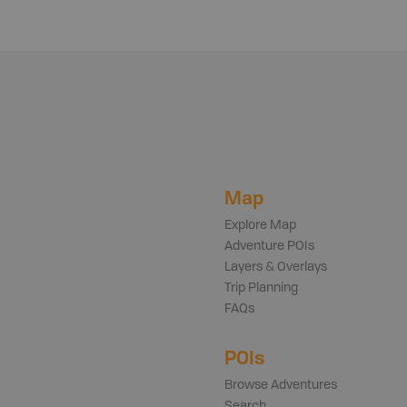
Map
Explore Map
Adventure POIs
Layers & Overlays
Trip Planning
FAQs
POIs
Browse Adventures
Search