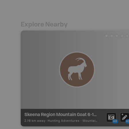
Explore Nearby
Skeena Region Mountain Goat 6-15 Zone J
2.78 km away -
Hunting Adventures
-
Mountain Goat LEH Boundary
x2
x