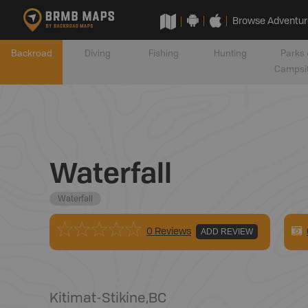
Browse Adventur
Backroad
Diving
Fishing
Hunting
Parks 
Campsi
Waterfall
Waterfall
0 Reviews
ADD REVIEW
Kitimat-Stikine
,
BC