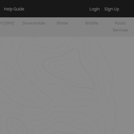
Help Guide
Login
Sign Up
V [OHV]
Snowmobile
Winter
Wildlife
Public
Services