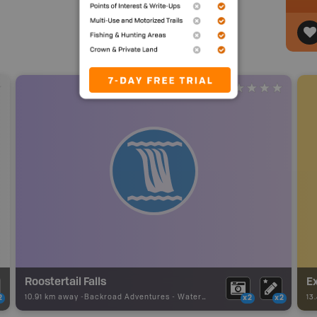
Roostertail Falls
Ex
10.91 km away -
Backroad Adventures
-
Waterfall
13
2
x2
x2