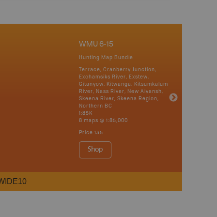
WMU 6-15
Hunting Map Bundle
Terrace, Cranberry Junction,
Exchamsiks River, Exstew,
Gitanyow, Kitwanga, Kitsumkalum
River, Nass River, New Aiyansh,
Skeena River, Skeena Region,
Northern BC
1:85K
8 maps @ 1:85,000
Price
135
Shop
WIDE10