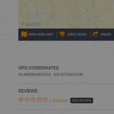
OPEN WEB MAP
DIRECTIONS
SHARE
GPS COORDINATES
54.4963644323014, -129.327139270136
REVIEWS
0 Reviews
ADD REVIEW