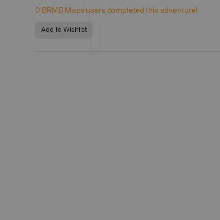
0
BRMB Maps users completed this adventure!
Add To Wishlist