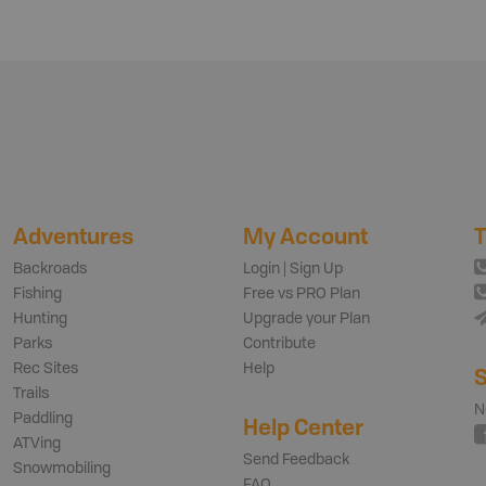
Adventures
My Account
T
Backroads
Login | Sign Up
Fishing
Free vs PRO Plan
Hunting
Upgrade your Plan
Parks
Contribute
Rec Sites
Help
S
Trails
N
Paddling
Help Center
ATVing
Send Feedback
Snowmobiling
FAQ