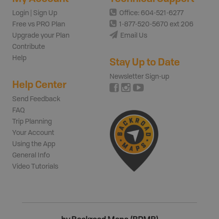
Login | Sign Up
Office: 604-521-6277
Free vs PRO Plan
1-877-520-5670 ext 206
Upgrade your Plan
Email Us
Contribute
Help
Stay Up to Date
Newsletter Sign-up
Help Center
Send Feedback
FAQ
Trip Planning
Your Account
Using the App
General Info
Video Tutorials