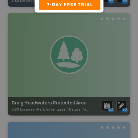
4.89 km away -
Fishing Adventures
-
BRMB_UNSTOCKED
x2
x2
Craig Headwaters Protected Area
9.80 km away -
Park Adventures
-
Natural Area
x2
x2