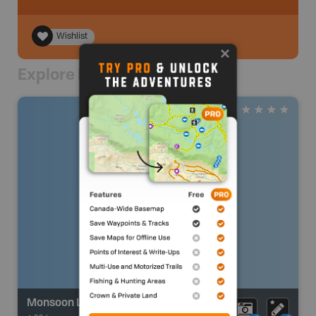
Wishlist
Explore Nearby
Monsoon Lake