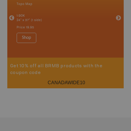
Topo Map
Backro
an and
Atlin, C
1:90K
Haida Gw
24" x 37" (1 side)
Smithers
1:250K-1
Price
19.95
8.5" x 11
Price
29
Shop
Sho
Get 10% off all BRMB products with the
coupon code
CANADAWIDE10