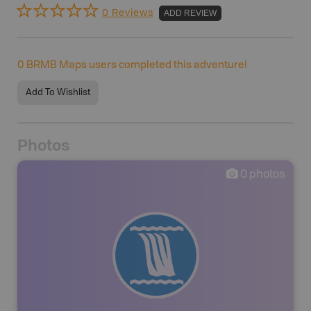
0 Reviews
ADD REVIEW
0
BRMB Maps users completed this adventure!
Add To Wishlist
Photos
0
photos