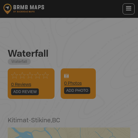
Waterfall
Waterfall
0
Photo
s
0 Reviews
ADD PHOTO
ADD REVIEW
Kitimat-Stikine
,
BC