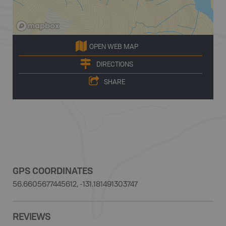
OPEN WEB MAP
DIRECTIONS
SHARE
GPS COORDINATES
56.6605677445612, -131.181491303747
REVIEWS