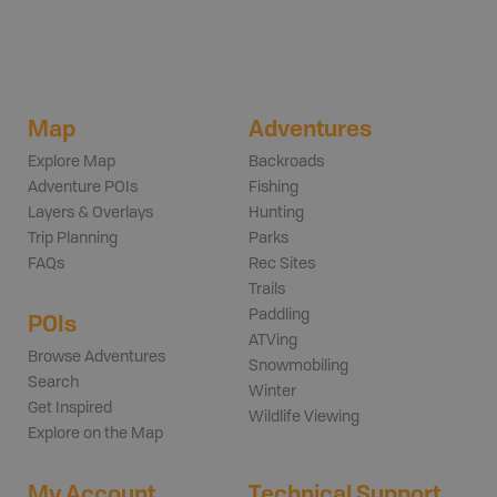
Map
Adventures
Explore Map
Backroads
Adventure POIs
Fishing
Layers & Overlays
Hunting
Trip Planning
Parks
FAQs
Rec Sites
Trails
Paddling
POIs
ATVing
Browse Adventures
Snowmobiling
Search
Winter
Get Inspired
Wildlife Viewing
Explore on the Map
My Account
Technical Support