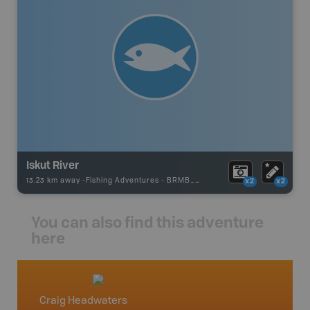
Iskut River
13.23 km away -
Fishing Adventures
-
BRMB_UNSTOCKED
x2
x2
You can also find this adventure
here
Craig Headwaters
North