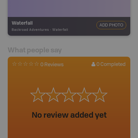
Waterfall
ADD PHOTO
Backroad Adventures
-
Waterfall
What people say
0
Completed
0 Reviews
No review added yet