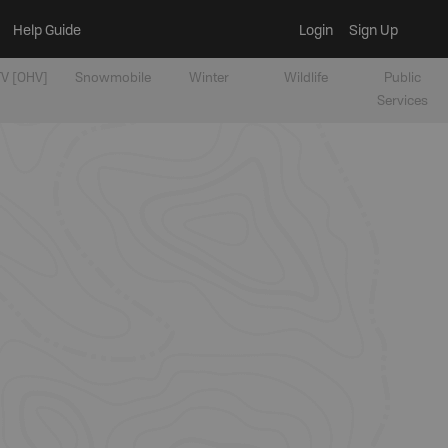
Help Guide
Login
Sign Up
V [OHV]
Snowmobile
Winter
Wildlife
Public
Services