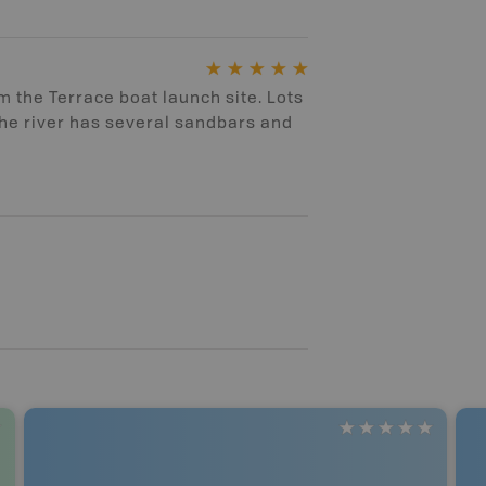
m the Terrace boat launch site. Lots
the river has several sandbars and