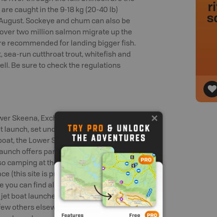
r
 are caught in the 9-18 kg (20-40 lb)
s
nd August. Sockeye and chum can also be
, over two million salmon migrate up the
are recommended for landing bigger fish.
t, sea-run cutthroat trout, whitefish and
ell. Be sure to check the regulations
ower Skeena, Exchamsiks River Provincial
t launch, set under towering old-growth
 boat, the Lower Skeena River Provincial
Launch offers parking and access to the
lso camping at the Lakelse River
ce (this site is prone to flooding). The
 you can find all services and a variety
jet boat launches at the west end of
ew others elsewhere along the river.