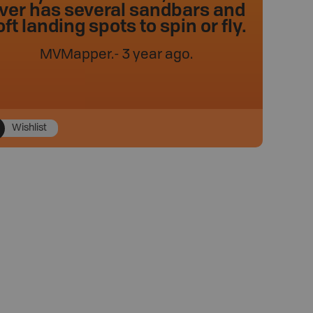
iver has several sandbars and
oft landing spots to spin or fly.
MVMapper
.
- 3 year ago.
Wishlist