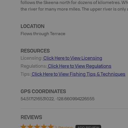
follows the Skeena north for dozens of kilometres. Whe
the river for many more miles. The upper river is only 
LOCATION
Flows through Terrace
RESOURCES
Licensing:
Click Here to View Licensing
Regulations:
Click Here to View Regulations
Tips:
Click Here to View
Fishing
Tips & Techniques
GPS COORDINATES
54.5171216531022, -128.660994226555
REVIEWS
1 Review
ADD REVIEW