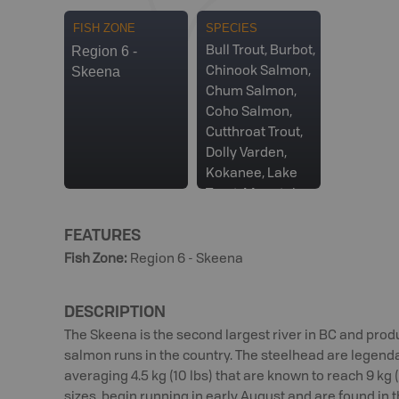
FISH ZONE
SPECIES
Region 6 -
Bull Trout, Burbot,
Skeena
Chinook Salmon,
Chum Salmon,
Coho Salmon,
Cutthroat Trout,
Dolly Varden,
Kokanee, Lake
Trout, Mountain
Whitefish, Pink
FEATURES
Salmon, Rainbow
Trout, Sockeye
Fish Zone
:
Region 6 - Skeena
Salmon,
Steelhead, White
DESCRIPTION
Sturgeon
The Skeena is the second largest river in BC and pro
salmon runs in the country. The steelhead are legenda
averaging 4.5 kg (10 lbs) that are known to reach 9 kg 
sizes, begin running in early August and are found in t