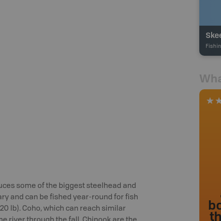
Ske
Fishi
Wha
duces some of the biggest steelhead and
ry and can be fished year-round for fish
bo
(20 lb). Coho, which can reach similar
t
he river through the fall. Chinook are the