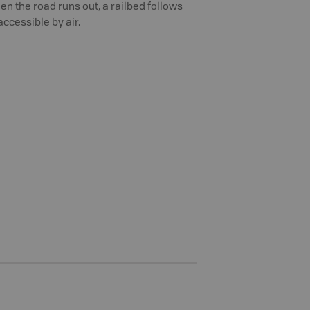
n the road runs out, a railbed follows
accessible by air.