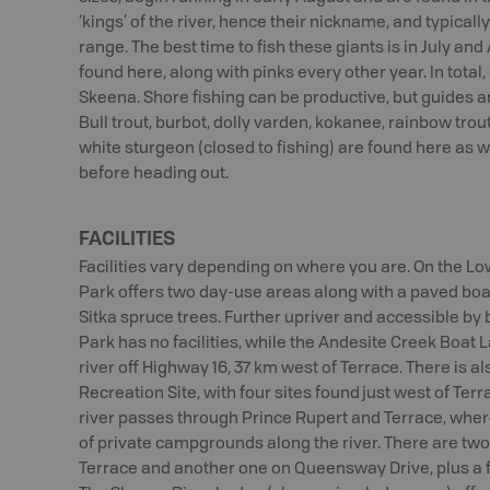
‘kings’ of the river, hence their nickname, and typically
range. The best time to fish these giants is in July a
found here, along with pinks every other year. In total
Skeena. Shore fishing can be productive, but guides 
Bull trout, burbot, dolly varden, kokanee, rainbow trou
white sturgeon (closed to fishing) are found here as w
before heading out.
FACILITIES
Facilities vary depending on where you are. On the L
Park offers two day-use areas along with a paved boa
Sitka spruce trees. Further upriver and accessible by
Park has no facilities, while the Andesite Creek Boat 
river off Highway 16, 37 km west of Terrace. There is a
Recreation Site, with four sites found just west of Terra
river passes through Prince Rupert and Terrace, where
of private campgrounds along the river. There are two 
Terrace and another one on Queensway Drive, plus a f