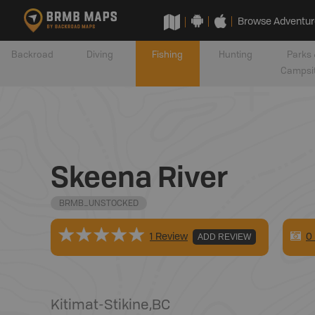
Browse Adventur
Backroad
Diving
Fishing
Hunting
Parks 
Campsi
Skeena River
BRMB_UNSTOCKED
0
1 Review
ADD REVIEW
Kitimat-Stikine
,
BC