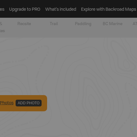
es
Upgrade to PRO
What’s included
Explore with Backroad Maps
&
Recsite
Trail
Paddling
BC Marine
AT
tes
Photo
s
ADD PHOTO