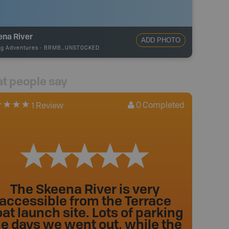
ena River
ADD PHOTO
ng Adventures
-
BRMB_UNSTOCKED
t people say
0
Completed
1 Review
The Skeena River is very
accessible from the Terrace
at launch site. Lots of parking
he days we went out, while the