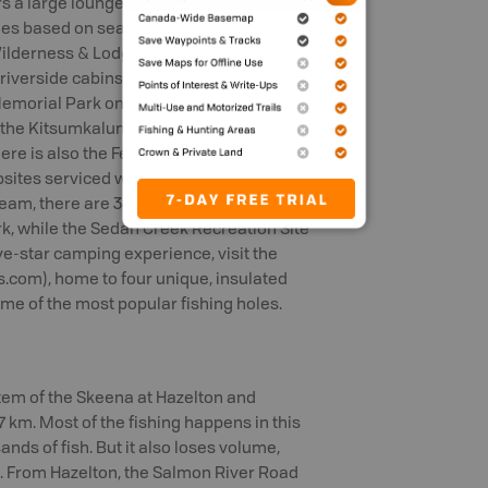
s a large lounge, games room, sauna,
ges based on season, species and
 Wilderness & Lodge
 riverside cabins, along with a games
morial Park on Eby Street offers a boat
, the Kitsumkalum Fisherman’s Park has
There is also the Ferry Island Campground
ites serviced with picnic tables, fire
eam, there are 34 campsites (ten of
rk, while the Sedan Creek Recreation Site
ive-star camping experience, visit the
om), home to four unique, insulated
ome of the most popular fishing holes.
tem of the Skeena at Hazelton and
87 km. Most of the fishing happens in this
ands of fish. But it also loses volume,
g. From Hazelton, the Salmon River Road