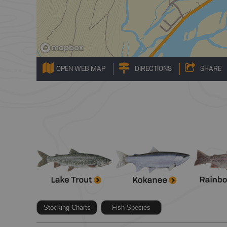
OPEN WEB MAP
DIRECTIONS
SHARE
Stocking Charts
Fish Species