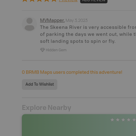
May 3, 2023
MVMapper
.
The Skeena River is very accessible fro
of parking the days we went out, while 
soft landing spots to spin or fly.
Hidden Gem
0
BRMB Maps users completed this adventure!
Add To Wishlist
Explore Nearby