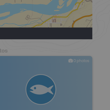
tos
0
photos