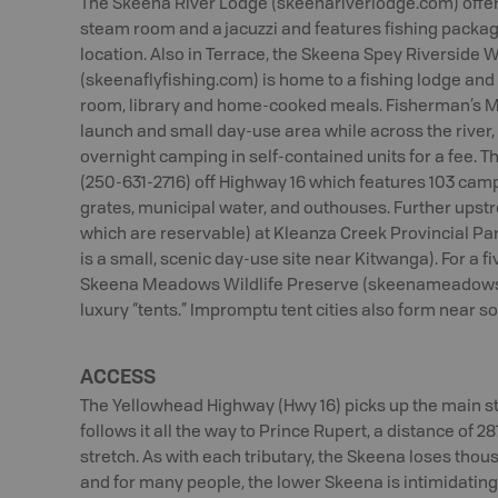
The Skeena River Lodge (skeenariverlodge.com) offer
steam room and a jacuzzi and features fishing packa
location. Also in Terrace, the Skeena Spey Riverside
(skeenaflyfishing.com) is home to a fishing lodge and
room, library and home-cooked meals. Fisherman’s Me
launch and small day-use area while across the river
overnight camping in self-contained units for a fee. 
(250-631-2716) off Highway 16 which features 103 camps
grates, municipal water, and outhouses. Further upstr
which are reservable) at Kleanza Creek Provincial Pa
is a small, scenic day-use site near Kitwanga). For a f
Skeena Meadows Wildlife Preserve (skeenameadows.c
luxury “tents.” Impromptu tent cities also form near s
ACCESS
The Yellowhead Highway (Hwy 16) picks up the main s
follows it all the way to Prince Rupert, a distance of 2
stretch. As with each tributary, the Skeena loses thous
and for many people, the lower Skeena is intimidatin