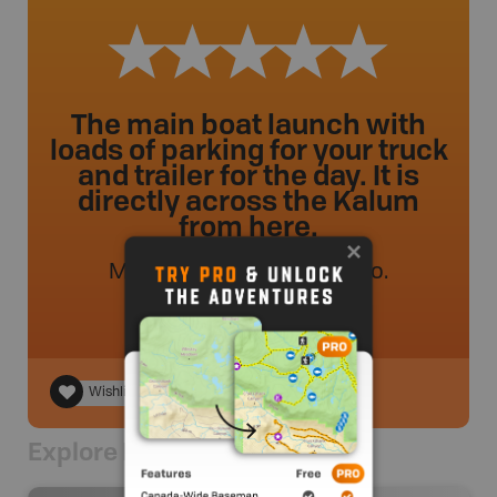
The main boat launch with
loads of parking for your truck
and trailer for the day. It is
directly across the Kalum
from here.
MVMapper
.
- 50 weeks ago.
Wishlist
Explore Nearby