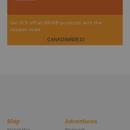
Sho
Get 10% off all BRMB products with the
coupon code
CANADAWIDE10
Map
Adventures
Explore Map
Backroads