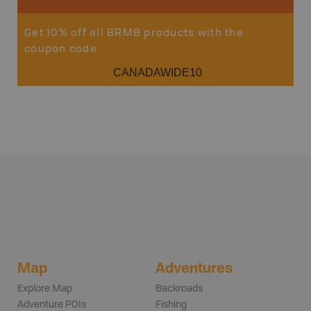
Get 10% off all BRMB products with the
coupon code
CANADAWIDE10
Map
Adventures
Explore Map
Backroads
Adventure POIs
Fishing