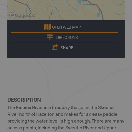
OPEN WEB MAP
DIRECTIONS
SHARE
DESCRIPTION
The Kispiox River is a tributary that joins the Skeena
River north of Hazelton and makes for an easy paddle
providing the water level is high enough. There are many
access points, including the Sweetin River and Upper