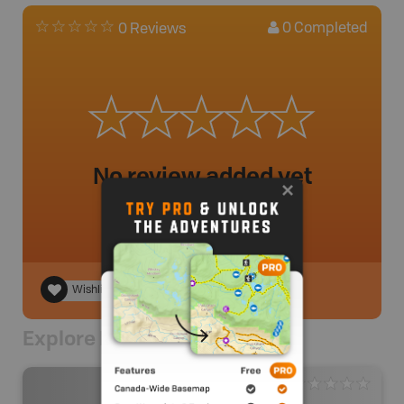
0
Completed
0 Reviews
No review added yet
Wishlist
Explore Nearby