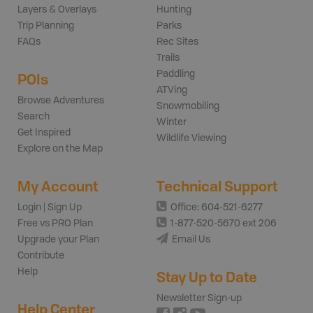
Layers & Overlays
Hunting
Trip Planning
Parks
FAQs
Rec Sites
Trails
Paddling
POIs
ATVing
Browse Adventures
Snowmobiling
Search
Winter
Get Inspired
Wildlife Viewing
Explore on the Map
My Account
Technical Support
Login | Sign Up
Office: 604-521-6277
Free vs PRO Plan
1-877-520-5670 ext 206
Upgrade your Plan
Email Us
Contribute
Help
Stay Up to Date
Newsletter Sign-up
Help Center