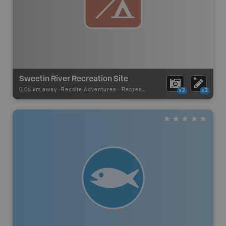
Sweetin River Recreation Site
0.05 km away -
Recsite Adventures
-
Recreation Area
x2
x2