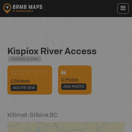
Kispiox River Access
Paddling Access
0
Photo
s
0 Reviews
ADD PHOTO
ADD REVIEW
Kitimat-Stikine
,
BC