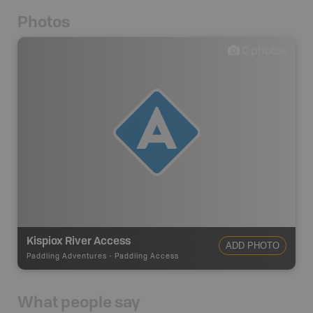
Photos
0
photos
Kispiox River Access
ADD PHOTO
Paddling Adventures
-
Paddling Access
What people say