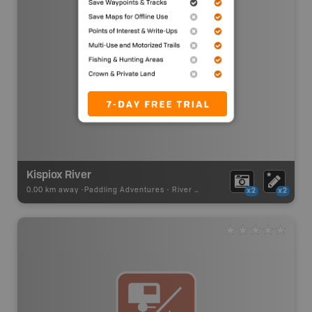
Kispiox River
0.00 km away -
Paddling Adventures
-
River Paddling
x2
x2