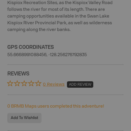
Kispiox Recreation Sites, as the Kispiox Valley Road
follows the river for most of its length. There are
camping opportunities available in the Swan Lake
Kispiox River Provincial Park, as well as wilderness
camping along the river banks.
GPS COORDINATES
55.6668991088456, -128.256276792835
REVIEWS
0 Reviews
ADD REVIEW
0
BRMB Maps users completed this adventure!
Add To Wishlist