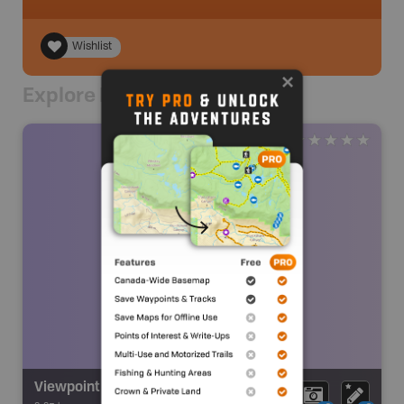
Wishlist
Explore Nearby
Viewpoint