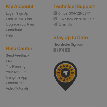
My Account
Technical Support
Login | Sign Up
Office: 604-521-6277
Free vs PRO Plan
1-877-520-5670 ext 206
Upgrade your Plan
Email Us
Contribute
Help
Stay Up to Date
Newsletter Sign-up
Help Center
Send Feedback
FAQ
Trip Planning
Your Account
Using the App
General Info
Video Tutorials