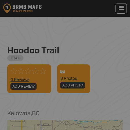
Hoodoo Trail
TRAIL
0
Photo
s
0 Reviews
ADD PHOTO
ADD REVIEW
Kelowna
,
BC