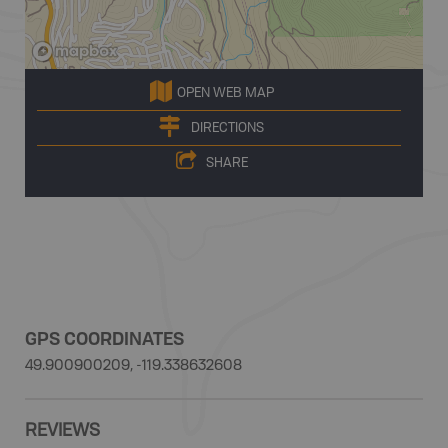
OPEN WEB MAP
DIRECTIONS
SHARE
GPS COORDINATES
49.900900209, -119.338632608
REVIEWS