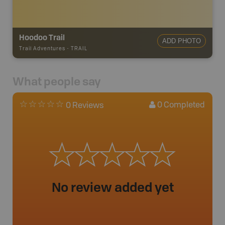
Hoodoo Trail
ADD PHOTO
Trail Adventures
-
TRAIL
What people say
0
Completed
0 Reviews
No review added yet