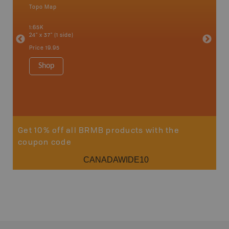
Topo Map
Waterpr
an and
Adams La
1:65K
Christia
24" x 37" (1 side)
Kelowna,
Osoyoos
Price
19.95
Sicamou
1:150K
Shop
34" x 46.
Price
19
Sho
Get 10% off all BRMB products with the
coupon code
CANADAWIDE10