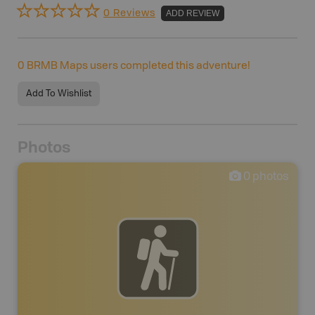
0 Reviews
ADD REVIEW
0
BRMB Maps users completed this adventure!
Add To Wishlist
Photos
0
photos