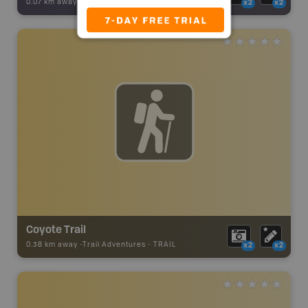
0.07 km away -
Backroad Adventures
-
Viewpoint
x2
x2
Coyote Trail
0.38 km away -
Trail Adventures
-
TRAIL
x2
x2