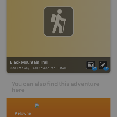
Black Mountain Trail
0.38 km away -
Trail Adventures
-
TRAIL
x2
x2
You can also find this adventure
here
Kelowna
Okana