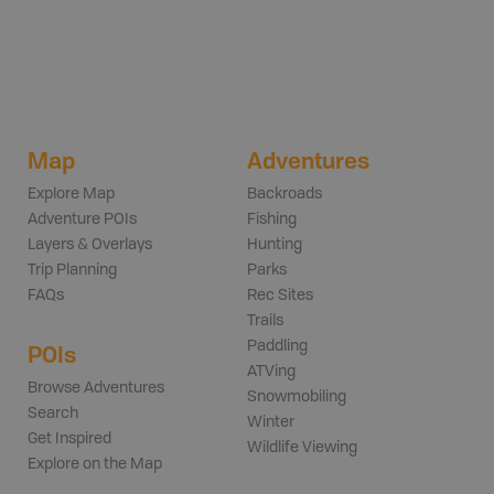
Map
Adventures
Explore Map
Backroads
Adventure POIs
Fishing
Layers & Overlays
Hunting
Trip Planning
Parks
FAQs
Rec Sites
Trails
Paddling
POIs
ATVing
Browse Adventures
Snowmobiling
Search
Winter
Get Inspired
Wildlife Viewing
Explore on the Map