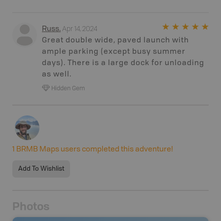
Apr 14, 2024
Russ
.
Great double wide, paved launch with
ample parking (except busy summer
days). There is a large dock for unloading
as well.
Hidden Gem
1
BRMB Maps users completed this adventure!
Add To Wishlist
Photos