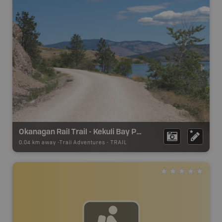
Okanagan Rail Trail - Kekuli Bay Provincial Park
0.04 km away -
Trail Adventures
-
TRAIL