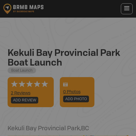
Kekuli Bay Provincial Park
Boat Launch
Boat Launch
0
Photo
s
2 Reviews
ADD PHOTO
ADD REVIEW
Kekuli Bay Provincial Park
,
BC