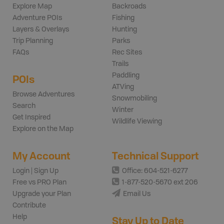
Explore Map
Backroads
Adventure POIs
Fishing
Layers & Overlays
Hunting
Trip Planning
Parks
FAQs
Rec Sites
Trails
Paddling
POIs
ATVing
Browse Adventures
Snowmobiling
Search
Winter
Get Inspired
Wildlife Viewing
Explore on the Map
My Account
Technical Support
Login | Sign Up
Office: 604-521-6277
Free vs PRO Plan
1-877-520-5670 ext 206
Upgrade your Plan
Email Us
Contribute
Help
Stay Up to Date