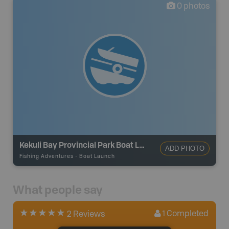
0
photos
Kekuli Bay Provincial Park Boat Launch
ADD PHOTO
Fishing Adventures
-
Boat Launch
What people say
1
Completed
2 Reviews