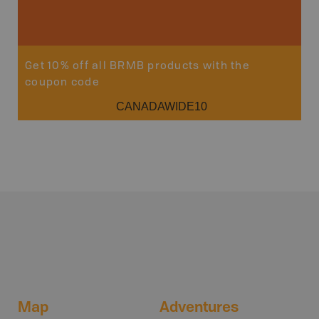
Sho
Get 10% off all BRMB products with the
coupon code
CANADAWIDE10
Map
Adventures