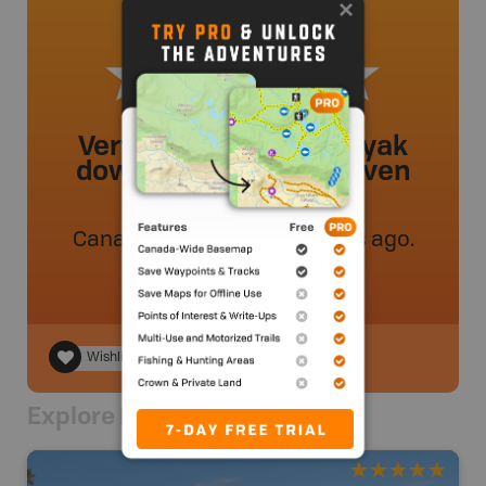
Very easy to walk a kayak
down to and launch. Even
when it’s busy.
Canadianskater24
.
- 51 weeks ago.
Wishlist
Explore Nearby