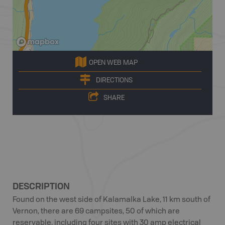
OPEN WEB MAP
DIRECTIONS
SHARE
DESCRIPTION
Found on the west side of Kalamalka Lake, 11 km south of
Vernon, there are 69 campsites, 50 of which are
reservable, including four sites with 30 amp electrical