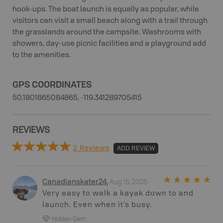
hook-ups. The boat launch is equally as popular, while
visitors can visit a small beach along with a trail through
the grasslands around the campsite. Washrooms with
showers, day-use picnic facilities and a playground add
to the amenities.
GPS COORDINATES
50.1801865084865, -119.341289705415
REVIEWS
2 Reviews
ADD REVIEW
Aug 15, 2025
Canadianskater24
.
Very easy to walk a kayak down to and
launch. Even when it’s busy.
Hidden Gem