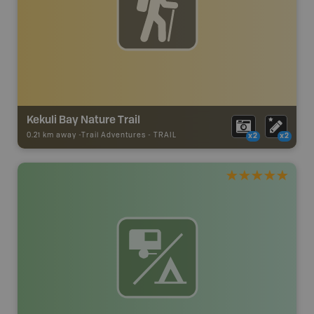
Kekuli Bay Nature Trail
0.21 km away -
Trail Adventures
-
TRAIL
x2
x2