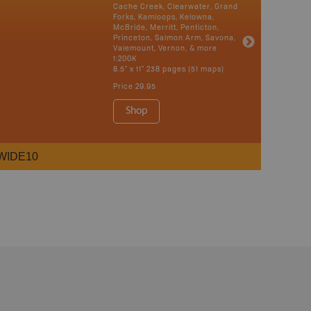
Cache Creek, Clearwater, Grand
Forks, Kamloops, Kelowna,
McBride, Merritt, Penticton,
Princeton, Salmon Arm, Savona,
Valemount, Vernon, & more
1:200K
8.5" x 11" 238 pages (51 maps)
Price
29.95
Shop
WIDE10