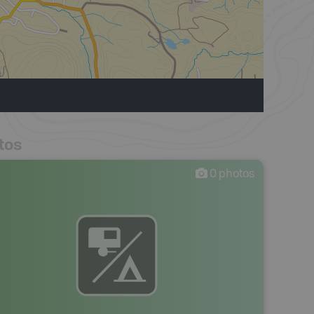
tos
0
photos