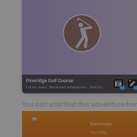
Pineridge Golf Course
1.14 km away -
Backroad Adventures
-
Golf Course
x2
x
You can also find this adventure he
nada
Kamloops
p
Topo Map