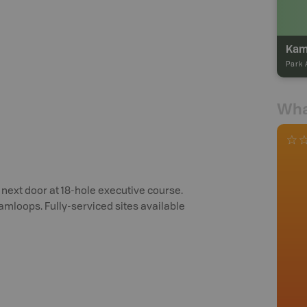
Kam
Park 
Wha
 next door at 18-hole executive course.
amloops. Fully-serviced sites available