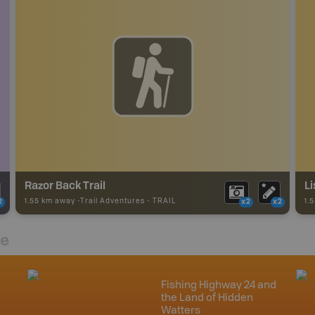
Razor Back Trail
Li
1.55 km away -
Trail Adventures
-
TRAIL
1.
2
x2
x2
re
Fishing Highway 24 and
the Land of Hidden
Watters