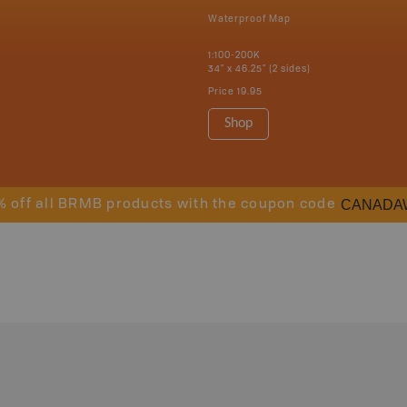
Waterproof Map
1:100-200K
34" x 46.25" (2 sides)
Price
19.95
Shop
CANADA
% off all BRMB products with the coupon code