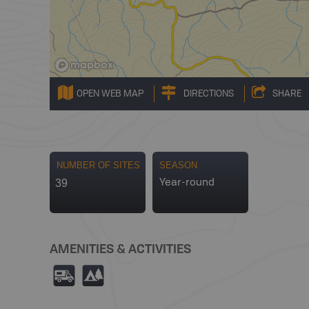
OPEN WEB MAP
DIRECTIONS
SHARE
NUMBER OF SITES
SEASON
39
Year-round
AMENITIES & ACTIVITIES
Ä
5