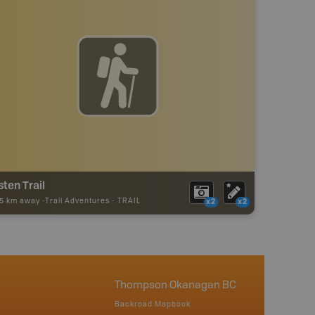
sten Trail
55 km away -
Trail Adventures
-
TRAIL
x2
x2
Thompson Okanagan BC
Backroad Mapbook