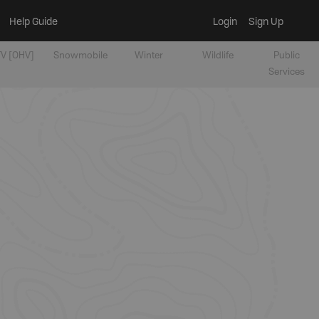
Help Guide
Login
Sign Up
V [OHV]
Snowmobile
Winter
Wildlife
Public
Services