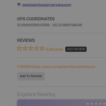
:
www.kamloopsriverview.com
GPS COORDINATES
50.6695639059399, -120.204681799546
REVIEWS
0 Reviews
ADD REVIEW
0
BRMB Maps users completed this adventure!
Add To Wishlist
Explore Nearby