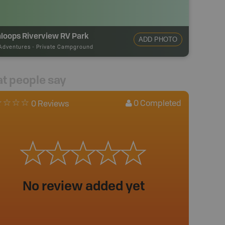
loops Riverview RV Park
ADD PHOTO
Adventures
-
Private Campground
t people say
0
Completed
0 Reviews
No review added yet