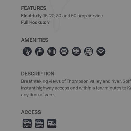
FEATURES
Electricity
:
15, 20, 30 and 50 amp service
Full Hookup
:
Y
AMENITIES
ð
≲
⊂
Þ
Á
Â
Ó
DESCRIPTION
Breathtaking views of Thompson Valley and river. Golf
Instant highway access and within a few minutes to K
any time of year.
ACCESS
H
I
Ä