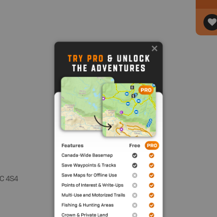
C 4S4