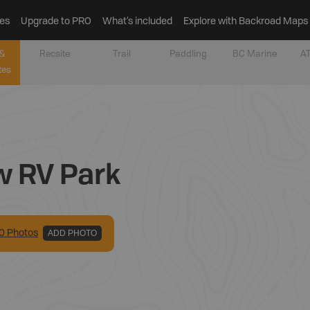
es
Upgrade to PRO
What’s included
Explore with Backroad Maps
&
Recsite
Trail
Paddling
BC Marine
AT
tes
w RV Park
0
Photo
s
ADD PHOTO