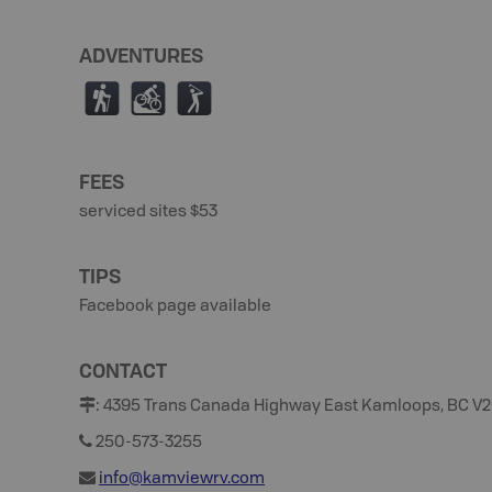
ADVENTURES
(
M
F
FEES
serviced sites $53
TIPS
Facebook page available
CONTACT
:
4395 Trans Canada Highway East Kamloops, BC V2
250-573-3255
info@kamviewrv.com