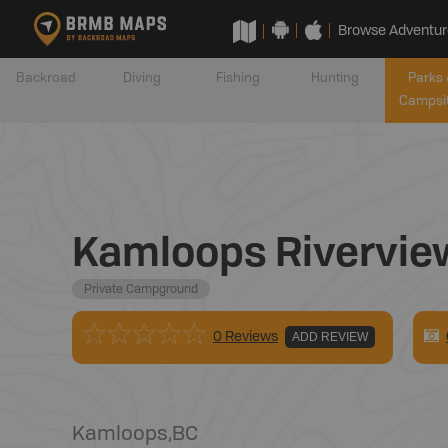
Browse Adventur
Backroad
Diving
Fishing
Hunting
Parks 
Campsi
Kamloops Rivervie
Private Campground
0 Reviews
ADD REVIEW
Kamloops
,
BC