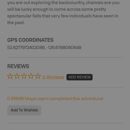
you are out exploring the backcountry, chances are you
will be lucky enough to come across some pretty
spectacular falls that very few individuals have seen in
the past.
GPS COORDINATES
52.6277972402086, -126.6788060648
REVIEWS
0 Reviews
ADD REVIEW
0
BRMB Maps users completed this adventure!
Add To Wishlist