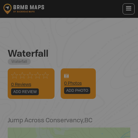
Waterfall
Waterfall
0
Photo
s
0 Reviews
ADD PHOTO
ADD REVIEW
Jump Across Conservancy
,
BC