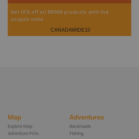
Get 10% off all BRMB products with the
coupon code
CANADAWIDE10
Map
Adventures
Explore Map
Backroads
Adventure POIs
Fishing