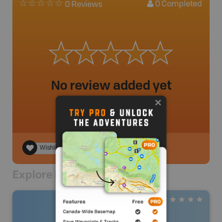
0
Completed
0 Reviews
No review added yet
Wishlist
Explore Nearby