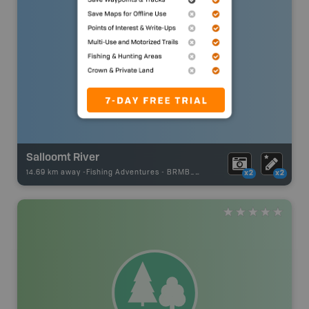
Salloomt River
14.69 km away -
Fishing Adventures
-
BRMB_STOCKED
x2
x2