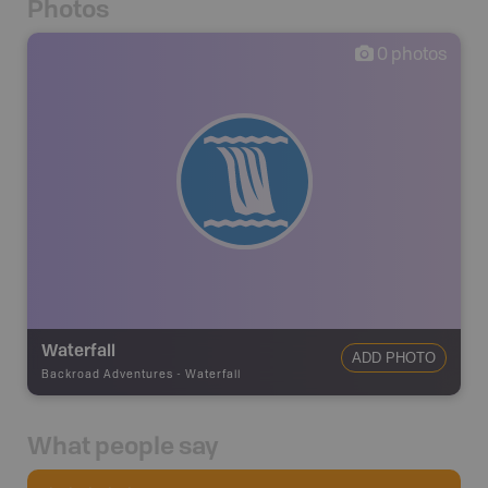
Photos
0
photos
Waterfall
ADD PHOTO
Backroad Adventures
-
Waterfall
What people say