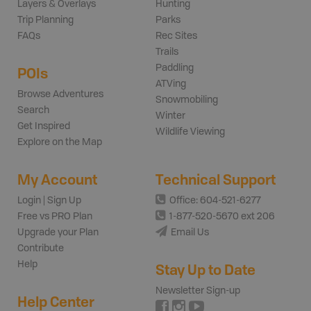
Layers & Overlays
Hunting
Trip Planning
Parks
FAQs
Rec Sites
Trails
Paddling
POIs
ATVing
Browse Adventures
Snowmobiling
Search
Winter
Get Inspired
Wildlife Viewing
Explore on the Map
My Account
Technical Support
Login | Sign Up
Office: 604-521-6277
Free vs PRO Plan
1-877-520-5670 ext 206
Upgrade your Plan
Email Us
Contribute
Help
Stay Up to Date
Newsletter Sign-up
Help Center