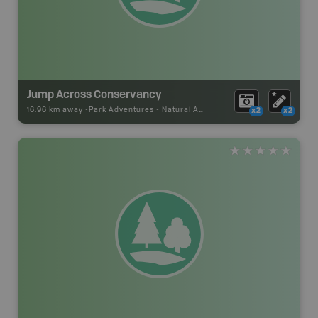
Jump Across Conservancy
16.96 km away -
Park Adventures
-
Natural Area
x2
x2