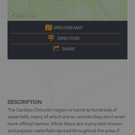
OPEN WEB MAP
DIRECTIONS
SHARE
DESCRIPTION
The Cariboo Chilcotin region is home to hundreds of
waterfalls, many of which are so remote they don’t even
have official names. While there are many well-known
and popular waterfalls spread throughout the area, if