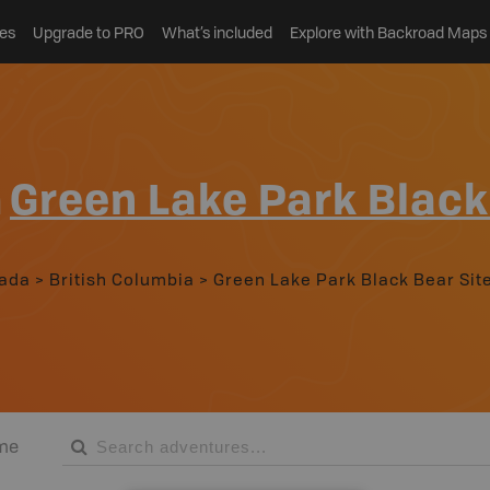
es
Upgrade to PRO
What’s included
Explore with Backroad Maps
n
Green Lake Park Black
ada
>
British Columbia
>
Green Lake Park Black Bear Sit
me