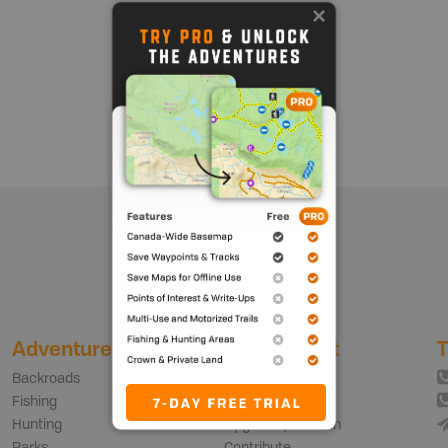
Show me more
Adventures
My Account
T
Backroads
Login | Sign Up
Fishing
Free vs PRO Plan
Hunting
Upgrade your Plan