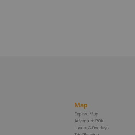
Map
Explore Map
Adventure POIs
Layers & Overlays