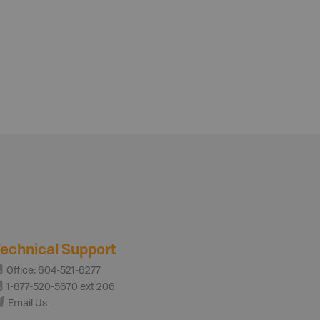
echnical Support
Office: 604-521-6277
1-877-520-5670 ext 206
Email Us