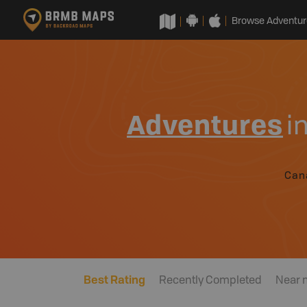
Browse Adventur
Adventures
i
Can
Best Rating
Recently Completed
Near 