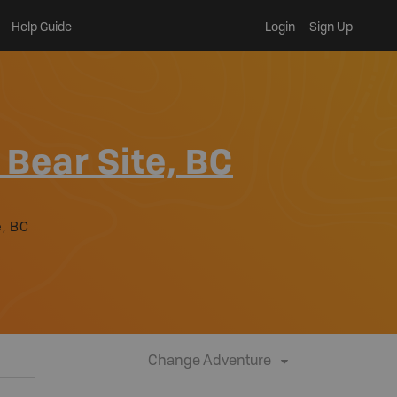
Help Guide
Login
Sign Up
 Bear Site, BC
e, BC
Change Adventure