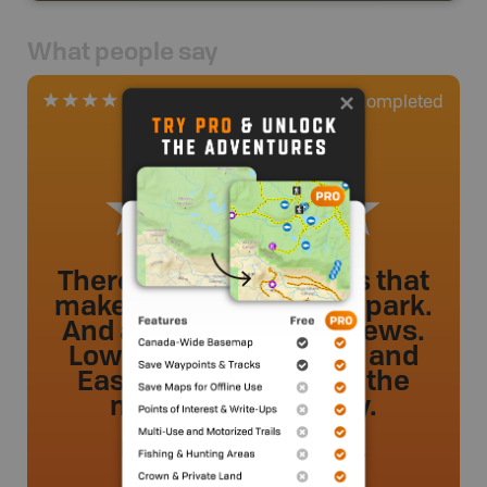
What people say
0
Completed
1 Review
There are so many trails that
make up this provincial park.
And all with amazing views.
Lower Gold Creek Falls and
East Canyon trails are the
most family friendly.
Misspretzel
.
- 2 year ago.