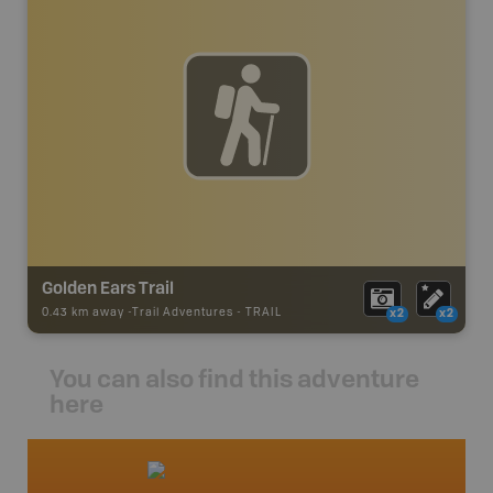
Golden Ears Trail
0.43 km away -
Trail Adventures
-
TRAIL
x2
x2
You can also find this adventure
here