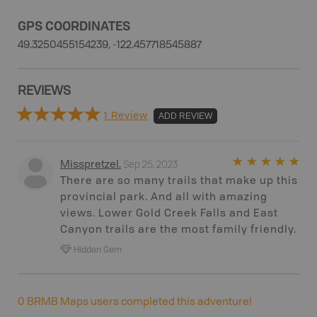
GPS COORDINATES
49.3250455154239, -122.457718545887
REVIEWS
1 Review
ADD REVIEW
Sep 25, 2023
Misspretzel
.
There are so many trails that make up this
provincial park. And all with amazing
views. Lower Gold Creek Falls and East
Canyon trails are the most family friendly.
Hidden Gem
0
BRMB Maps users completed this adventure!