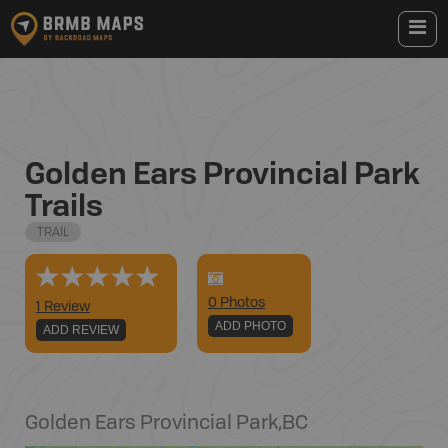
Golden Ears Provincial Park
Trails
TRAIL
0
Photo
s
1 Review
ADD PHOTO
ADD REVIEW
Golden Ears Provincial Park
,
BC