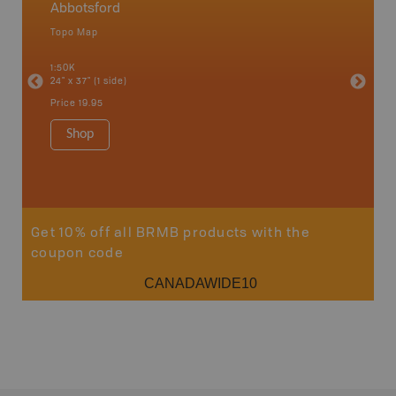
Abbotsford
Squami
Topo Map
Waterpr
an and
Abbotsfo
1:50K
Coalmont
24" x 37" (1 side)
Hope, Ma
Squamis
Price
19.95
1:150K
34" x 46.
Shop
Price
19
Sho
Get 10% off all BRMB products with the
coupon code
CANADAWIDE10