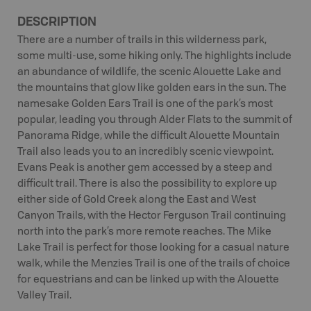
DESCRIPTION
There are a number of trails in this wilderness park,
some multi-use, some hiking only. The highlights include
an abundance of wildlife, the scenic Alouette Lake and
the mountains that glow like golden ears in the sun. The
namesake Golden Ears Trail is one of the park’s most
popular, leading you through Alder Flats to the summit of
Panorama Ridge, while the difficult Alouette Mountain
Trail also leads you to an incredibly scenic viewpoint.
Evans Peak is another gem accessed by a steep and
difficult trail. There is also the possibility to explore up
either side of Gold Creek along the East and West
Canyon Trails, with the Hector Ferguson Trail continuing
north into the park’s more remote reaches. The Mike
Lake Trail is perfect for those looking for a casual nature
walk, while the Menzies Trail is one of the trails of choice
for equestrians and can be linked up with the Alouette
Valley Trail.