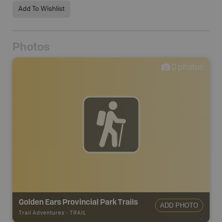
Add To Wishlist
Photos
0
photos
Golden Ears Provincial Park Trails
ADD PHOTO
Trail Adventures
-
TRAIL