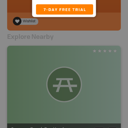
Wishlist
Explore Nearby