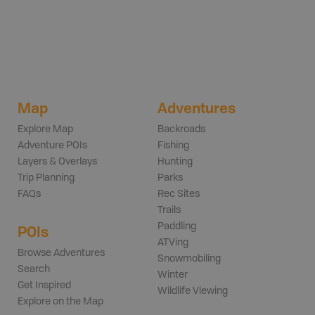
Map
Adventures
Explore Map
Backroads
Adventure POIs
Fishing
Layers & Overlays
Hunting
Trip Planning
Parks
FAQs
Rec Sites
Trails
Paddling
POIs
ATVing
Browse Adventures
Snowmobiling
Search
Winter
Get Inspired
Wildlife Viewing
Explore on the Map