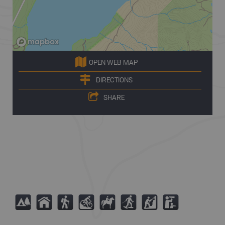
OPEN WEB MAP
DIRECTIONS
SHARE
5
Y
(
M
N
S
P
K