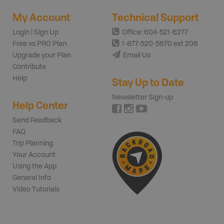
My Account
Technical Support
Login | Sign Up
Office: 604-521-6277
Free vs PRO Plan
1-877-520-5670 ext 206
Upgrade your Plan
Email Us
Contribute
Help
Stay Up to Date
Newsletter Sign-up
Help Center
Send Feedback
FAQ
Trip Planning
Your Account
Using the App
General Info
Video Tutorials