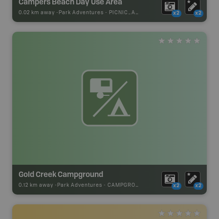
Campers Beach Day Use Area
0.02 km away -
Park Adventures
-
PICNIC_AREA
x2
x2
Gold Creek Campground
0.12 km away -
Park Adventures
-
CAMPGROUND
x2
x2