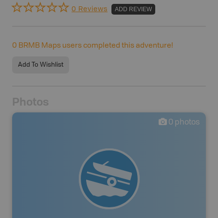
0 Reviews
ADD REVIEW
0
BRMB Maps users completed this adventure!
Add To Wishlist
Photos
0
photos