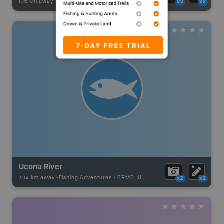
1.16 km away -
Paddling Adventures
-
Paddling Access
x2
x2
Ucona River
3.14 km away -
Fishing Adventures
-
BRMB_UNSTOCKED
x2
x2