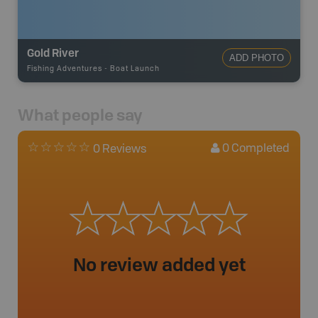
Gold River
ADD PHOTO
Fishing Adventures
-
Boat Launch
What people say
0
Completed
0 Reviews
No review added yet