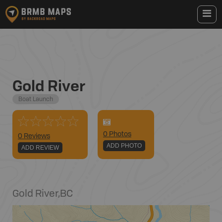
Gold River
Boat Launch
0
Photo
s
0 Reviews
ADD PHOTO
ADD REVIEW
Gold River
,
BC