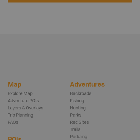
Map
Adventures
Explore Map
Backroads
Adventure POIs
Fishing
Layers & Overlays
Hunting
Trip Planning
Parks
FAQs
Rec Sites
Trails
Paddling
POIs