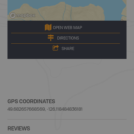
OPEN WEB MAP
DIRECTIONS
SHARE
GPS COORDINATES
49.682657668569, -126.118484836181
REVIEWS