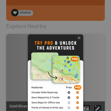
Wishlist
Explore Nearby
Gold River Route - Lower - Take out