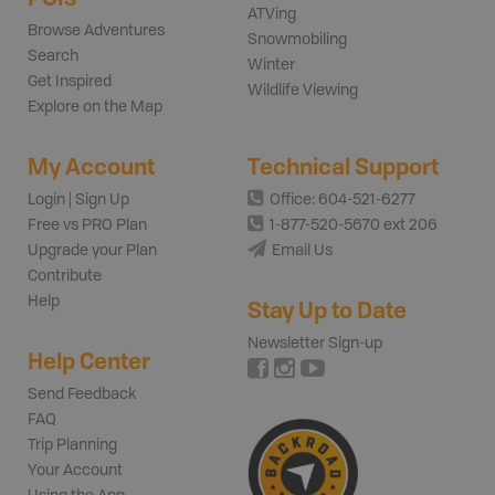
ATVing
Browse Adventures
Snowmobiling
Search
Winter
Get Inspired
Wildlife Viewing
Explore on the Map
My Account
Technical Support
Login | Sign Up
Office: 604-521-6277
Free vs PRO Plan
1-877-520-5670 ext 206
Upgrade your Plan
Email Us
Contribute
Help
Stay Up to Date
Newsletter Sign-up
Help Center
Send Feedback
FAQ
Trip Planning
Your Account