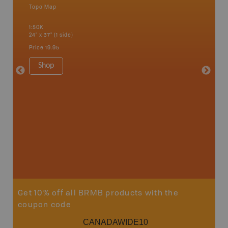
Topo Map
Waterpr
Alert Ba
1:50K
Courtena
24" x 37" (1 side)
Alice, P
Strathco
Price
19.95
more
1:180K
Shop
34" x 46.
Price
19
Sho
Get 10% off all BRMB products with the
coupon code
CANADAWIDE10