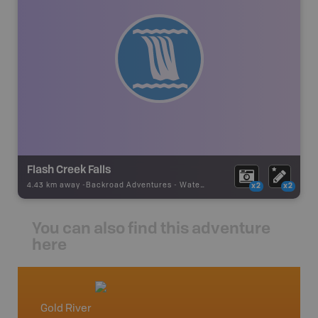
Flash Creek Falls
4.43 km away -
Backroad Adventures
-
Waterfall
x2
x2
You can also find this adventure
here
Gold River
Vancou