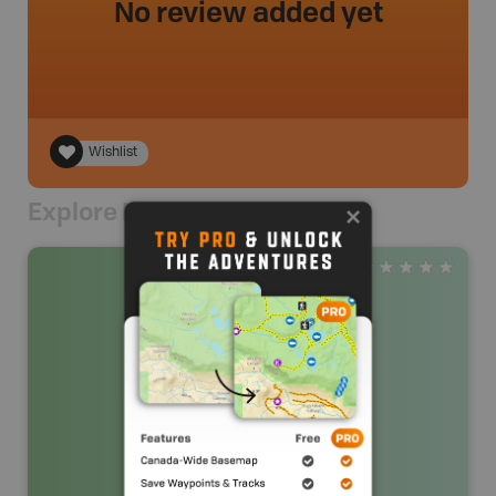
No review added yet
Wishlist
Explore Nearby