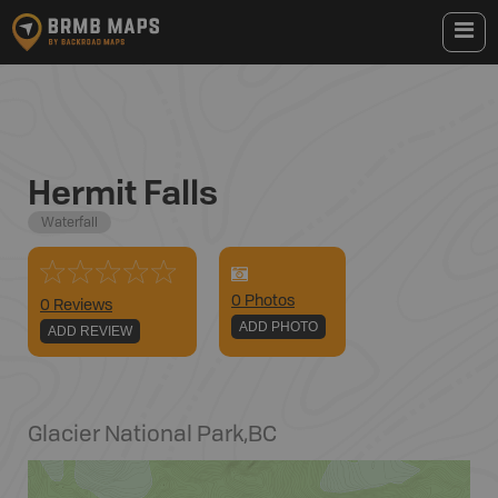
Hermit Falls
Waterfall
0
Photo
s
0 Reviews
ADD PHOTO
ADD REVIEW
Glacier National Park
,
BC