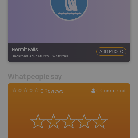
Hermit Falls
ADD PHOTO
Backroad Adventures
-
Waterfall
What people say
0
Completed
0 Reviews