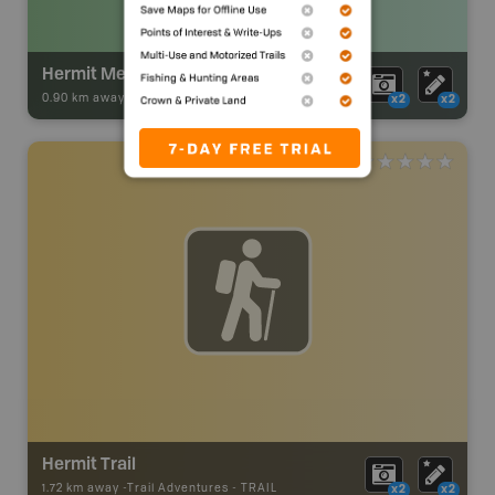
Hermit Meadows Backcountry Campsite
0.90 km away -
Park Adventures
-
Backcountry Campsite
x2
x2
Hermit Trail
1.72 km away -
Trail Adventures
-
TRAIL
x2
x2