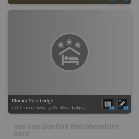
Glacier Park Lodge
2.93 km away -
Lodging/Outfitting
-
Lodging
x2
x2
You can also find this adventure
here