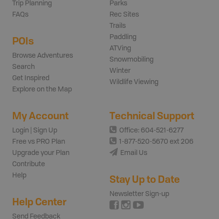
Trip Planning
Parks
FAQs
Rec Sites
Trails
Paddling
POIs
ATVing
Browse Adventures
Snowmobiling
Search
Winter
Get Inspired
Wildlife Viewing
Explore on the Map
My Account
Technical Support
Login | Sign Up
Office: 604-521-6277
Free vs PRO Plan
1-877-520-5670 ext 206
Upgrade your Plan
Email Us
Contribute
Help
Stay Up to Date
Newsletter Sign-up
Help Center
Send Feedback