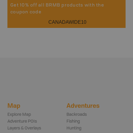
Get 10% off all BRMB products with the
coupon code
CANADAWIDE10
Map
Adventures
Explore Map
Backroads
Adventure POIs
Fishing
Layers & Overlays
Hunting