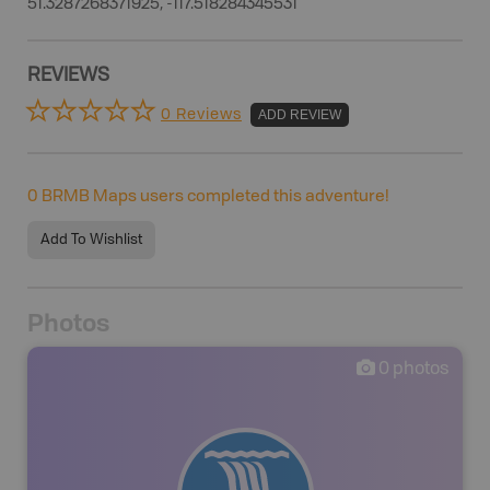
51.3287268371925, -117.518284345531
REVIEWS
0 Reviews
ADD REVIEW
0
BRMB Maps users completed this adventure!
Add To Wishlist
Photos
0
photos