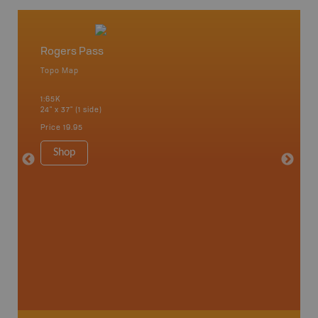
Rogers Pass
West 
Topo Map
Waterpr
Arrow La
1:65K
Lake, Gl
24" x 37" (1 side)
Kaslo, K
Nakusp, 
Price
19.95
Bay, Tra
1:185K
Shop
34" x 46.
Price
19
Sho