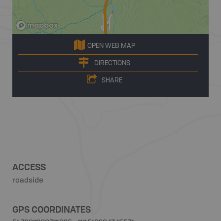
OPEN WEB MAP
DIRECTIONS
SHARE
ACCESS
roadside
GPS COORDINATES