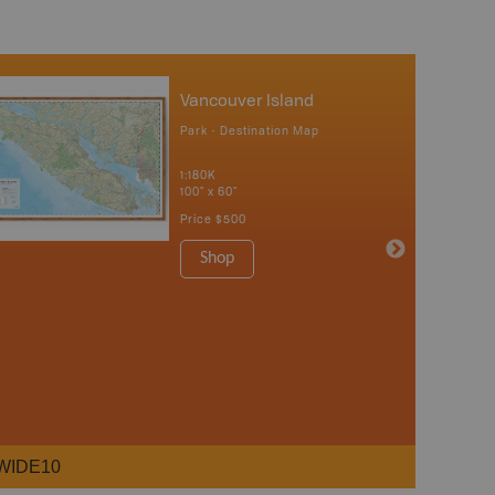
Vancouver Island
Park - Destination Map
1:180K
100" x 60"
Price
$500
Shop
WIDE10