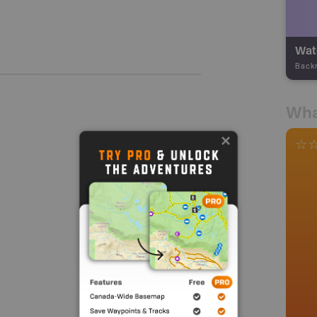
Wate
Back
Wha