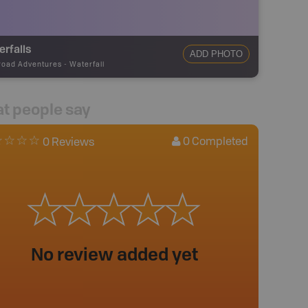
rfalls
ADD PHOTO
road Adventures
-
Waterfall
t people say
0
Completed
0 Reviews
No review added yet