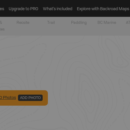
es
Upgrade to PRO
What’s included
Explore with Backroad Maps
&
Recsite
Trail
Paddling
BC Marine
AT
tes
0
Photo
s
ADD PHOTO