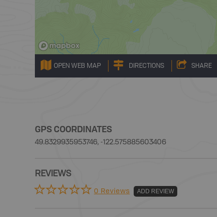
OPEN WEB MAP
DIRECTIONS
SHARE
GPS COORDINATES
49.8329935953746, -122.575885603406
REVIEWS
0 Reviews
ADD REVIEW