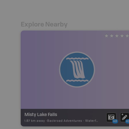
Explore Nearby
Misty Lake Falls
1.87 km away -
Backroad Adventures
-
Waterfall
x2
x