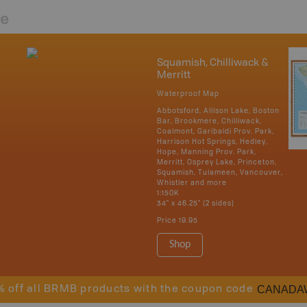
re
Squamish, Chilliwack &
Merritt
Waterproof Map
Abbotsford, Allison Lake, Boston
Bar, Brookmere, Chilliwack,
Coalmont, Garibaldi Prov. Park,
Harrison Hot Springs, Hedley,
Hope, Manning Prov. Park,
Merritt, Osprey Lake, Princeton,
Squamish, Tulameen, Vancouver,
Whistler and more
1:150K
34" x 46.25" (2 sides)
Price
19.95
Shop
CANADA
% off all BRMB products with the coupon code