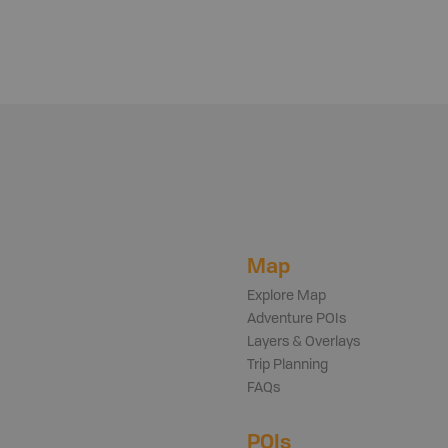
Map
Explore Map
Adventure POIs
Layers & Overlays
Trip Planning
FAQs
POIs