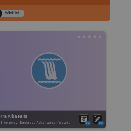
Wishlist
rra Alba Falls
08 km away -
Backroad Adventures
-
Waterfall
x2
x2