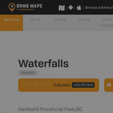
Browse Adventur
Backroad
Diving
Fishing
Hunting
Parks 
Campsi
Waterfalls
Waterfall
0 Reviews
ADD REVIEW
Garibaldi Provincial Park
,
BC