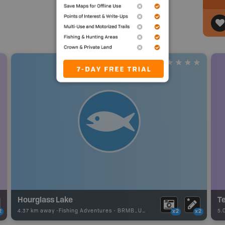
Hourglass Lake
Te
4.37 km away -
Fishing Adventures
-
BRMB_UNSTOCKED
5.
2
x2
x2