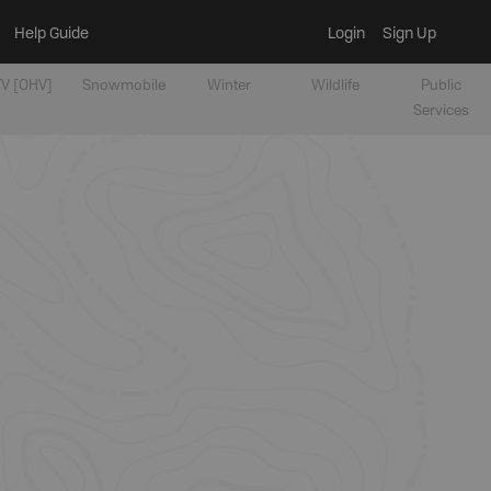
Help Guide
Login
Sign Up
V [OHV]
Snowmobile
Winter
Wildlife
Public
Services