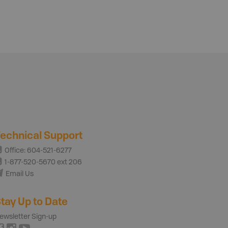
echnical Support
Office: 604-521-6277
1-877-520-5670 ext 206
Email Us
tay Up to Date
ewsletter Sign-up