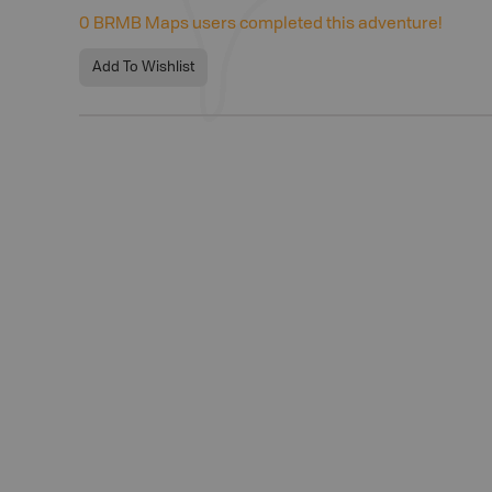
0
BRMB Maps users completed this adventure!
Add To Wishlist