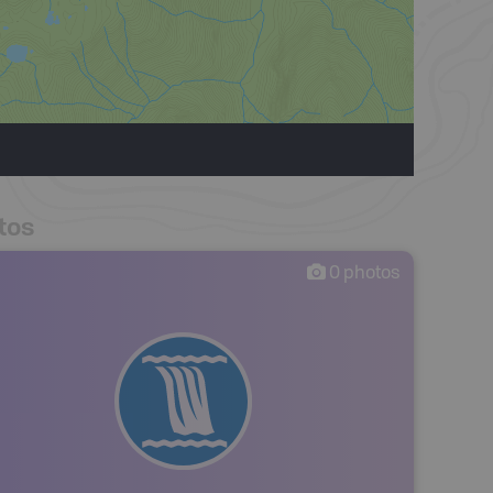
tos
0
photos