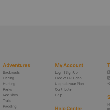
Adventures
My Account
T
Backroads
Login | Sign Up
Fishing
Free vs PRO Plan
Hunting
Upgrade your Plan
Parks
Contribute
Rec Sites
Help
S
Trails
N
Paddling
Help Center