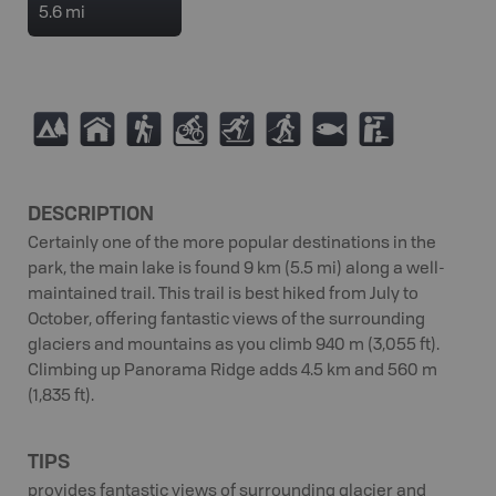
5.6 mi
5
Y
(
M
T
S
9
K
DESCRIPTION
Certainly one of the more popular destinations in the
park, the main lake is found 9 km (5.5 mi) along a well-
maintained trail. This trail is best hiked from July to
October, offering fantastic views of the surrounding
glaciers and mountains as you climb 940 m (3,055 ft).
Climbing up Panorama Ridge adds 4.5 km and 560 m
(1,835 ft).
TIPS
provides fantastic views of surrounding glacier and