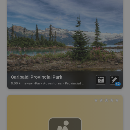
Garibaldi Provincial Park
0.00 km away -
Park Adventures
-
Provincial Park
x2