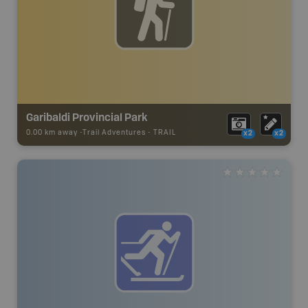
Garibaldi Provincial Park
0.00 km away -
Trail Adventures
-
TRAIL
x2
x2