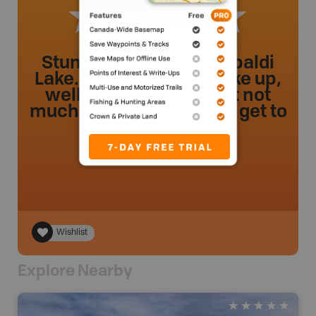
Stunning views of Garibaldi
Lake. Relatively easy hike up,
well-trafficked trail,but not
much to look at until you get to
the lake!
Deco96
.
- 52 weeks ago.
Wishlist
Explore Nearby