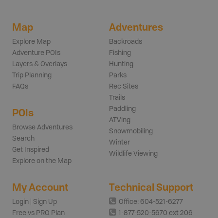
Map
Adventures
Explore Map
Backroads
Adventure POIs
Fishing
Layers & Overlays
Hunting
Trip Planning
Parks
FAQs
Rec Sites
Trails
Paddling
POIs
ATVing
Browse Adventures
Snowmobiling
Search
Winter
Get Inspired
Wildlife Viewing
Explore on the Map
My Account
Technical Support
Login | Sign Up
Office: 604-521-6277
Free vs PRO Plan
1-877-520-5670 ext 206