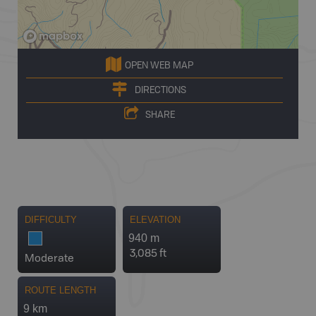
OPEN WEB MAP
DIRECTIONS
SHARE
DIFFICULTY
ELEVATION
940 m
3,085 ft
Moderate
ROUTE LENGTH
9 km