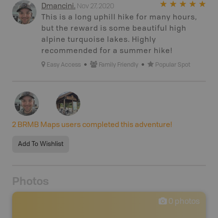
Nov 27, 2020
Dmancini
.
This is a long uphill hike for many hours,
but the reward is some beautiful high
alpine turquoise lakes. Highly
recommended for a summer hike!
Easy Access
Family Friendly
Popular Spot
2
BRMB Maps users completed this adventure!
Add To Wishlist
Photos
0
photos