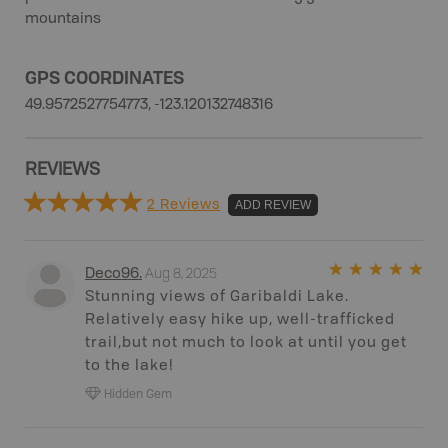
mountains
GPS COORDINATES
49.9572527754773, -123.120132748316
REVIEWS
2 Reviews
ADD REVIEW
Aug 8, 2025
Deco96
.
Stunning views of Garibaldi Lake.
Relatively easy hike up, well-trafficked
trail,but not much to look at until you get
to the lake!
Hidden Gem