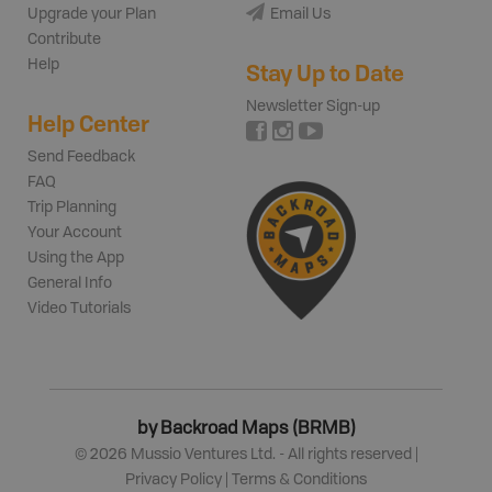
Upgrade your Plan
Email Us
Contribute
Help
Stay Up to Date
Newsletter Sign-up
Help Center
Send Feedback
FAQ
Trip Planning
Your Account
Using the App
General Info
Video Tutorials
by Backroad Maps (BRMB)
©
2026
Mussio Ventures Ltd. - All rights reserved |
Privacy Policy
|
Terms & Conditions