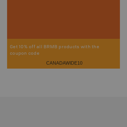
Sho
Get 10% off all BRMB products with the
coupon code
CANADAWIDE10