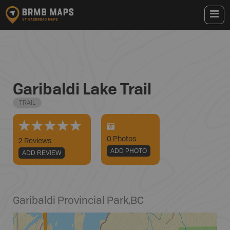
Garibaldi Lake Trail
TRAIL
0
Photo
s
2 Reviews
ADD PHOTO
ADD REVIEW
Garibaldi Provincial Park
,
BC