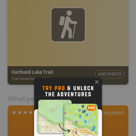
Garibaldi Lake Trail
ADD PHOTO
Trail Adventures
-
TRAIL
What people say
2
Completed
2 Reviews