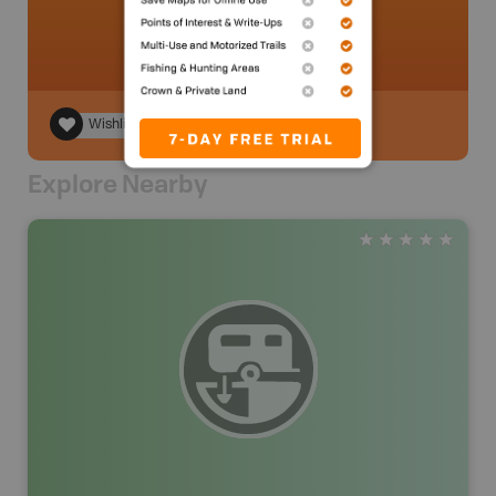
Wishlist
Explore Nearby