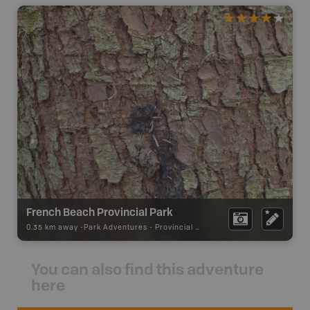
French Beach Provincial Park
0.35 km away -
Park Adventures
-
Provincial Park
You can also find this adventure
here