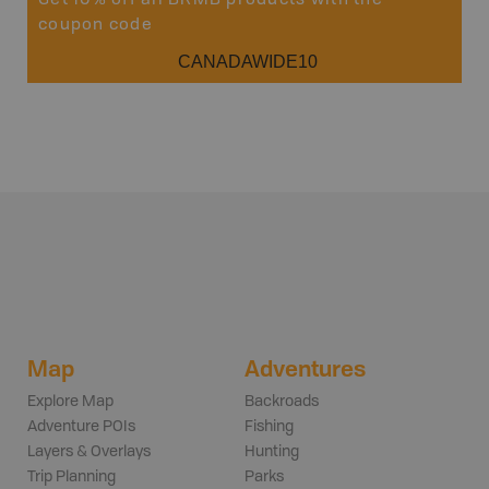
Get 10% off all BRMB products with the
coupon code
CANADAWIDE10
Map
Adventures
Explore Map
Backroads
Adventure POIs
Fishing
Layers & Overlays
Hunting
Trip Planning
Parks