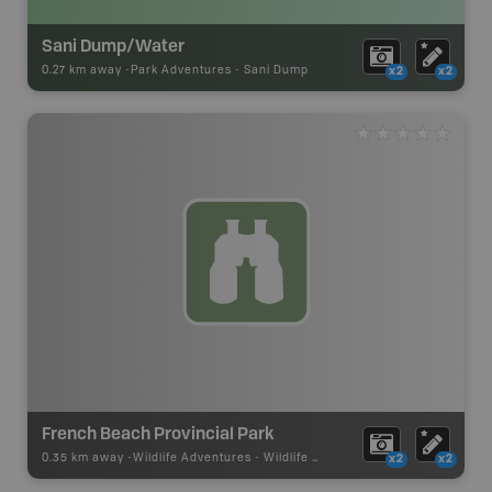
Sani Dump/Water
0.27 km away -
Park Adventures
-
Sani Dump
x2
x2
French Beach Provincial Park
0.35 km away -
Wildlife Adventures
-
Wildlife Viewing
x2
x2