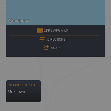
OPEN WEB MAP
DIRECTIONS
SHARE
NUMBER OF SITES
Unknown