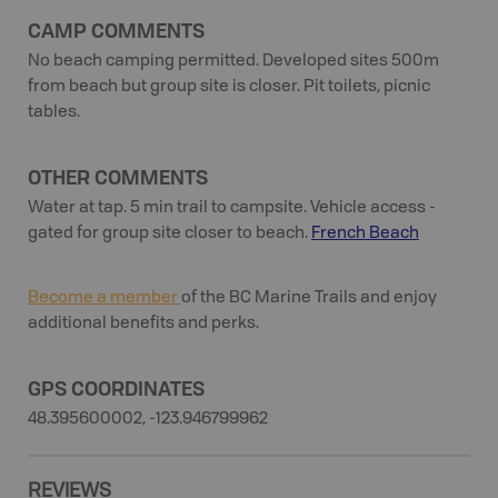
CAMP COMMENTS
No beach camping permitted. Developed sites 500m
from beach but group site is closer. Pit toilets, picnic
tables.
OTHER COMMENTS
Water at tap. 5 min trail to campsite. Vehicle access -
gated for group site closer to beach.
French Beach
Become a member
of the BC Marine Trails and enjoy
additional benefits and perks.
GPS COORDINATES
48.395600002, -123.946799962
REVIEWS