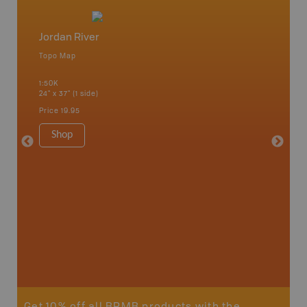
Jordan River
Vancou
Topo Map
Waterpr
an and
Bamfiel
1:50K
River, L
24" x 37" (1 side)
National
Qualicum
Price
19.95
Ucluelet
1:180K
Shop
34" x 46.
Price
19
Sho