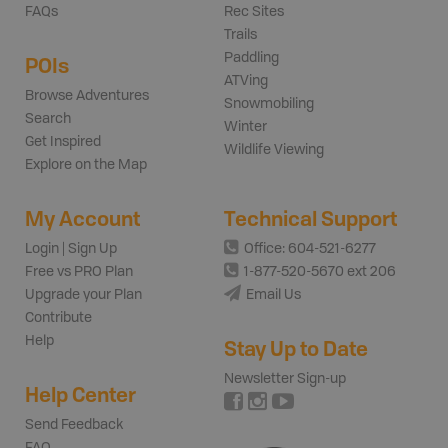
FAQs
Rec Sites
Trails
Paddling
POIs
ATVing
Browse Adventures
Snowmobiling
Search
Winter
Get Inspired
Wildlife Viewing
Explore on the Map
My Account
Technical Support
Login | Sign Up
Office: 604-521-6277
Free vs PRO Plan
1-877-520-5670 ext 206
Upgrade your Plan
Email Us
Contribute
Help
Stay Up to Date
Newsletter Sign-up
Help Center
Send Feedback
FAQ