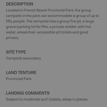
DESCRIPTION
Located in French Beach Provincial Park, the group
campsite in the park can accommodate a group of up to
fifty people. The campsite has a group fire pit, a large
gravel parking lot for RVs, a private shelter with hot
water, wheelchair-accessible pit toilets and good
privacy.
SITE TYPE
Campsite secondary
LAND TENTURE
Provincial Park
LANDING COMMENTS
Subject to moderate surf. Cobble, steep in places.