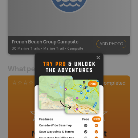
French Beach Group Campsite
ADD PHOTO
BC Marine Trails
-
Marine Trail - Campsite
What people say
1
Completed
0 Reviews
No review added yet