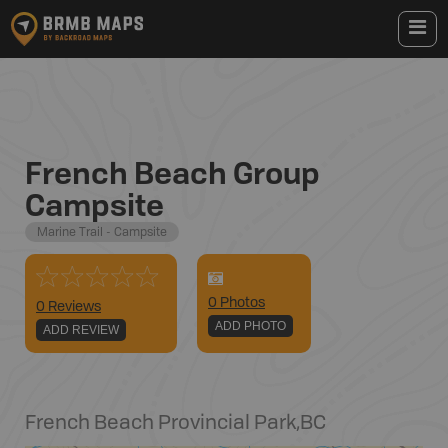
French Beach Group
Campsite
Marine Trail - Campsite
0
Photo
s
0 Reviews
ADD PHOTO
ADD REVIEW
French Beach Provincial Park
,
BC