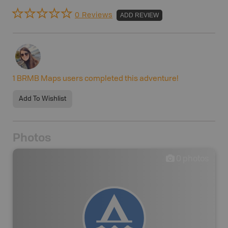
0 Reviews
ADD REVIEW
1
BRMB Maps users completed this adventure!
Add To Wishlist
Photos
0
photos