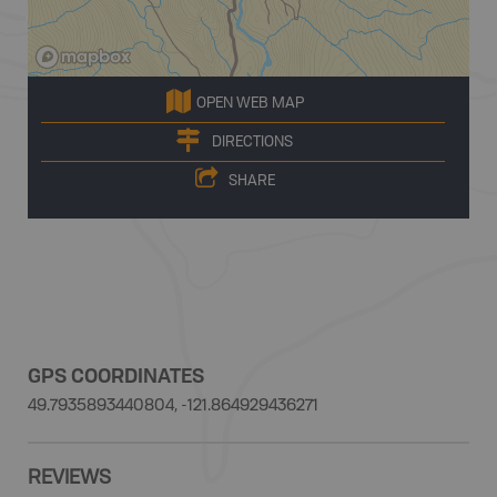
OPEN WEB MAP
DIRECTIONS
SHARE
GPS COORDINATES
49.7935893440804, -121.864929436271
REVIEWS