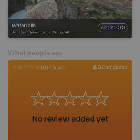
Waterfalls
ADD PHOTO
Backroad Adventures
-
Waterfall
What people say
0
Completed
0 Reviews
No review added yet