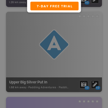
1.26 km away -
Backroad Adventures
-
Waterfall
x2
Upper Big Silver Put In
1.68 km away -
Paddling Adventures
-
Paddling Access
x2
x2