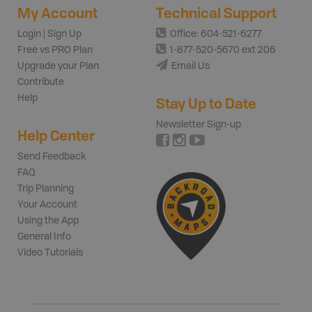
My Account
Technical Support
Login | Sign Up
Office: 604-521-6277
Free vs PRO Plan
1-877-520-5670 ext 206
Upgrade your Plan
Email Us
Contribute
Help
Stay Up to Date
Newsletter Sign-up
Help Center
Send Feedback
FAQ
Trip Planning
Your Account
Using the App
General Info
Video Tutorials