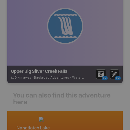
Upper Big Silver Creek Falls
1.79 km away -
Backroad Adventures
-
Waterfall
x2
x2
You can also find this adventure
here
Nahatlatch Lake
Squami