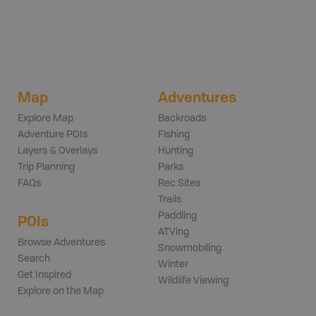
Map
Adventures
Explore Map
Backroads
Adventure POIs
Fishing
Layers & Overlays
Hunting
Trip Planning
Parks
FAQs
Rec Sites
Trails
Paddling
POIs
ATVing
Browse Adventures
Snowmobiling
Search
Winter
Get Inspired
Wildlife Viewing
Explore on the Map