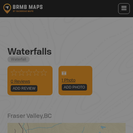
Waterfalls
Waterfall
1
Photo
0 Reviews
ADD PHOTO
ADD REVIEW
Fraser Valley
,
BC