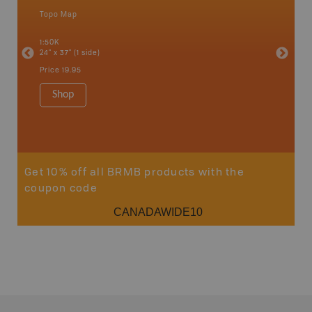
Topo Map
Waterpr
an and
Abbotsfo
1:50K
Coalmont
24" x 37" (1 side)
Hope, Ma
Squamis
Price
19.95
1:150K
34" x 46.
Shop
Price
19
Sho
Get 10% off all BRMB products with the
coupon code
CANADAWIDE10