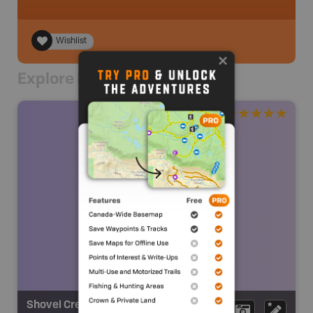
Wishlist
Explore Nearby
Shovel Creek Falls