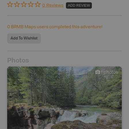
0 Reviews
ADD REVIEW
0
BRMB Maps users completed this adventure!
Add To Wishlist
Photos
1
photos