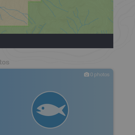
tos
0
photos