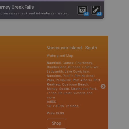
rney Creek Falls
50 km away -
Backroad Adventures
-
Waterfall
x2
x2
Vancouver Island - South
Waterproof Map
Bamfield, Comox, Courtenay,
Cumberland, Duncan, Gold River,
Ladysmith, Lake Cowichan,
Nanaimo, Pacific Rim National
Park, Parksville, Port Alberni, Port
Renfrew, Qualicum Beach,
Sidney, Sooke, Strathcona Park,
Tofino, Ucluelet, Victoria and
more
1:180K
34" x 46.25" (2 sides)
Price
19.95
Shop