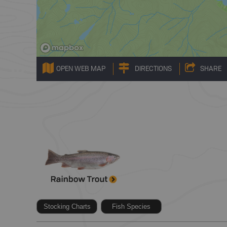
OPEN WEB MAP
DIRECTIONS
SHARE
Stocking Charts
Fish Species