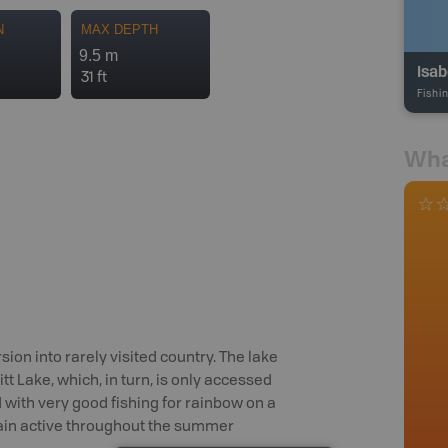
N
MAX DEPTH
9.5 m
Isab
31 ft
Fishi
Wha
sion into rarely visited country. The lake
t Lake, which, in turn, is only accessed
 with very good fishing for rainbow on a
emain active throughout the summer