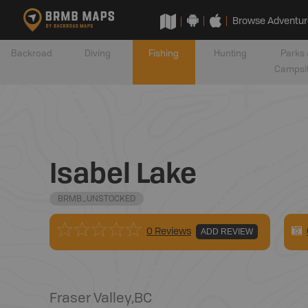
Browse Adventur
Backroad
Diving
Fishing
Hunting
Parks 
Campsi
Isabel Lake
BRMB_UNSTOCKED
0 Reviews
ADD REVIEW
Fraser Valley
,
BC