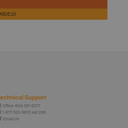
WIDE10
echnical Support
Office: 604-521-6277
1-877-520-5670 ext 206
Email Us