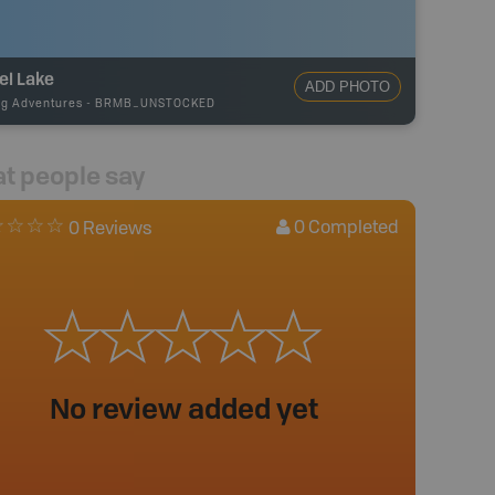
el Lake
ADD PHOTO
ng Adventures
-
BRMB_UNSTOCKED
t people say
0
Completed
0 Reviews
No review added yet