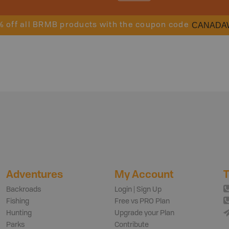
CANADA
% off all BRMB products with the coupon code
Adventures
My Account
T
Backroads
Login | Sign Up
Fishing
Free vs PRO Plan
Hunting
Upgrade your Plan
Parks
Contribute