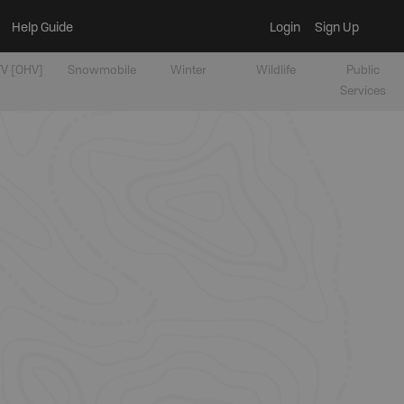
Help Guide
Login
Sign Up
V [OHV]
Snowmobile
Winter
Wildlife
Public
Services