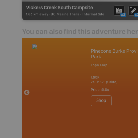
Vickers Creek South Campsite
1.85 km away -
BC Marine Trails
-
Informal Site
x2
x
You can also find this adventure he
mbia & Alberta
Pinecone Burke Provi
Park
p
Topo Map
itish Columbia
1:50K
 Maps, Garmin
24" x 37" (1 side)
Price
19.95
Shop