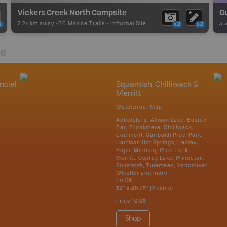
Vickers Creek North Campsite
Gu
2.27 km away -
BC Marine Trails
-
Informal Site
3.
2
x2
x2
re
ncial
Squamish, Chilliwack &
Merritt
Waterproof Map
Abbotsford, Allison Lake, Boston
Bar, Brookmere, Chilliwack,
Coalmont, Garibaldi Prov. Park,
Harrison Hot Springs, Hedley,
Hope, Manning Prov. Park,
Merritt, Osprey Lake, Princeton,
Squamish, Tulameen, Vancouver,
Whistler and more
1:150K
34" x 46.25" (2 sides)
Price
19.95
Shop