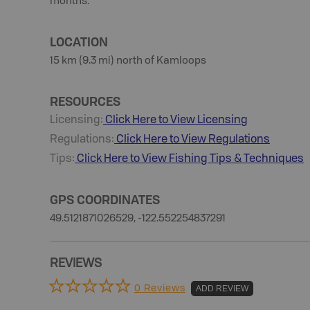
months.
LOCATION
15 km (9.3 mi) north of Kamloops
RESOURCES
Licensing:
Click Here to View Licensing
Regulations:
Click Here to View Regulations
Tips:
Click Here to View
Fishing
Tips & Techniques
GPS COORDINATES
49.5121871026529, -122.552254837291
REVIEWS
0 Reviews
ADD REVIEW