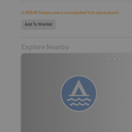
0
BRMB Maps users completed this adventure!
Add To Wishlist
Explore Nearby