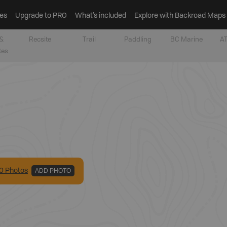
es
Upgrade to PRO
What’s included
Explore with Backroad Maps
&
Recsite
Trail
Paddling
BC Marine
AT
tes
0
Photo
s
ADD PHOTO