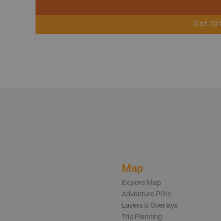
Get 10
Map
Explore Map
Adventure POIs
Layers & Overlays
Trip Planning