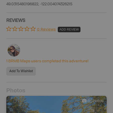
49.0315480196822, -122.004074326215
REVIEWS
0 Reviews
ADD REVIEW
1
BRMB Maps users completed this adventure!
Add To Wishlist
Photos
6
photos