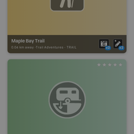
Maple Bay Trail
0.04 km away -
Trail Adventures
-
TRAIL
x2
x2