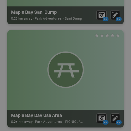
Maple Bay Sani Dump
0.22 km away -
Park Adventures
-
Sani Dump
x2
x2
Maple Bay Day Use Area
0.23 km away -
Park Adventures
-
PICNIC_AREA
x2
x2