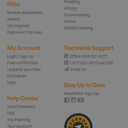
Paddling
POIs
ATVing
Browse Adventures
Snowmobiling
Search
Winter
Get Inspired
Wildlife Viewing
Explore on the Map
My Account
Technical Support
Login | Sign Up
Office: 604-521-6277
Free vs PRO Plan
1-877-520-5670 ext 206
Upgrade your Plan
Email Us
Contribute
Help
Stay Up to Date
Newsletter Sign-up
Help Center
Send Feedback
FAQ
Trip Planning
Your Account