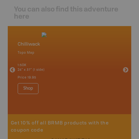
You can also find this adventure
here
Chilliwack
Squami
Topo Map
Waterpr
an and
Abbotsfo
1:50K
Coalmont
24" x 37" (1 side)
Hope, Ma
Squamis
Price
19.95
1:150K
34" x 46.
Shop
Price
19
Sho
Get 10% off all BRMB products with the
coupon code