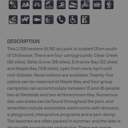
6
5
B
8
O
A
V
C
(
M
N
9
J
E
.
K
DESCRIPTION
This 2,729 hectare (6,740 ac) park is located 13 km south
of Chilliwack. There are four campgrounds: Clear Creek
(82 sites), Delta Grove (58 sites), Entrance Bay (52 sites)
and Maple Bay (106 sites), open from early April until
mid-October. Reservations are available. Twenty-five
cabins can be reserved at Maple Bay, and four group
campsites can accommodate between 15 and 45 people:
two at Westside and two at Honeymoon Bay. Numerous
day-use areas can be found throughout the park, and
amenities include accessible washrooms with showers,
a playground, interpretive programs and a sani-dump.
The beaches are often packed in summer, and the lake is