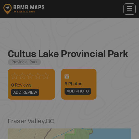
Cultus Lake Provincial Park
Provincial Park
6
Photo
s
0 Reviews
ADD PHOTO
ADD REVIEW
Fraser Valley
,
BC