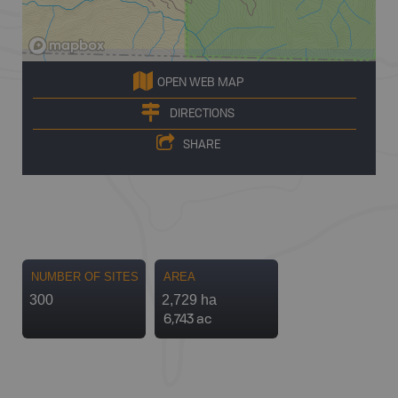
OPEN WEB MAP
DIRECTIONS
SHARE
NUMBER OF SITES
AREA
300
2,729 ha
6,743 ac