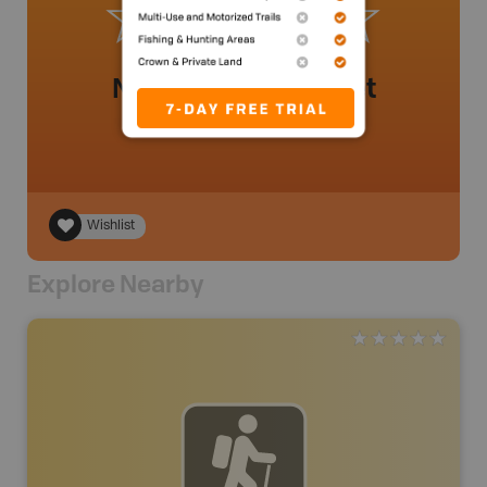
No review added yet
Wishlist
Explore Nearby