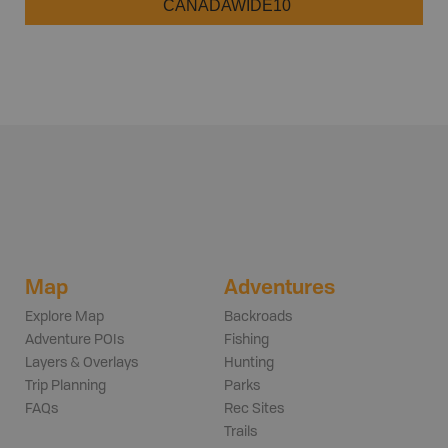
CANADAWIDE10
Map
Adventures
Explore Map
Backroads
Adventure POIs
Fishing
Layers & Overlays
Hunting
Trip Planning
Parks
FAQs
Rec Sites
Trails