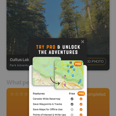
Cultus Lake Provincial Park
ADD PHOTO
Park Adventures
-
Provincial Park
What people say
1
Completed
0 Reviews