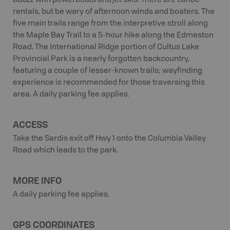
abuzz with powerboats and jet skis. There are canoe
rentals, but be wary of afternoon winds and boaters. The
five main trails range from the interpretive stroll along
the Maple Bay Trail to a 5-hour hike along the Edmeston
Road. The International Ridge portion of Cultus Lake
Provincial Park is a nearly forgotten backcountry,
featuring a couple of lesser-known trails; wayfinding
experience is recommended for those traversing this
area. A daily parking fee applies.
ACCESS
Take the Sardis exit off Hwy 1 onto the Columbia Valley
Road which leads to the park.
MORE INFO
A daily parking fee applies.
GPS COORDINATES