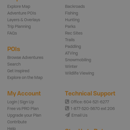
Explore Map
Backroads
Adventure POIs
Fishing
Layers & Overlays
Hunting
Trip Planning
Parks
FAQs
Rec Sites
Trails
Paddling
POIs
ATVing
Browse Adventures
Snowmobiling
Search
Winter
Get Inspired
Wildlife Viewing
Explore on the Map
My Account
Technical Support
Login | Sign Up
Office: 604-521-6277
Free vs PRO Plan
1-877-520-5670 ext 206
Upgrade your Plan
Email Us
Contribute
Help