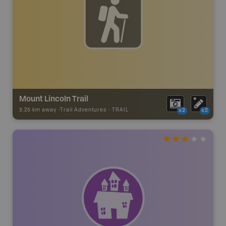
Mount Lincoln Trail
3.25 km away -
Trail Adventures
-
TRAIL
x2
x2