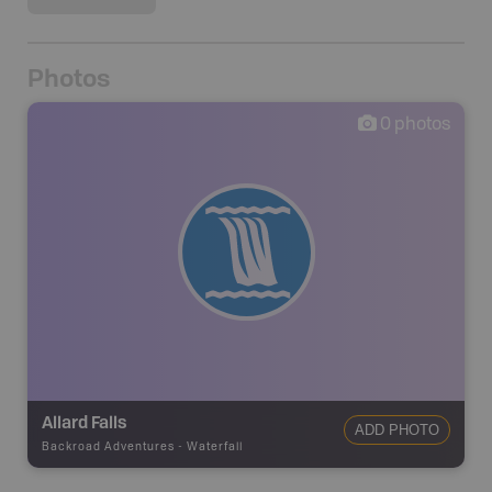
Photos
0
photos
Allard Falls
ADD PHOTO
Backroad Adventures
-
Waterfall