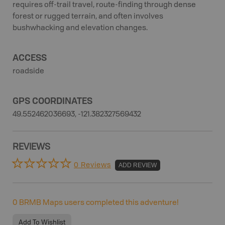
requires off-trail travel, route-finding through dense
forest or rugged terrain, and often involves
bushwhacking and elevation changes.
ACCESS
roadside
GPS COORDINATES
49.552462036693, -121.382327569432
REVIEWS
0 Reviews
ADD REVIEW
0
BRMB Maps users completed this adventure!
Add To Wishlist