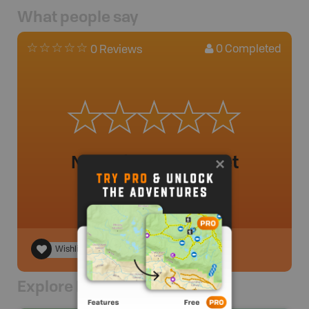
What people say
0
Completed
0 Reviews
No review added yet
Wishlist
Explore Nearby