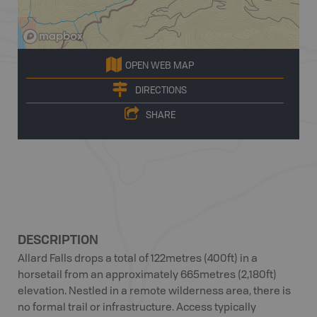
OPEN WEB MAP
DIRECTIONS
SHARE
DESCRIPTION
Allard Falls drops a total of 122metres (400ft) in a
horsetail from an approximately 665metres (2,180ft)
elevation. Nestled in a remote wilderness area, there is
no formal trail or infrastructure. Access typically