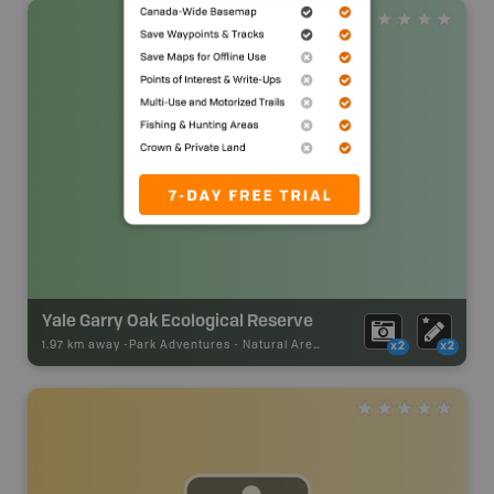
Yale Garry Oak Ecological Reserve
1.97 km away -
Park Adventures
-
Natural Area
x2
x2