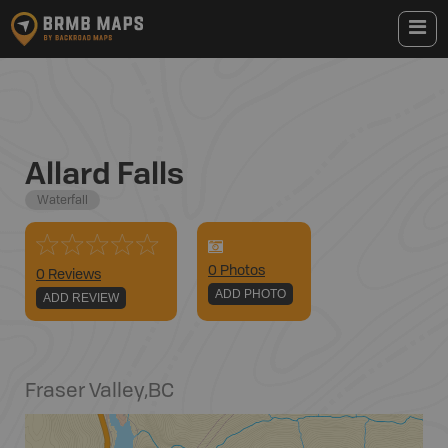
Allard Falls
Waterfall
0
Photo
s
0 Reviews
ADD PHOTO
ADD REVIEW
Fraser Valley
,
BC