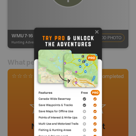
WMU 7-16 Omineca
ADD PHOTO
Hunting Adventures
-
Hunting Area
What people say
0
Completed
0 Reviews
No review added yet