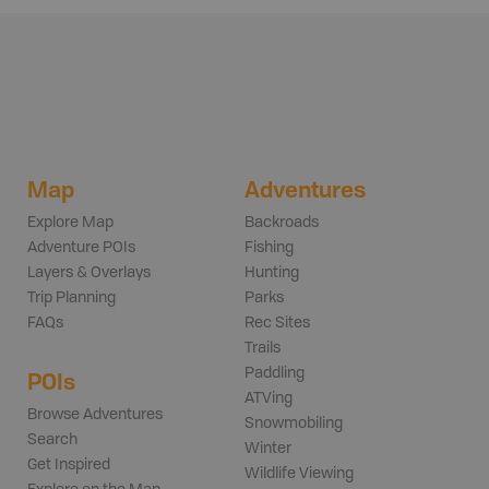
Map
Adventures
Explore Map
Backroads
Adventure POIs
Fishing
Layers & Overlays
Hunting
Trip Planning
Parks
FAQs
Rec Sites
Trails
Paddling
POIs
ATVing
Browse Adventures
Snowmobiling
Search
Winter
Get Inspired
Wildlife Viewing