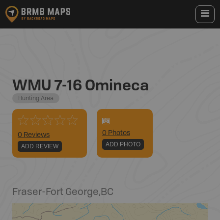
WMU 7-16 Omineca
Hunting Area
0
Photo
s
0 Reviews
ADD PHOTO
ADD REVIEW
Fraser-Fort George
,
BC