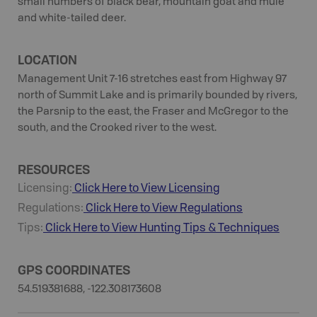
small numbers of black bear, mountain goat and mule
and white-tailed deer.
LOCATION
Management Unit 7-16 stretches east from Highway 97
north of Summit Lake and is primarily bounded by rivers,
the Parsnip to the east, the Fraser and McGregor to the
south, and the Crooked river to the west.
RESOURCES
Licensing:
Click Here to View Licensing
Regulations:
Click Here to View Regulations
Tips:
Click Here to View
Hunting
Tips & Techniques
GPS COORDINATES
54.519381688, -122.308173608