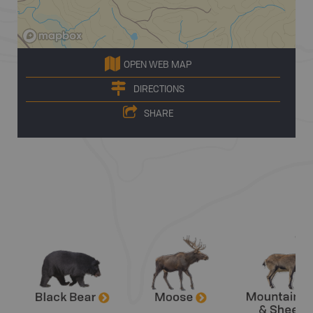
OPEN WEB MAP
DIRECTIONS
SHARE