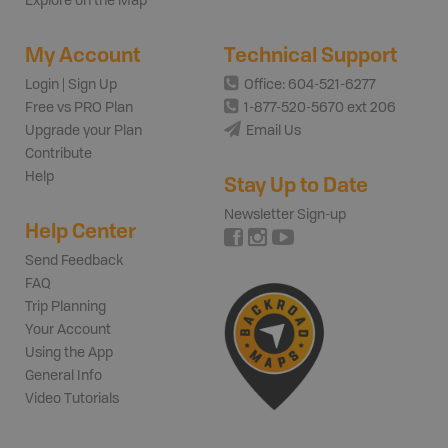
Explore on the Map
My Account
Technical Support
Login | Sign Up
Office: 604-521-6277
Free vs PRO Plan
1-877-520-5670 ext 206
Upgrade your Plan
Email Us
Contribute
Help
Stay Up to Date
Newsletter Sign-up
Help Center
Send Feedback
FAQ
Trip Planning
Your Account
Using the App
General Info
Video Tutorials