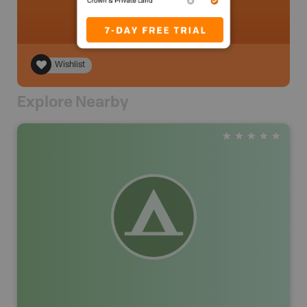
Wishlist
Explore Nearby