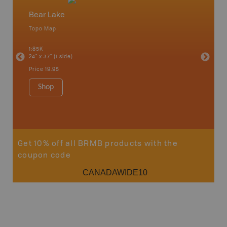
Bear Lake
North
Topo Map
Waterpr
an and
Chetwynd
1:85K
Hope, La
24" x 37" (1 side)
Pink Mou
Ridge a
Price
19.95
1:340K
34" x 46.
Shop
Price
12
Sho
Get 10% off all BRMB products with the
coupon code
CANADAWIDE10