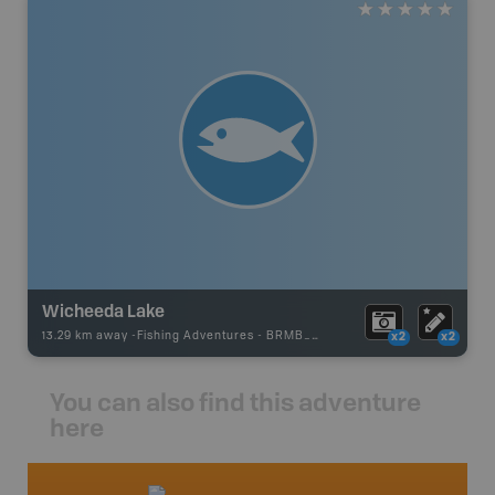
Wicheeda Lake
13.29 km away -
Fishing Adventures
-
BRMB_UNSTOCKED
x2
x2
You can also find this adventure
here