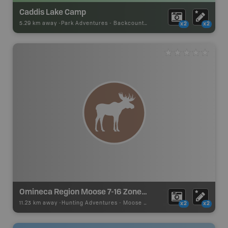
Caddis Lake Camp
5.29 km away -
Park Adventures
-
Backcountry Campsite
x2
x2
Omineca Region Moose 7-16 Zone C (Prince George)
11.23 km away -
Hunting Adventures
-
Moose LEH Boundary
x2
x2