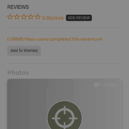
REVIEWS
0 Reviews
ADD REVIEW
0
BRMB Maps users completed this adventure!
Add To Wishlist
Photos
0
photos