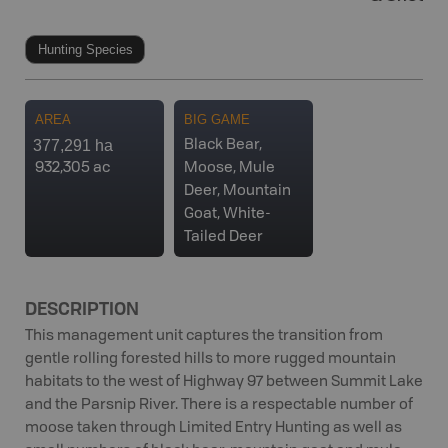
Hunting Species
AREA
BIG GAME
377,291 ha
Black Bear,
932,305 ac
Moose, Mule
Deer, Mountain
Goat, White-
Tailed Deer
DESCRIPTION
This management unit captures the transition from
gentle rolling forested hills to more rugged mountain
habitats to the west of Highway 97 between Summit Lake
and the Parsnip River. There is a respectable number of
moose taken through Limited Entry Hunting as well as