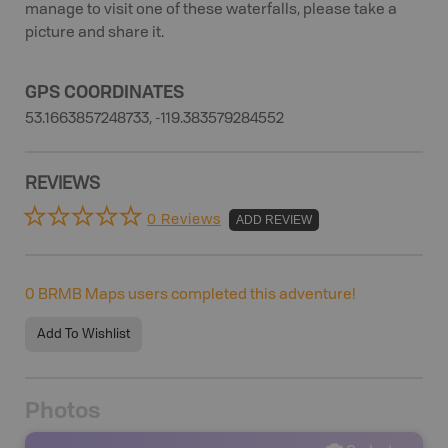
manage to visit one of these waterfalls, please take a
picture and share it.
GPS COORDINATES
53.1663857248733, -119.383579284552
REVIEWS
0 Reviews
ADD REVIEW
0
BRMB Maps users completed this adventure!
Add To Wishlist
Photos