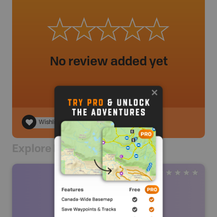
No review added yet
Wishlist
Explore Nearby