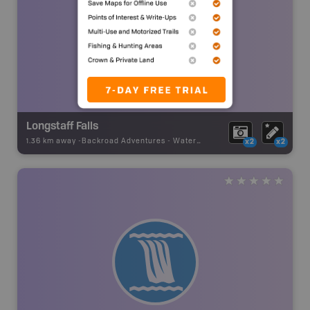
Longstaff Falls
1.36 km away -
Backroad Adventures
-
Waterfall
x2
x2