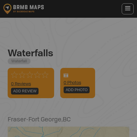
Waterfalls
Waterfall
0
Photo
s
0 Reviews
ADD PHOTO
ADD REVIEW
Fraser-Fort George
,
BC