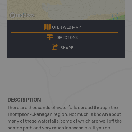
OPEN WEB MAP
DIRECTIONS
SHARE
DESCRIPTION
There are thousands of waterfalls spread through the
Thompson-Okanagan region. Not much is known about
many of these waterfalls, some of which are well off the
beaten path and very much inaccessible. If you do