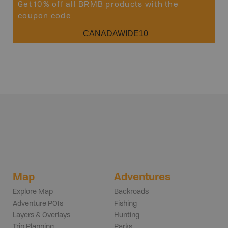
Get 10% off all BRMB products with the
coupon code
CANADAWIDE10
Map
Adventures
Explore Map
Backroads
Adventure POIs
Fishing
Layers & Overlays
Hunting
Trip Planning
Parks