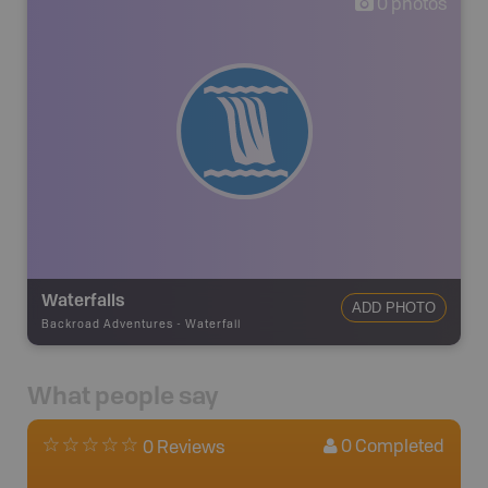
0
photos
Waterfalls
ADD PHOTO
Backroad Adventures
-
Waterfall
What people say
0
Completed
0 Reviews