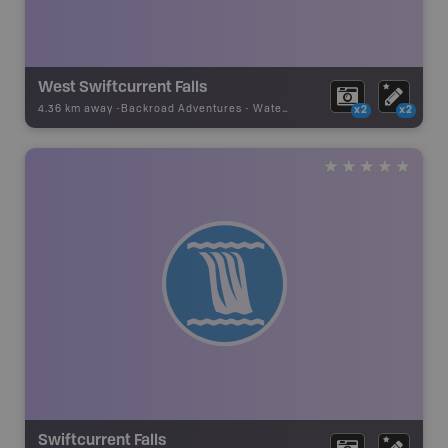
West Swiftcurrent Falls
4.36 km away -
Backroad Adventures
-
Waterfall
x2
x2
Swiftcurrent Falls