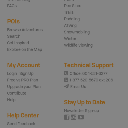
FAQs
Rec Sites
Trails
Paddling
POIs
ATVing
Browse Adventures
Snowmobiling
Search
Winter
Get Inspired
Wildlife Viewing
Explore on the Map
My Account
Technical Support
Login | Sign Up
Office: 604-521-6277
Free vs PRO Plan
1-877-520-5670 ext 206
Upgrade your Plan
Email Us
Contribute
Help
Stay Up to Date
Newsletter Sign-up
Help Center
Send Feedback